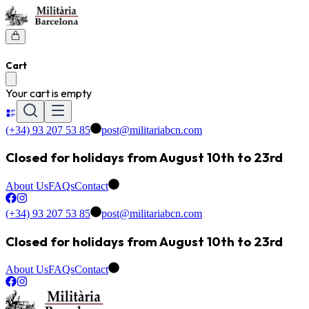
Cart
Your cart is empty
(+34) 93 207 53 85
post@militariabcn.com
Closed for holidays from August 10th to 23rd
About Us
FAQs
Contact
(+34) 93 207 53 85
post@militariabcn.com
Closed for holidays from August 10th to 23rd
About Us
FAQs
Contact