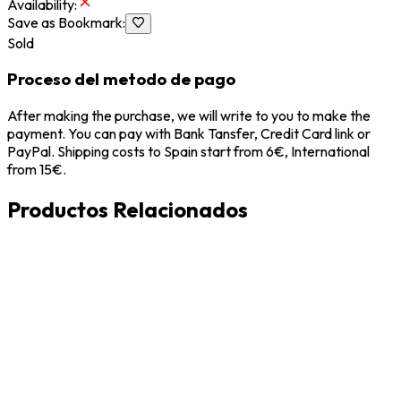
Availability
:
Save as Bookmark
:
Sold
Proceso del metodo de pago
After making the purchase, we will write to you to make the
payment. You can pay with Bank Tansfer, Credit Card link or
PayPal. Shipping costs to Spain start from 6€, International
from 15€.
Productos Relacionados