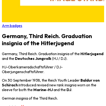
Arm badges
Germany, Third Reich. Graduation
insignia of the Hitlerjugend
Germany, Third Reich. Graduation insignia of the
Hitlerjugend
and the
Deutsches Jungvolk
(HJ / DJ).
HJ-Oberkameradschaftsführer / DJ-
Oberjungenschaftsführer.
On 30 September 1938, the Reich Youth Leader
Baldur von
Schirach
introduced revised new rank insignia worn on the
sleeve for both the
Marine-HJ
and the
DJ
.
German insignia of the Third Reich.