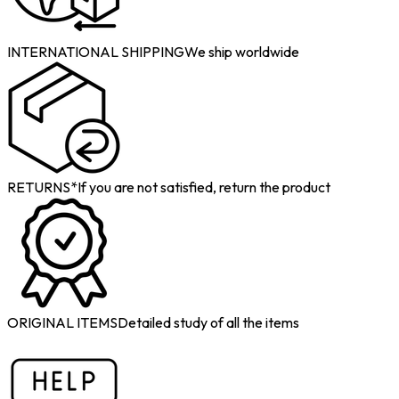
INTERNATIONAL SHIPPING
We ship worldwide
RETURNS*
If you are not satisfied, return the product
ORIGINAL ITEMS
Detailed study of all the items