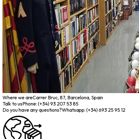
Where we are
Carrer Bruc, 87, Barcelona, Spain
Talk to us
Phone: (+34) 93 207 53 85
Do you have any questions?
Whatsapp: (+34) 693 25 95 12