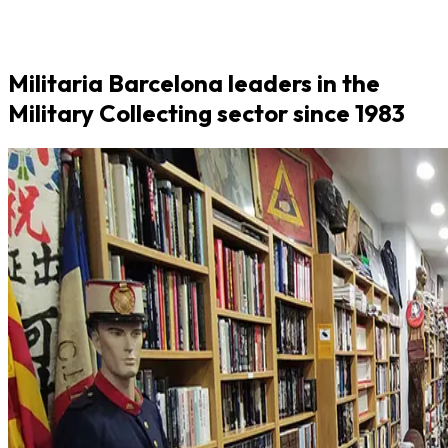
Militaria Barcelona leaders in the
Military Collecting sector since 1983