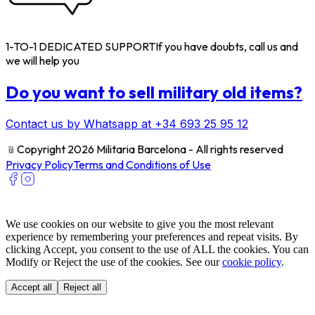
1-TO-1 DEDICATED SUPPORT
If you have doubts, call us and
we will help you
Do you want to sell military old items?
Contact us by Whatsapp at +34 693 25 95 12
﹫
Copyright 2026 Militaria Barcelona - All rights reserved
Privacy Policy
Terms and Conditions of Use
We use cookies on our website to give you the most relevant
experience by remembering your preferences and repeat visits. By
clicking Accept, you consent to the use of ALL the cookies. You can
Modify or Reject the use of the cookies. See our
cookie policy
.
Accept all
Reject all