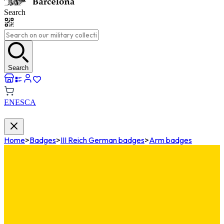
Search
Search
EN
ES
CA
Home
>
Badges
>
III Reich German badges
>
Arm badges