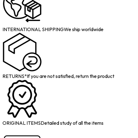
INTERNATIONAL SHIPPING
We ship worldwide
RETURNS*
If you are not satisfied, return the product
ORIGINAL ITEMS
Detailed study of all the items