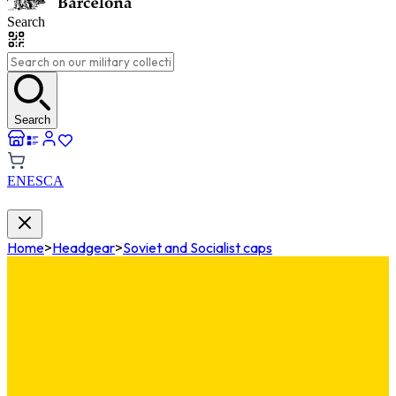
Search
Search
EN
ES
CA
Home
>
Headgear
>
Soviet and Socialist caps