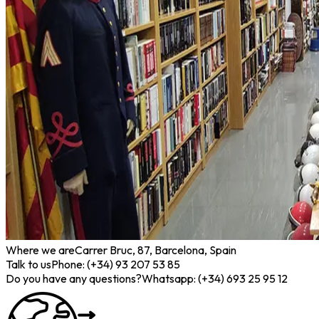
Where we are
Carrer Bruc, 87, Barcelona, Spain
Talk to us
Phone: (+34) 93 207 53 85
Do you have any questions?
Whatsapp: (+34) 693 25 95 12