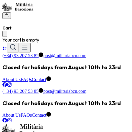
Cart
Your cart is empty
(+34) 93 207 53 85
post@militariabcn.com
Closed for holidays from August 10th to 23rd
About Us
FAQs
Contact
(+34) 93 207 53 85
post@militariabcn.com
Closed for holidays from August 10th to 23rd
About Us
FAQs
Contact