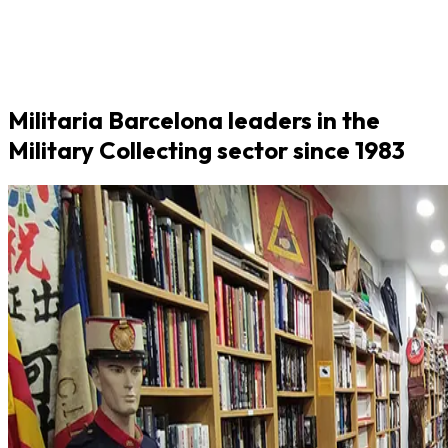
Militaria Barcelona leaders in the
Military Collecting sector since 1983