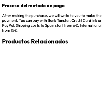
Proceso del metodo de pago
After making the purchase, we will write to you to make the
payment. You can pay with Bank Tansfer, Credit Card link or
PayPal. Shipping costs to Spain start from 6€, International
from 15€.
Productos Relacionados