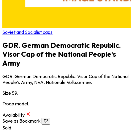
Soviet and Socialist caps
GDR. German Democratic Republic.
Visor Cap of the National People's
Army
GDR. German Democratic Republic. Visor Cap of the National
People’s Army, NVA, Nationale Volksarmee.
Size 59.
Troop model.
Availability
:
Save as Bookmark
:
Sold