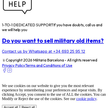
1-TO-1 DEDICATED SUPPORT
If you have doubts, call us and
we will help you
Do you want to sell military old items?
Contact us by Whatsapp at +34 693 25 95 12
﹫
Copyright 2026 Militaria Barcelona - All rights reserved
Privacy Policy
Terms and Conditions of Use
We use cookies on our website to give you the most relevant
experience by remembering your preferences and repeat visits. By
clicking Accept, you consent to the use of ALL the cookies. You can
Modify or Reject the use of the cookies. See our
cookie policy
.
Accept all
Reject all