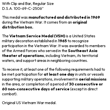
With Clip and Bar, Regular Size
D.S.A. 100-69-C-2506″
This medal was
manufactured and distributed in 1969
during the
Vietnam War
. It comes from an
original
distribution box.
The
Vietnam Service Medal (VSM)
is a United States
military decoration established in
1965
to recognize
participation in the
Vietnam War
. It was awarded to members
of the Armed Forces who served in the
Southeast Asia
theater of operations
, including Vietnam, its territorial
waters, and support areas in neighboring countries.
To receive it, at least one of the following requirements had to
be met: participation for
at least one day
in units or vessels
supporting military operations, involvement in
aerial missions
in the area, or completion of a period of
30 consecutive or
60 non-consecutive days of service
(except in direct
combat).
Original US
Vietnam War medal.