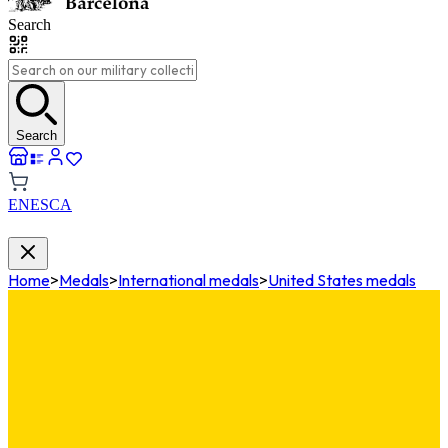
Search
Search
EN
ES
CA
Home
>
Medals
>
International medals
>
United States medals