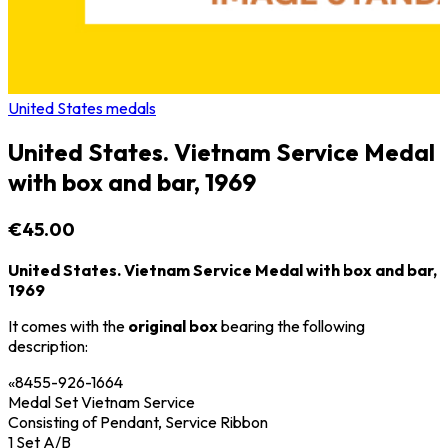
United States medals
United States. Vietnam Service Medal
with box and bar, 1969
€45.00
United States. Vietnam Service Medal with box and bar,
1969
It comes with the
original box
bearing the following
description:
«8455-926-1664
Medal Set Vietnam Service
Consisting of Pendant, Service Ribbon
1 Set A/B