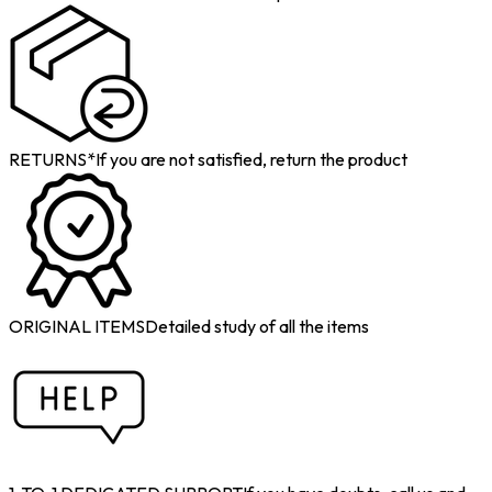
RETURNS*
If you are not satisfied, return the product
ORIGINAL ITEMS
Detailed study of all the items