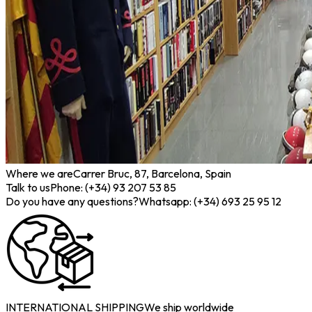
Where we are
Carrer Bruc, 87, Barcelona, Spain
Talk to us
Phone: (+34) 93 207 53 85
Do you have any questions?
Whatsapp: (+34) 693 25 95 12
INTERNATIONAL SHIPPING
We ship worldwide