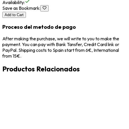
Availability
:
Save as Bookmark
:
Add to Cart
Proceso del metodo de pago
After making the purchase, we will write to you to make the
payment. You can pay with Bank Tansfer, Credit Card link or
PayPal. Shipping costs to Spain start from 6€, International
from 15€.
Productos Relacionados