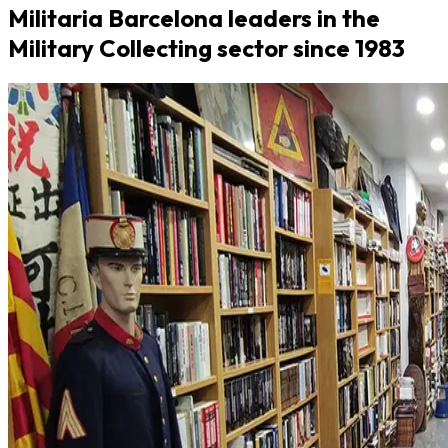
Militaria Barcelona leaders in the
Military Collecting sector since 1983