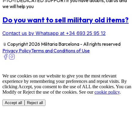
1-TO-1 DEDICATED SUPPORT
If you have doubts, call us and
we will help you
Do you want to sell military old items?
Contact us by Whatsapp at +34 693 25 95 12
﹫
Copyright 2026 Militaria Barcelona - All rights reserved
Privacy Policy
Terms and Conditions of Use
We use cookies on our website to give you the most relevant
experience by remembering your preferences and repeat visits. By
clicking Accept, you consent to the use of ALL the cookies. You can
Modify or Reject the use of the cookies. See our
cookie policy
.
Accept all
Reject all