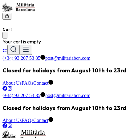
Cart
Your cart is empty
(+34) 93 207 53 85
post@militariabcn.com
Closed for holidays from August 10th to 23rd
About Us
FAQs
Contact
(+34) 93 207 53 85
post@militariabcn.com
Closed for holidays from August 10th to 23rd
About Us
FAQs
Contact