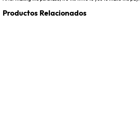
Productos Relacionados