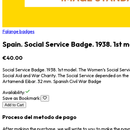
Falange badges
Spain. Social Service Badge. 1938. 1st m
€40.00
Social Service Badge. 1938. 1st model. The Women’s Social Servic
Social Aid and War Charity. The Social Service depended on the
Artamendi Eibar. 32 mm. Spanish Civil War Badge
Availability
:
Save as Bookmark
:
Add to Cart
Proceso del metodo de pago
After making the purchase, we will write to you to make the paym