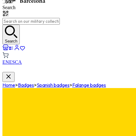
Search
Search
EN
ES
CA
Home
>
Badges
>
Spanish badges
>
Falange badges