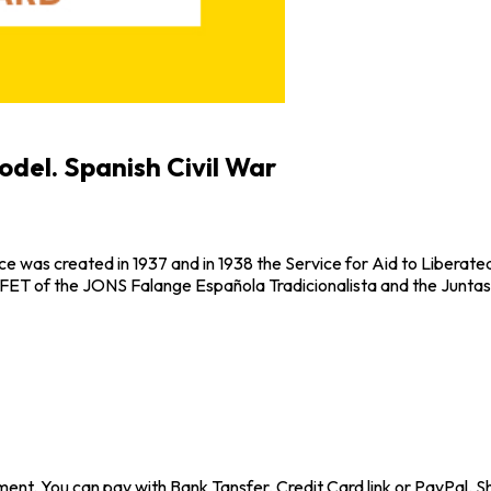
odel. Spanish Civil War
e was created in 1937 and in 1938 the Service for Aid to Liberate
 FET of the JONS Falange Española Tradicionalista and the Juntas
ent. You can pay with Bank Tansfer, Credit Card link or PayPal. Sh