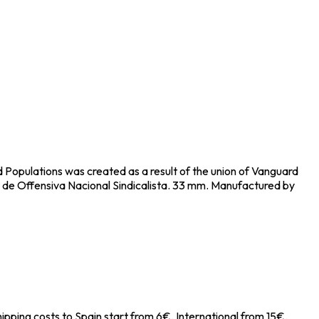
d Populations was created as a result of the union of Vanguard
 de Offensiva Nacional Sindicalista. 33 mm. Manufactured by
ipping costs to Spain start from 6€, International from 15€.