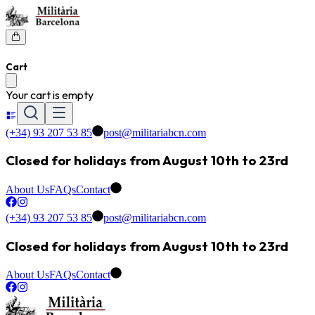
Cart
Your cart is empty
(+34) 93 207 53 85
post@militariabcn.com
Closed for holidays from August 10th to 23rd
About Us
FAQs
Contact
(+34) 93 207 53 85
post@militariabcn.com
Closed for holidays from August 10th to 23rd
About Us
FAQs
Contact