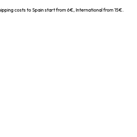
ipping costs to Spain start from 6€, International from 15€.