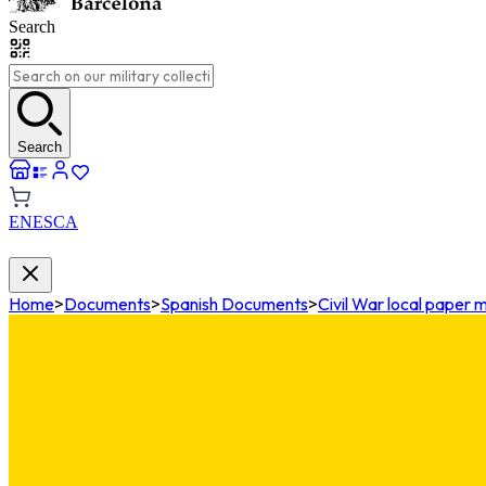
Search
Search
EN
ES
CA
Home
>
Documents
>
Spanish Documents
>
Civil War local paper 