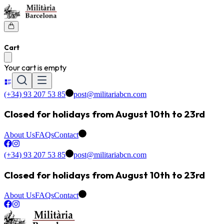
Cart
Your cart is empty
(+34) 93 207 53 85
post@militariabcn.com
Closed for holidays from August 10th to 23rd
About Us
FAQs
Contact
(+34) 93 207 53 85
post@militariabcn.com
Closed for holidays from August 10th to 23rd
About Us
FAQs
Contact