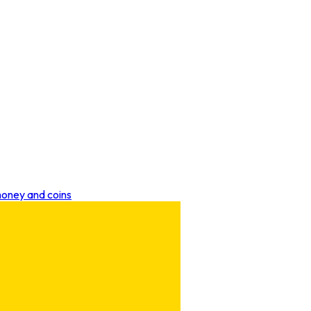
money and coins