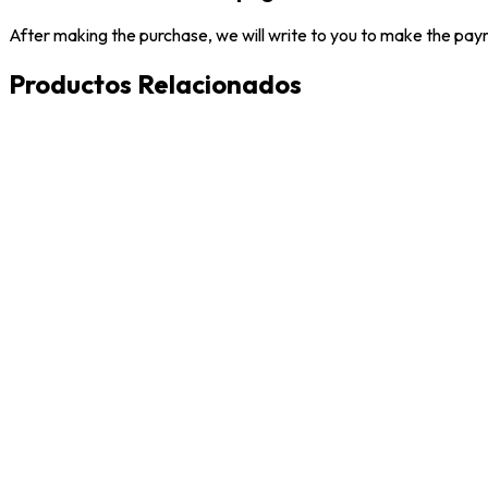
After making the purchase, we will write to you to make the paym
Productos Relacionados