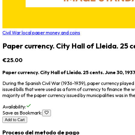
Civil War local paper money and coins
Paper currency. City Hall of Lleida. 25 c
€25.00
Paper currency. City Hall of Lleida. 25 cents. June 30, 1937
During the Spanish Civil War (1936-1939), paper currency played 
issued bills that were used as a form of currency to finance the w
majority of the paper currency issued by municipalities was in t
Availability
:
Save as Bookmark
:
Add to Cart
Proceso del metodo de pago