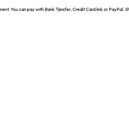
ent. You can pay with Bank Tansfer, Credit Card link or PayPal. Sh