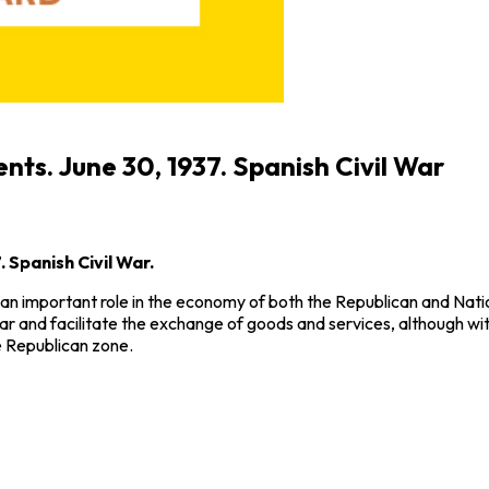
ents. June 30, 1937. Spanish Civil War
. Spanish Civil War.
an important role in the economy of both the Republican and Natio
ar and facilitate the exchange of goods and services, although with 
he Republican zone.