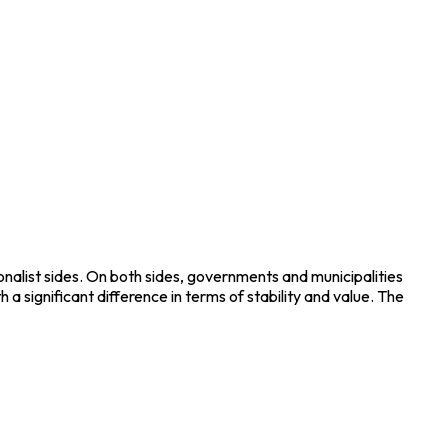
nalist sides. On both sides, governments and municipalities
a significant difference in terms of stability and value. The