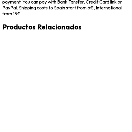
payment. You can pay with Bank Tansfer, Credit Card link or
PayPal. Shipping costs to Spain start from 6€, International
from 15€.
Productos Relacionados