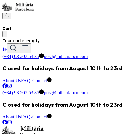
Cart
Your cart is empty
(+34) 93 207 53 85
post@militariabcn.com
Closed for holidays from August 10th to 23rd
About Us
FAQs
Contact
(+34) 93 207 53 85
post@militariabcn.com
Closed for holidays from August 10th to 23rd
About Us
FAQs
Contact