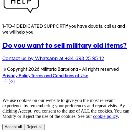
1-TO-1 DEDICATED SUPPORT
If you have doubts, call us and
we will help you
Do you want to sell military old items?
Contact us by Whatsapp at +34 693 25 95 12
﹫
Copyright 2026 Militaria Barcelona - All rights reserved
Privacy Policy
Terms and Conditions of Use
We use cookies on our website to give you the most relevant
experience by remembering your preferences and repeat visits. By
clicking Accept, you consent to the use of ALL the cookies. You can
Modify or Reject the use of the cookies. See our
cookie policy
.
Accept all
Reject all