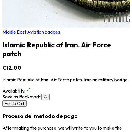
Middle East Aviation badges
Islamic Republic of Iran. Air Force
patch
€12.00
Islamic Republic of Iran. Air Force patch. Iranian military badge.
Availability
:
Save as Bookmark
:
Add to Cart
Proceso del metodo de pago
After making the purchase, we will write to you to make the