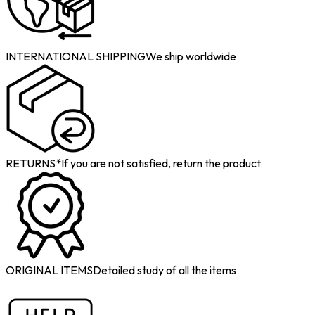
INTERNATIONAL SHIPPING
We ship worldwide
RETURNS*
If you are not satisfied, return the product
ORIGINAL ITEMS
Detailed study of all the items