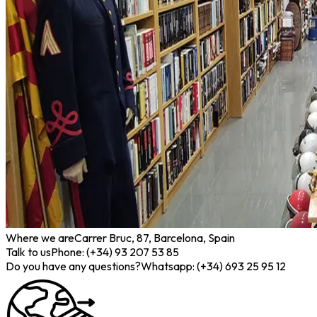
Where we are
Carrer Bruc, 87, Barcelona, Spain
Talk to us
Phone: (+34) 93 207 53 85
Do you have any questions?
Whatsapp: (+34) 693 25 95 12