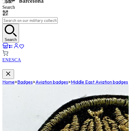
Search
Search
EN
ES
CA
Home
>
Badges
>
Aviation badges
>
Middle East Aviation badges