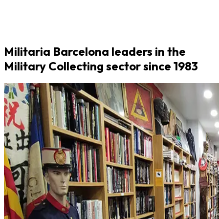
Militaria Barcelona leaders in the
Military Collecting sector since 1983