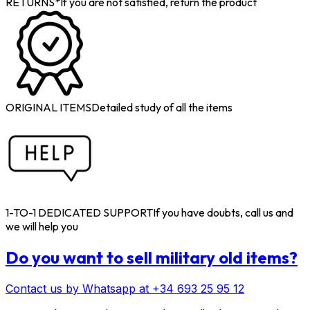
RETURNS*
If you are not satisfied, return the product
ORIGINAL ITEMS
Detailed study of all the items
1-TO-1 DEDICATED SUPPORT
If you have doubts, call us and
we will help you
Do you want to sell military old items?
Contact us by Whatsapp at +34 693 25 95 12