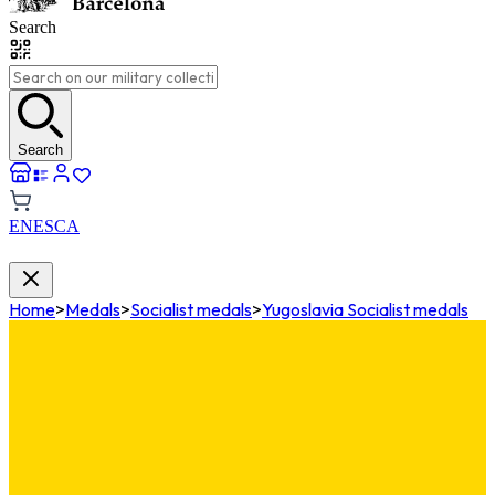
Search
Search
EN
ES
CA
Home
>
Medals
>
Socialist medals
>
Yugoslavia Socialist medals