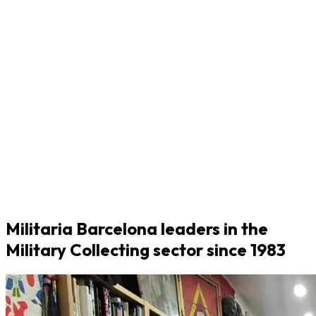
Militaria Barcelona leaders in the
Military Collecting sector since 1983