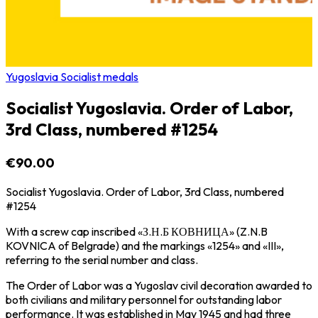
Yugoslavia Socialist medals
Socialist Yugoslavia. Order of Labor,
3rd Class, numbered #1254
€90.00
Socialist Yugoslavia. Order of Labor, 3rd Class, numbered
#1254
With a screw cap inscribed «З.Н.Б КОВНИЦА» (Z.N.B
KOVNICA of Belgrade) and the markings «1254» and «III»,
referring to the serial number and class.
The Order of Labor was a Yugoslav civil decoration awarded to
both civilians and military personnel for outstanding labor
performance. It was established in May 1945 and had three