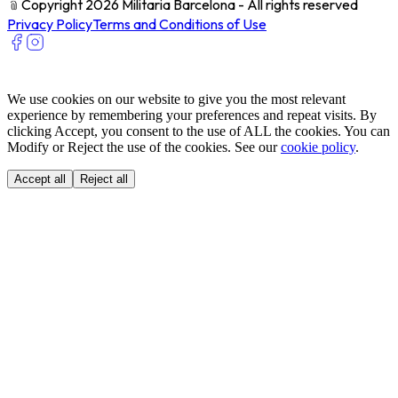
﹫
Copyright 2026 Militaria Barcelona - All rights reserved
Privacy Policy
Terms and Conditions of Use
We use cookies on our website to give you the most relevant
experience by remembering your preferences and repeat visits. By
clicking Accept, you consent to the use of ALL the cookies. You can
Modify or Reject the use of the cookies. See our
cookie policy
.
Accept all
Reject all