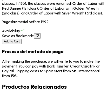
classes. In 1961, the classes were renamed: Order of Labor with
Red Banner (1st class), Order of Labor with Golden Wreath
(2nd class), and Order of Labor with Silver Wreath (3rd class).
Yugoslav medal before 1992.
Availability
:
Save as Bookmark
:
Add to Cart
Proceso del metodo de pago
After making the purchase, we will write to you to make the
payment. You can pay with Bank Tansfer, Credit Card link or
PayPal. Shipping costs to Spain start from 6€, International
from 15€.
Productos Relacionados