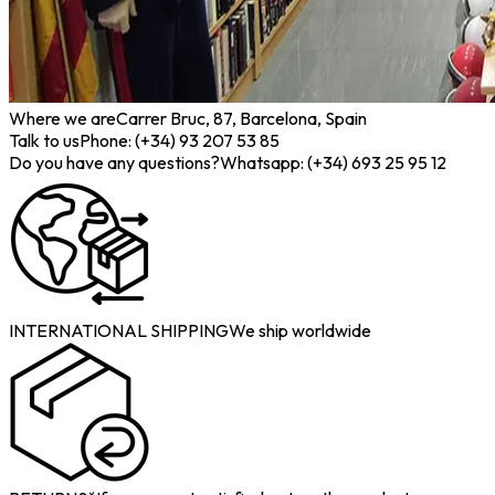
Where we are
Carrer Bruc, 87, Barcelona, Spain
Talk to us
Phone: (+34) 93 207 53 85
Do you have any questions?
Whatsapp: (+34) 693 25 95 12
INTERNATIONAL SHIPPING
We ship worldwide