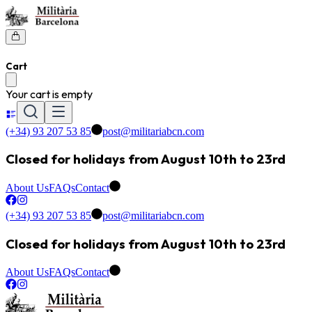
Cart
Your cart is empty
(+34) 93 207 53 85
post@militariabcn.com
Closed for holidays from August 10th to 23rd
About Us
FAQs
Contact
(+34) 93 207 53 85
post@militariabcn.com
Closed for holidays from August 10th to 23rd
About Us
FAQs
Contact