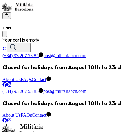
Cart
Your cart is empty
(+34) 93 207 53 85
post@militariabcn.com
Closed for holidays from August 10th to 23rd
About Us
FAQs
Contact
(+34) 93 207 53 85
post@militariabcn.com
Closed for holidays from August 10th to 23rd
About Us
FAQs
Contact