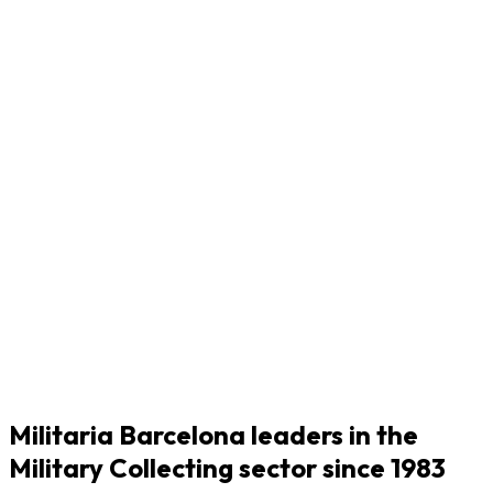
Militaria Barcelona leaders in the
Military Collecting sector since 1983