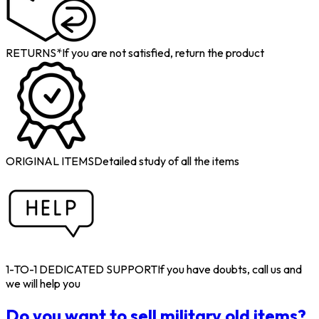
RETURNS*
If you are not satisfied, return the product
ORIGINAL ITEMS
Detailed study of all the items
1-TO-1 DEDICATED SUPPORT
If you have doubts, call us and
we will help you
Do you want to sell military old items?