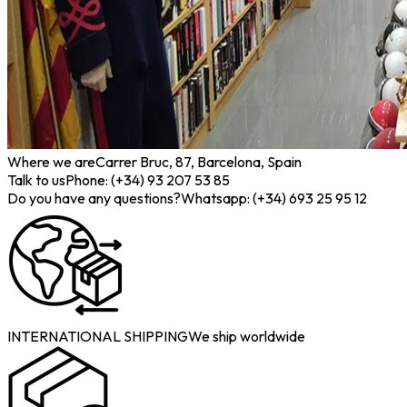
Where we are
Carrer Bruc, 87, Barcelona, Spain
Talk to us
Phone: (+34) 93 207 53 85
Do you have any questions?
Whatsapp: (+34) 693 25 95 12
INTERNATIONAL SHIPPING
We ship worldwide