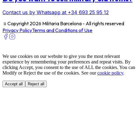
Contact us by Whatsapp at +34 693 25 95 12
﹫
Copyright 2026 Militaria Barcelona - All rights reserved
Privacy Policy
Terms and Conditions of Use
We use cookies on our website to give you the most relevant
experience by remembering your preferences and repeat visits. By
clicking Accept, you consent to the use of ALL the cookies. You can
Modify or Reject the use of the cookies. See our
cookie policy
.
Accept all
Reject all