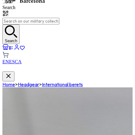
Search
Search
EN
ES
CA
Home
>
Headgear
>
International berets