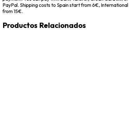
PayPal. Shipping costs to Spain start from 6€, International
from 15€.
Productos Relacionados