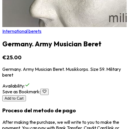
International berets
Germany. Army Musician Beret
€25.00
Germany. Army Musician Beret. Musikkorps. Size 59. Military
beret
Availability
:
Save as Bookmark
:
Add to Cart
Proceso del metodo de pago
After making the purchase, we will write to you to make the
payment. You can pay with Bank Tansfer, Credit Card link or