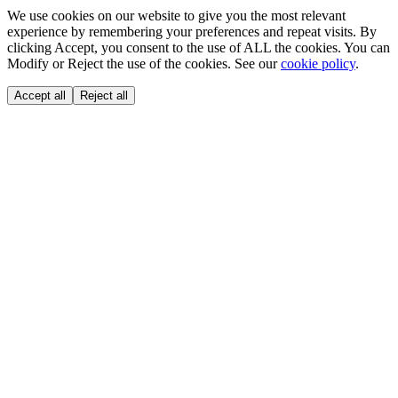
We use cookies on our website to give you the most relevant
experience by remembering your preferences and repeat visits. By
clicking Accept, you consent to the use of ALL the cookies. You can
Modify or Reject the use of the cookies. See our
cookie policy
.
Accept all
Reject all