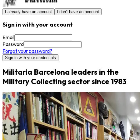
I already have an account
I don't have an account
Sign in with your account
Email
Password
Forgot your password?
Sign in with your credentials
Militaria Barcelona leaders in the
Military Collecting sector since 1983