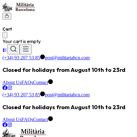
Cart
Your cart is empty
(+34) 93 207 53 85
post@militariabcn.com
Closed for holidays from August 10th to 23rd
About Us
FAQs
Contact
(+34) 93 207 53 85
post@militariabcn.com
Closed for holidays from August 10th to 23rd
About Us
FAQs
Contact