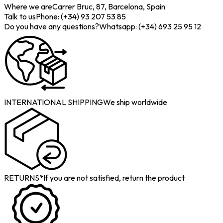
Where we are
Carrer Bruc, 87, Barcelona, Spain
Talk to us
Phone: (+34) 93 207 53 85
Do you have any questions?
Whatsapp: (+34) 693 25 95 12
INTERNATIONAL SHIPPING
We ship worldwide
RETURNS*
If you are not satisfied, return the product