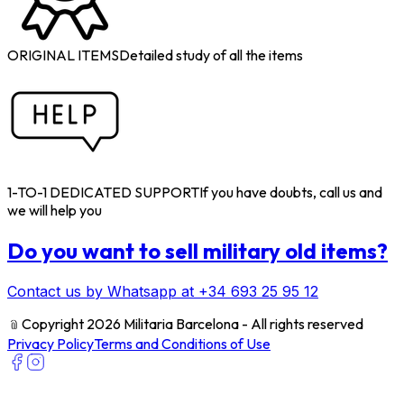
ORIGINAL ITEMS
Detailed study of all the items
1-TO-1 DEDICATED SUPPORT
If you have doubts, call us and
we will help you
Do you want to sell military old items?
Contact us by Whatsapp at +34 693 25 95 12
﹫
Copyright 2026 Militaria Barcelona - All rights reserved
Privacy Policy
Terms and Conditions of Use