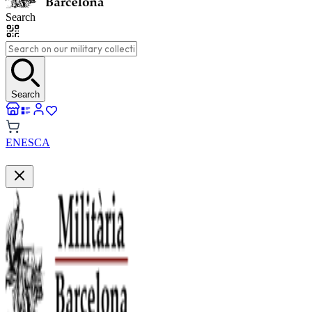
Search
Search
EN
ES
CA