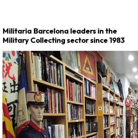
Militaria Barcelona leaders in the
Military Collecting sector since 1983