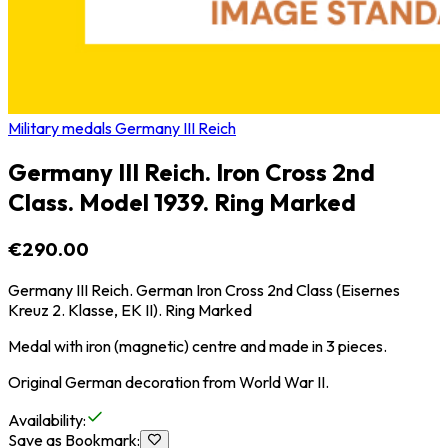
Military medals Germany III Reich
Germany III Reich. Iron Cross 2nd
Class. Model 1939. Ring Marked
€290.00
Germany III Reich. German Iron Cross 2nd Class (Eisernes
Kreuz 2. Klasse, EK II). Ring Marked
Medal with iron (magnetic) centre and made in 3 pieces.
Original German decoration from World War II.
Availability
:
Save as Bookmark
: