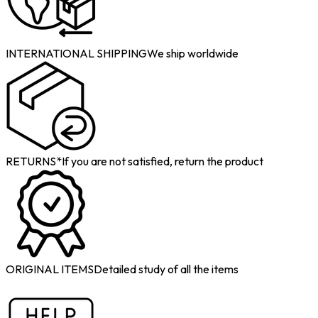
INTERNATIONAL SHIPPING
We ship worldwide
RETURNS*
If you are not satisfied, return the product
ORIGINAL ITEMS
Detailed study of all the items