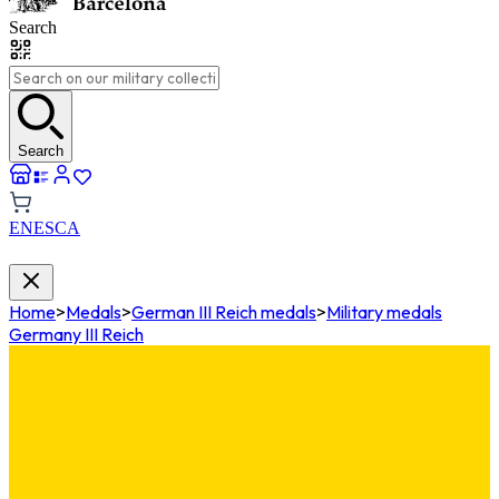
Search
Search
EN
ES
CA
Home
>
Medals
>
German III Reich medals
>
Military medals
Germany III Reich