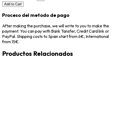
Add to Cart
Proceso del metodo de pago
After making the purchase, we will write to you to make the
payment. You can pay with Bank Tansfer, Credit Card link or
PayPal. Shipping costs to Spain start from 6€, International
from 15€.
Productos Relacionados