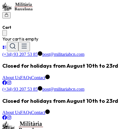
Cart
Your cart is empty
(+34) 93 207 53 85
post@militariabcn.com
Closed for holidays from August 10th to 23rd
About Us
FAQs
Contact
(+34) 93 207 53 85
post@militariabcn.com
Closed for holidays from August 10th to 23rd
About Us
FAQs
Contact