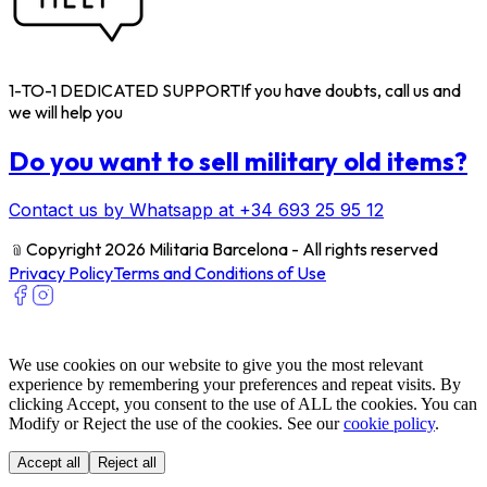
1-TO-1 DEDICATED SUPPORT
If you have doubts, call us and
we will help you
Do you want to sell military old items?
Contact us by Whatsapp at +34 693 25 95 12
﹫
Copyright 2026 Militaria Barcelona - All rights reserved
Privacy Policy
Terms and Conditions of Use
We use cookies on our website to give you the most relevant
experience by remembering your preferences and repeat visits. By
clicking Accept, you consent to the use of ALL the cookies. You can
Modify or Reject the use of the cookies. See our
cookie policy
.
Accept all
Reject all