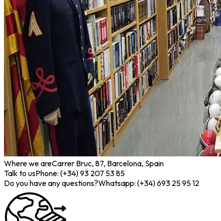
Where we are
Carrer Bruc, 87, Barcelona, Spain
Talk to us
Phone: (+34) 93 207 53 85
Do you have any questions?
Whatsapp: (+34) 693 25 95 12