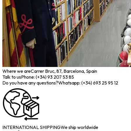
Where we are
Carrer Bruc, 87, Barcelona, Spain
Talk to us
Phone: (+34) 93 207 53 85
Do you have any questions?
Whatsapp: (+34) 693 25 95 12
INTERNATIONAL SHIPPING
We ship worldwide