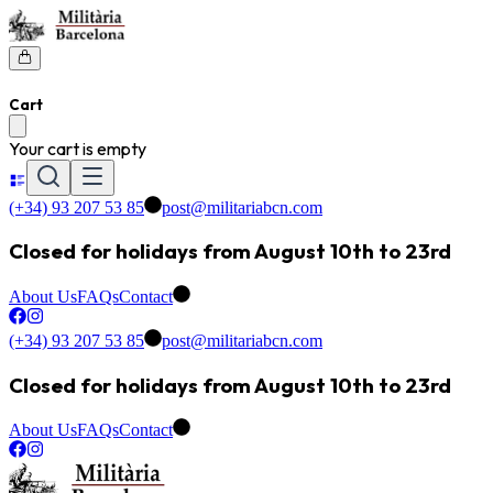
Cart
Your cart is empty
(+34) 93 207 53 85
post@militariabcn.com
Closed for holidays from August 10th to 23rd
About Us
FAQs
Contact
(+34) 93 207 53 85
post@militariabcn.com
Closed for holidays from August 10th to 23rd
About Us
FAQs
Contact