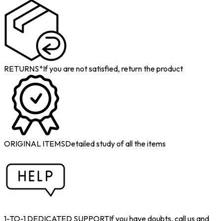
RETURNS*
If you are not satisfied, return the product
ORIGINAL ITEMS
Detailed study of all the items
1-TO-1 DEDICATED SUPPORT
If you have doubts, call us and