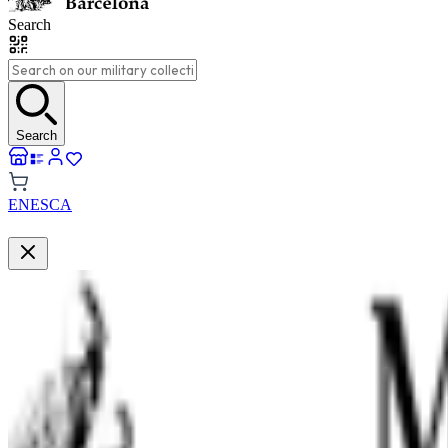
Search
Search
EN
ES
CA