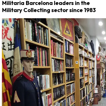
Militaria Barcelona leaders in the
Military Collecting sector since 1983