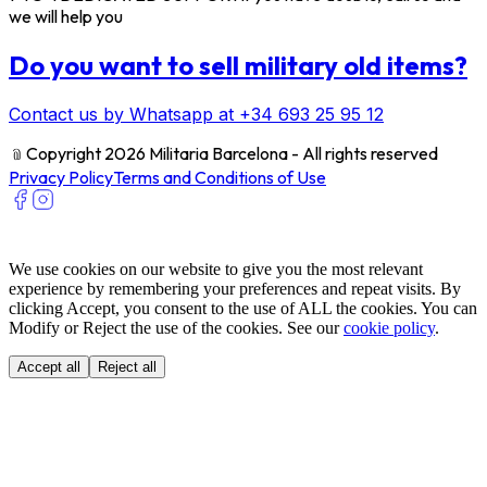
we will help you
Do you want to sell military old items?
Contact us by Whatsapp at +34 693 25 95 12
﹫
Copyright 2026 Militaria Barcelona - All rights reserved
Privacy Policy
Terms and Conditions of Use
We use cookies on our website to give you the most relevant
experience by remembering your preferences and repeat visits. By
clicking Accept, you consent to the use of ALL the cookies. You can
Modify or Reject the use of the cookies. See our
cookie policy
.
Accept all
Reject all