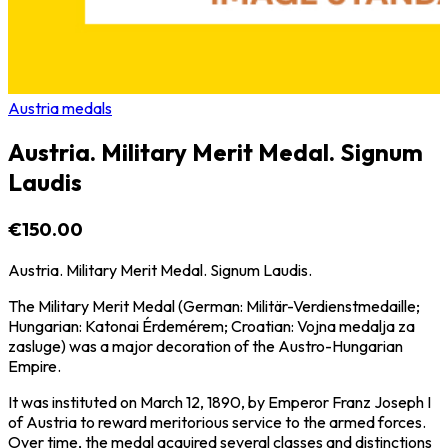
Austria medals
Austria. Military Merit Medal. Signum
Laudis
€150.00
Austria. Military Merit Medal. Signum Laudis.
The Military Merit Medal (German: Militär-Verdienstmedaille;
Hungarian: Katonai Érdemérem; Croatian: Vojna medalja za
zasluge) was a major decoration of the Austro-Hungarian
Empire.
It was instituted on March 12, 1890, by Emperor Franz Joseph I
of Austria to reward meritorious service to the armed forces.
Over time, the medal acquired several classes and distinctions