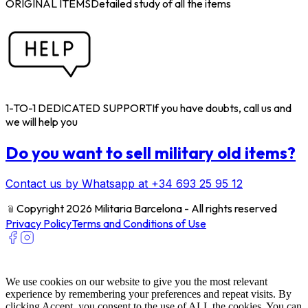
ORIGINAL ITEMS
Detailed study of all the items
1-TO-1 DEDICATED SUPPORT
If you have doubts, call us and
we will help you
Do you want to sell military old items?
Contact us by Whatsapp at +34 693 25 95 12
﹫
Copyright 2026 Militaria Barcelona - All rights reserved
Privacy Policy
Terms and Conditions of Use
We use cookies on our website to give you the most relevant
experience by remembering your preferences and repeat visits. By
clicking Accept, you consent to the use of ALL the cookies. You can