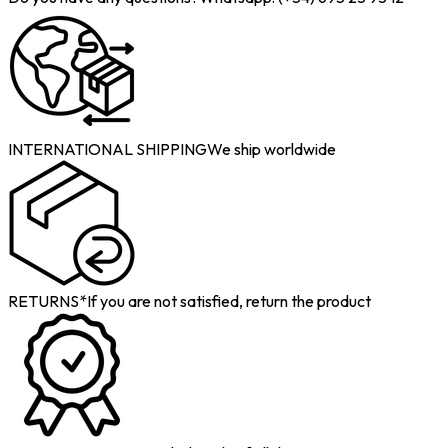
INTERNATIONAL SHIPPING
We ship worldwide
RETURNS*
If you are not satisfied, return the product