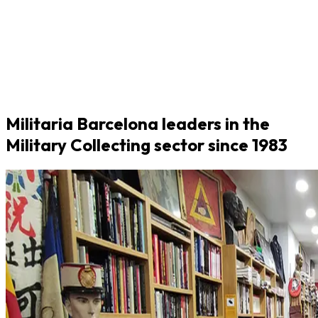
Militaria Barcelona leaders in the
Military Collecting sector since 1983