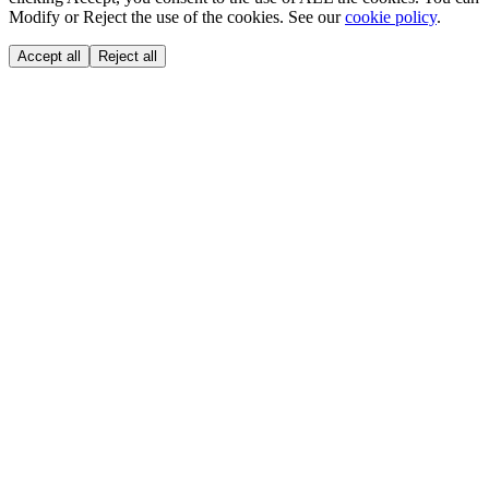
Modify or Reject the use of the cookies. See our
cookie policy
.
Accept all
Reject all