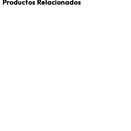
Productos Relacionados