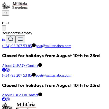
Cart
Your cart is empty
(+34) 93 207 53 85
post@militariabcn.com
Closed for holidays from August 10th to 23rd
About Us
FAQs
Contact
(+34) 93 207 53 85
post@militariabcn.com
Closed for holidays from August 10th to 23rd
About Us
FAQs
Contact