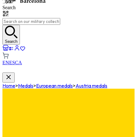
Search
Search
EN
ES
CA
Home
>
Medals
>
European medals
>
Austria medals