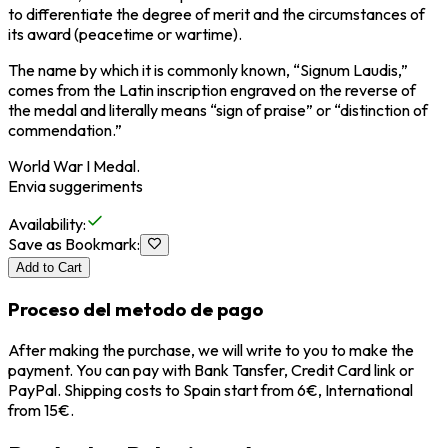
to differentiate the degree of merit and the circumstances of
its award (peacetime or wartime).
The name by which it is commonly known, “Signum Laudis,”
comes from the Latin inscription engraved on the reverse of
the medal and literally means “sign of praise” or “distinction of
commendation.”
World War I Medal.
Envia suggeriments
Availability
:
Save as Bookmark
:
Add to Cart
Proceso del metodo de pago
After making the purchase, we will write to you to make the
payment. You can pay with Bank Tansfer, Credit Card link or
PayPal. Shipping costs to Spain start from 6€, International
from 15€.