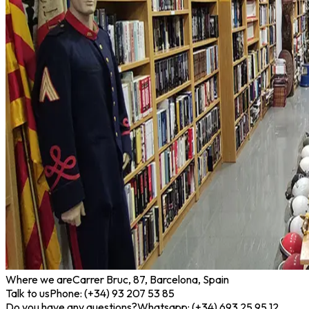
Where we are
Carrer Bruc, 87, Barcelona, Spain
Talk to us
Phone: (+34) 93 207 53 85
Do you have any questions?
Whatsapp: (+34) 693 25 95 12