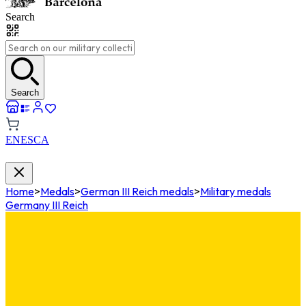
Search
Search
EN
ES
CA
Home
>
Medals
>
German III Reich medals
>
Military medals
Germany III Reich