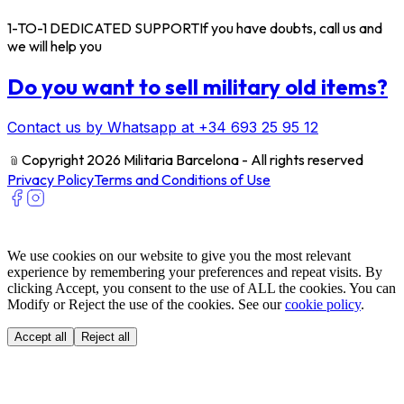
1-TO-1 DEDICATED SUPPORT
If you have doubts, call us and
we will help you
Do you want to sell military old items?
Contact us by Whatsapp at +34 693 25 95 12
﹫
Copyright 2026 Militaria Barcelona - All rights reserved
Privacy Policy
Terms and Conditions of Use
We use cookies on our website to give you the most relevant
experience by remembering your preferences and repeat visits. By
clicking Accept, you consent to the use of ALL the cookies. You can
Modify or Reject the use of the cookies. See our
cookie policy
.
Accept all
Reject all