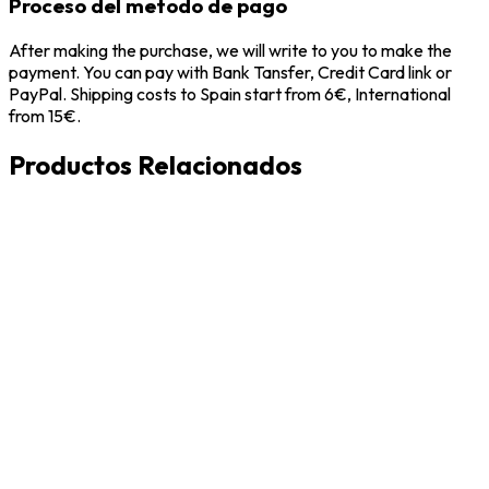
Proceso del metodo de pago
After making the purchase, we will write to you to make the
payment. You can pay with Bank Tansfer, Credit Card link or
PayPal. Shipping costs to Spain start from 6€, International
from 15€.
Productos Relacionados