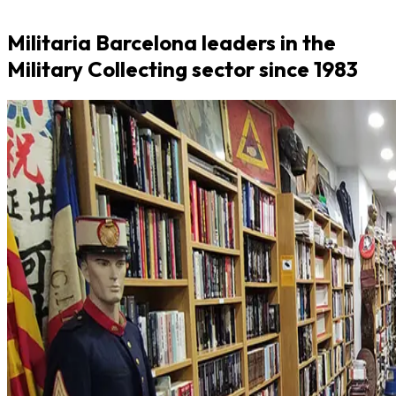
Militaria Barcelona leaders in the
Military Collecting sector since 1983