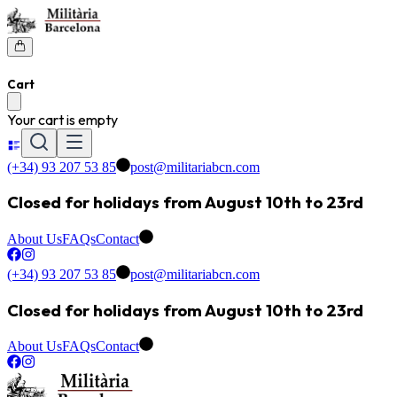
Cart
Your cart is empty
(+34) 93 207 53 85
post@militariabcn.com
Closed for holidays from August 10th to 23rd
About Us
FAQs
Contact
(+34) 93 207 53 85
post@militariabcn.com
Closed for holidays from August 10th to 23rd
About Us
FAQs
Contact