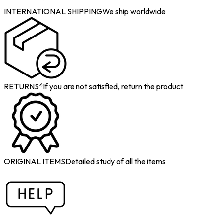
INTERNATIONAL SHIPPING
We ship worldwide
RETURNS*
If you are not satisfied, return the product
ORIGINAL ITEMS
Detailed study of all the items