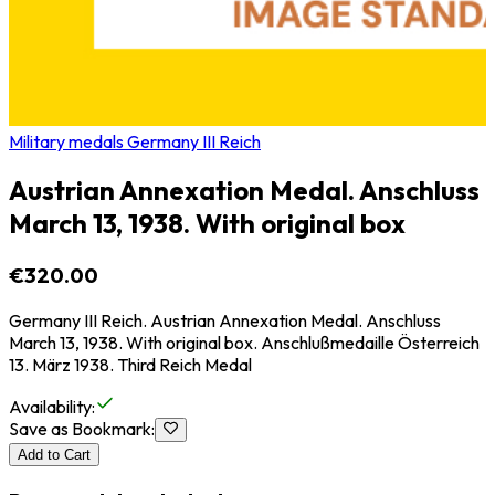
Military medals Germany III Reich
Austrian Annexation Medal. Anschluss
March 13, 1938. With original box
€320.00
Germany III Reich. Austrian Annexation Medal. Anschluss
March 13, 1938. With original box. Anschlußmedaille Österreich
13. März 1938. Third Reich Medal
Availability
:
Save as Bookmark
:
Add to Cart