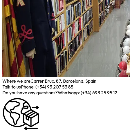
Where we are
Carrer Bruc, 87, Barcelona, Spain
Talk to us
Phone: (+34) 93 207 53 85
Do you have any questions?
Whatsapp: (+34) 693 25 95 12