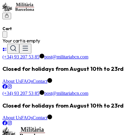
Cart
Your cart is empty
(+34) 93 207 53 85
post@militariabcn.com
Closed for holidays from August 10th to 23rd
About Us
FAQs
Contact
(+34) 93 207 53 85
post@militariabcn.com
Closed for holidays from August 10th to 23rd
About Us
FAQs
Contact