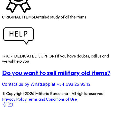
ORIGINAL ITEMS
Detailed study of all the items
1-TO-1 DEDICATED SUPPORT
If you have doubts, call us and
we will help you
Do you want to sell military old items?
Contact us by Whatsapp at +34 693 25 95 12
﹫
Copyright 2026 Militaria Barcelona - All rights reserved
Privacy Policy
Terms and Conditions of Use