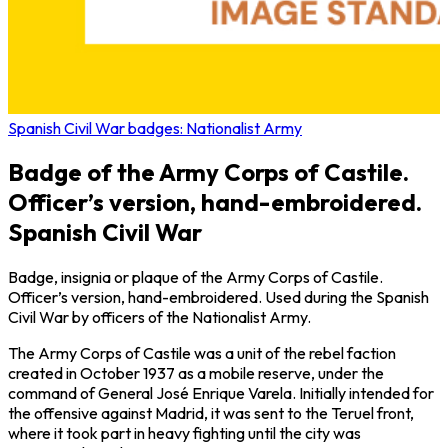
Spanish Civil War badges: Nationalist Army
Badge of the Army Corps of Castile.
Officer’s version, hand-embroidered.
Spanish Civil War
Badge, insignia or plaque of the Army Corps of Castile.
Officer’s version, hand-embroidered. Used during the Spanish
Civil War by officers of the Nationalist Army.
The Army Corps of Castile was a unit of the rebel faction
created in October 1937 as a mobile reserve, under the
command of General José Enrique Varela. Initially intended for
the offensive against Madrid, it was sent to the Teruel front,
where it took part in heavy fighting until the city was