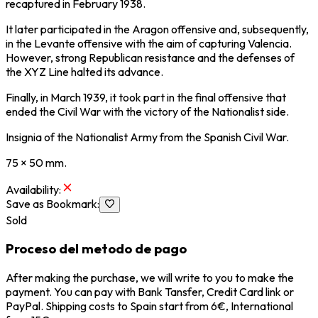
recaptured in February 1938.
It later participated in the Aragon offensive and, subsequently,
in the Levante offensive with the aim of capturing Valencia.
However, strong Republican resistance and the defenses of
the XYZ Line halted its advance.
Finally, in March 1939, it took part in the final offensive that
ended the Civil War with the victory of the Nationalist side.
Insignia of the Nationalist Army from the Spanish Civil War.
75 × 50 mm.
Availability
:
Save as Bookmark
:
Sold
Proceso del metodo de pago
After making the purchase, we will write to you to make the
payment. You can pay with Bank Tansfer, Credit Card link or
PayPal. Shipping costs to Spain start from 6€, International