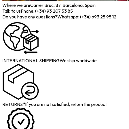
Where we are
Carrer Bruc, 87, Barcelona, Spain
Talk to us
Phone: (+34) 93 207 53 85
Do you have any questions?
Whatsapp: (+34) 693 25 95 12
INTERNATIONAL SHIPPING
We ship worldwide
RETURNS*
If you are not satisfied, return the product