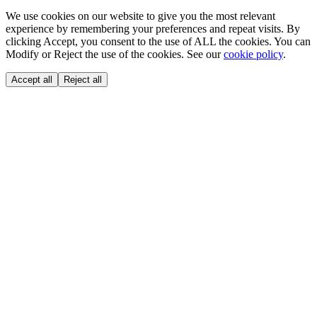
We use cookies on our website to give you the most relevant
experience by remembering your preferences and repeat visits. By
clicking Accept, you consent to the use of ALL the cookies. You can
Modify or Reject the use of the cookies. See our
cookie policy
.
Accept all
Reject all