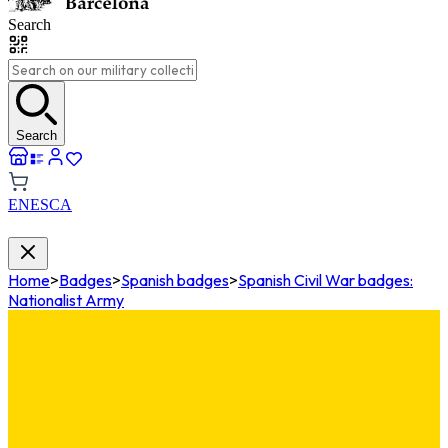
Search
Search
EN
ES
CA
Home
>
Badges
>
Spanish badges
>
Spanish Civil War badges:
Nationalist Army