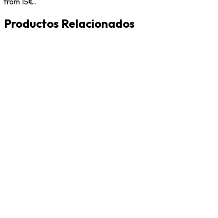
from 15€.
Productos Relacionados