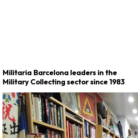
Militaria Barcelona leaders in the
Military Collecting sector since 1983