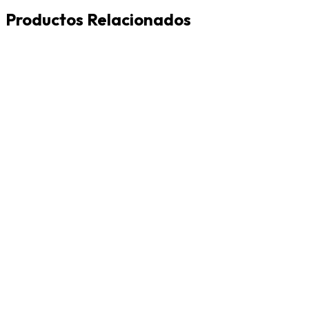
Productos Relacionados