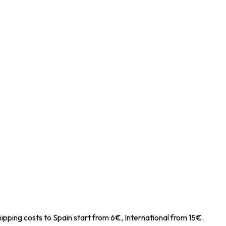
ipping costs to Spain start from 6€, International from 15€.