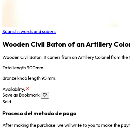
Spanish swords and sabers
Wooden Civil Baton of an Artillery Colon
Wooden Civil Baton. It comes from an Artillery Colonel from the ti
Total length 900mm
Bronze knob length 95 mm.
Availability
:
Save as Bookmark
:
Sold
Proceso del metodo de pago
After making the purchase, we will write to you to make the paym