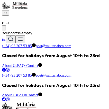
Cart
Your cart is empty
(+34) 93 207 53 85
post@militariabcn.com
Closed for holidays from August 10th to 23rd
About Us
FAQs
Contact
(+34) 93 207 53 85
post@militariabcn.com
Closed for holidays from August 10th to 23rd
About Us
FAQs
Contact