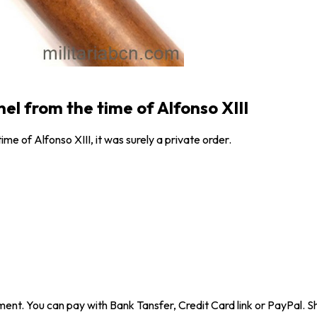
el from the time of Alfonso XIII
me of Alfonso XIII, it was surely a private order.
ent. You can pay with Bank Tansfer, Credit Card link or PayPal. Sh