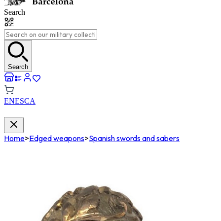
Search
Search
EN
ES
CA
Home
>
Edged weapons
>
Spanish swords and sabers