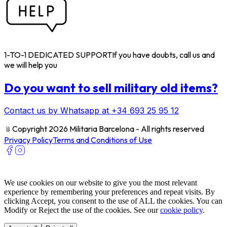
1-TO-1 DEDICATED SUPPORT
If you have doubts, call us and
we will help you
Do you want to sell military old items?
Contact us by Whatsapp at +34 693 25 95 12
﹫
Copyright 2026 Militaria Barcelona - All rights reserved
Privacy Policy
Terms and Conditions of Use
We use cookies on our website to give you the most relevant
experience by remembering your preferences and repeat visits. By
clicking Accept, you consent to the use of ALL the cookies. You can
Modify or Reject the use of the cookies. See our
cookie policy
.