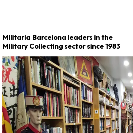
Militaria Barcelona leaders in the
Military Collecting sector since 1983