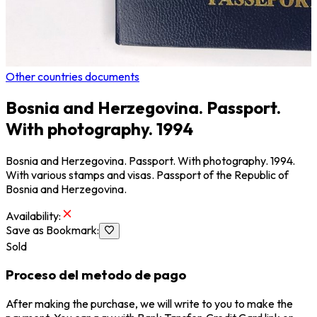
Other countries documents
Bosnia and Herzegovina. Passport.
With photography. 1994
Bosnia and Herzegovina. Passport. With photography. 1994.
With various stamps and visas. Passport of the Republic of
Bosnia and Herzegovina.
Availability
:
Save as Bookmark
:
Sold
Proceso del metodo de pago
After making the purchase, we will write to you to make the