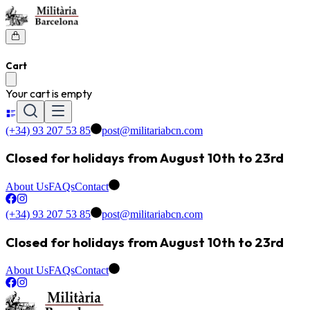
Cart
Your cart is empty
(+34) 93 207 53 85
post@militariabcn.com
Closed for holidays from August 10th to 23rd
About Us
FAQs
Contact
(+34) 93 207 53 85
post@militariabcn.com
Closed for holidays from August 10th to 23rd
About Us
FAQs
Contact