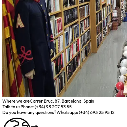
Where we are
Carrer Bruc, 87, Barcelona, Spain
Talk to us
Phone: (+34) 93 207 53 85
Do you have any questions?
Whatsapp: (+34) 693 25 95 12