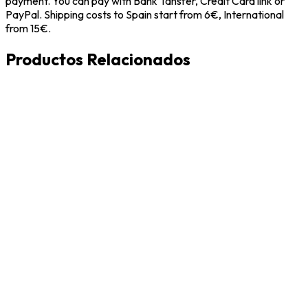
payment. You can pay with Bank Tansfer, Credit Card link or
PayPal. Shipping costs to Spain start from 6€, International
from 15€.
Productos Relacionados