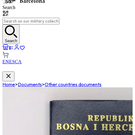
Search
Search
EN
ES
CA
Home
>
Documents
>
Other countries documents