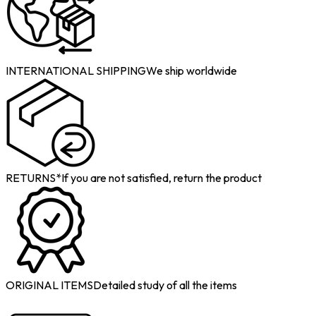
INTERNATIONAL SHIPPING
We ship worldwide
RETURNS*
If you are not satisfied, return the product
ORIGINAL ITEMS
Detailed study of all the items