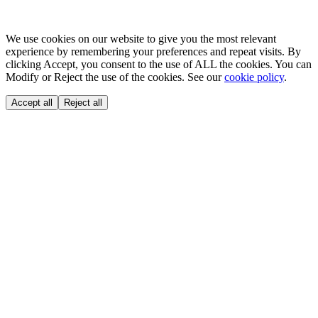
We use cookies on our website to give you the most relevant
experience by remembering your preferences and repeat visits. By
clicking Accept, you consent to the use of ALL the cookies. You can
Modify or Reject the use of the cookies. See our
cookie policy
.
Accept all
Reject all