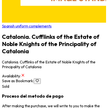
Spanish uniform complements
Catalonia. Cufflinks of the Estate of
Noble Knights of the Principality of
Catalonia
Catalonia. Cufflinks of the Estate of Noble Knights of the
Principality of Catalonia
Availability
:
Save as Bookmark
:
Sold
Proceso del metodo de pago
After making the purchase, we will write to you to make the