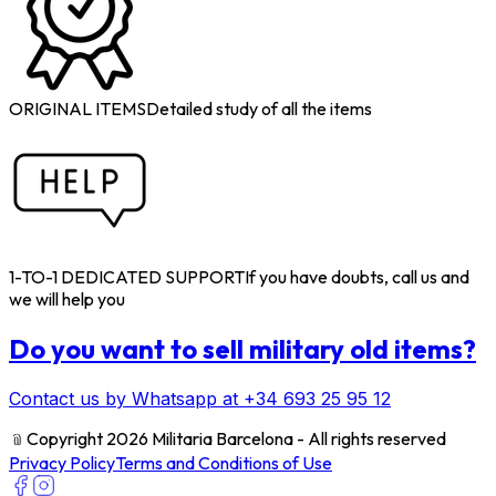
ORIGINAL ITEMS
Detailed study of all the items
1-TO-1 DEDICATED SUPPORT
If you have doubts, call us and
we will help you
Do you want to sell military old items?
Contact us by Whatsapp at +34 693 25 95 12
﹫
Copyright 2026 Militaria Barcelona - All rights reserved
Privacy Policy
Terms and Conditions of Use