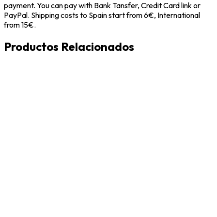
payment. You can pay with Bank Tansfer, Credit Card link or
PayPal. Shipping costs to Spain start from 6€, International
from 15€.
Productos Relacionados