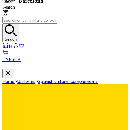
Search
Search
EN
ES
CA
Home
>
Uniforms
>
Spanish uniform complements