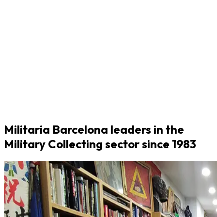
Militaria Barcelona leaders in the
Military Collecting sector since 1983