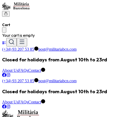
Cart
Your cart is empty
(+34) 93 207 53 85
post@militariabcn.com
Closed for holidays from August 10th to 23rd
About Us
FAQs
Contact
(+34) 93 207 53 85
post@militariabcn.com
Closed for holidays from August 10th to 23rd
About Us
FAQs
Contact