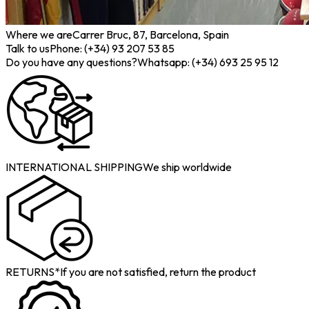
Where we are
Carrer Bruc, 87, Barcelona, Spain
Talk to us
Phone: (+34) 93 207 53 85
Do you have any questions?
Whatsapp: (+34) 693 25 95 12
INTERNATIONAL SHIPPING
We ship worldwide
RETURNS*
If you are not satisfied, return the product