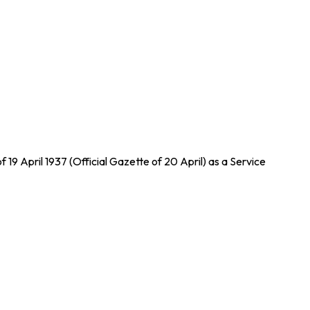
 19 April 1937 (Official Gazette of 20 April) as a Service