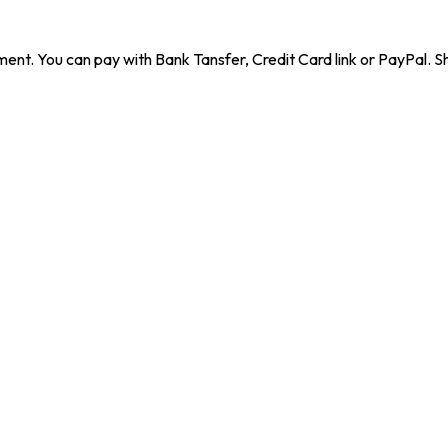
ent. You can pay with Bank Tansfer, Credit Card link or PayPal. Sh