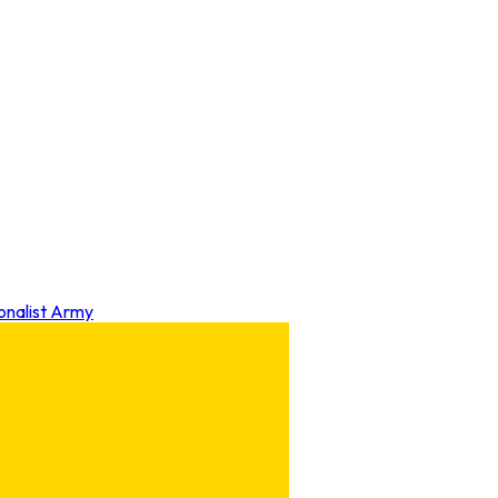
onalist Army