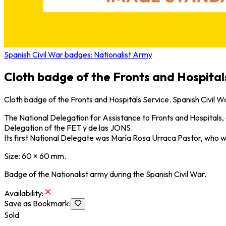
Spanish Civil War badges: Nationalist Army
Cloth badge of the Fronts and Hospitals
Cloth badge of the Fronts and Hospitals Service. Spanish Civil W
The National Delegation for Assistance to Fronts and Hospitals, o
Delegation of the FET y de las JONS.
Its first National Delegate was María Rosa Urraca Pastor, who w
Size: 60 × 60 mm.
Badge of the Nationalist army during the Spanish Civil War.
Availability
:
Save as Bookmark
:
Sold