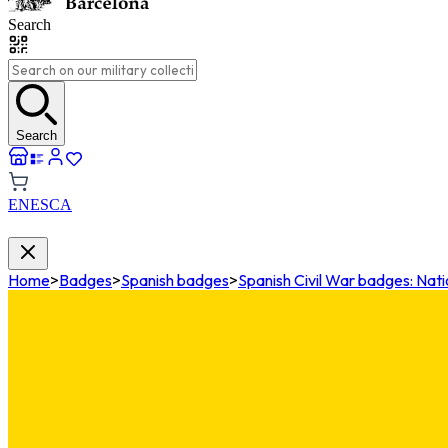
Search
Search
EN
ES
CA
Home
>
Badges
>
Spanish badges
>
Spanish Civil War badges: Nati