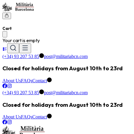
Cart
Your cart is empty
(+34) 93 207 53 85
post@militariabcn.com
Closed for holidays from August 10th to 23rd
About Us
FAQs
Contact
(+34) 93 207 53 85
post@militariabcn.com
Closed for holidays from August 10th to 23rd
About Us
FAQs
Contact