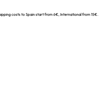
ipping costs to Spain start from 6€, International from 15€.