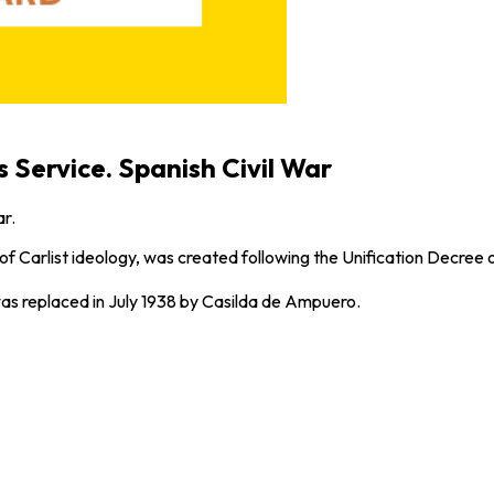
 Service. Spanish Civil War
ar.
f Carlist ideology, was created following the Unification Decree of
as replaced in July 1938 by Casilda de Ampuero.