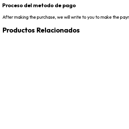
Proceso del metodo de pago
After making the purchase, we will write to you to make the paym
Productos Relacionados