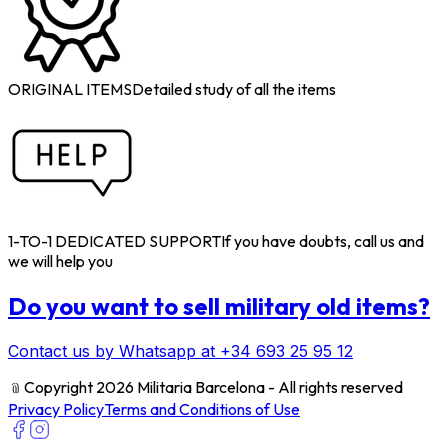
ORIGINAL ITEMS
Detailed study of all the items
1-TO-1 DEDICATED SUPPORT
If you have doubts, call us and
we will help you
Do you want to sell military old items?
Contact us by Whatsapp at +34 693 25 95 12
﹫
Copyright 2026 Militaria Barcelona - All rights reserved
Privacy Policy
Terms and Conditions of Use