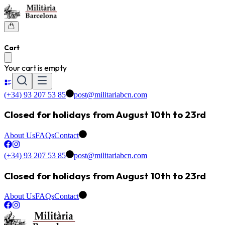
Cart
Your cart is empty
(+34) 93 207 53 85
post@militariabcn.com
Closed for holidays from August 10th to 23rd
About Us
FAQs
Contact
(+34) 93 207 53 85
post@militariabcn.com
Closed for holidays from August 10th to 23rd
About Us
FAQs
Contact