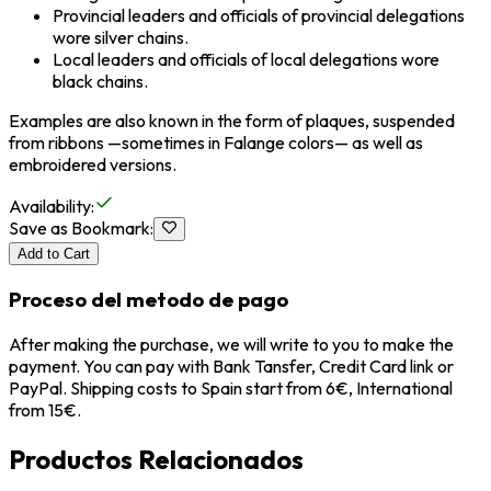
Provincial leaders and officials of provincial delegations
wore silver chains.
Local leaders and officials of local delegations wore
black chains.
Examples are also known in the form of plaques, suspended
from ribbons —sometimes in Falange colors— as well as
embroidered versions.
Availability
:
Save as Bookmark
:
Add to Cart
Proceso del metodo de pago
After making the purchase, we will write to you to make the
payment. You can pay with Bank Tansfer, Credit Card link or
PayPal. Shipping costs to Spain start from 6€, International
from 15€.
Productos Relacionados