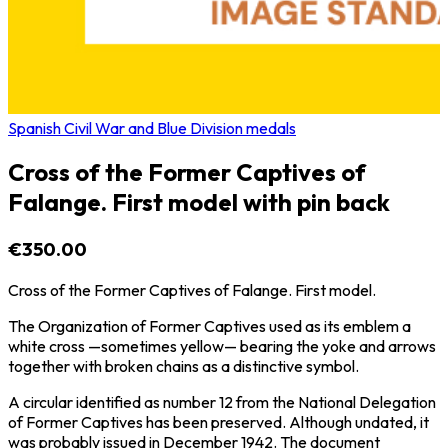
Spanish Civil War and Blue Division medals
Cross of the Former Captives of
Falange. First model with pin back
€350.00
Cross of the Former Captives of Falange. First model.
The Organization of Former Captives used as its emblem a
white cross —sometimes yellow— bearing the yoke and arrows
together with broken chains as a distinctive symbol.
A circular identified as number 12 from the National Delegation
of Former Captives has been preserved. Although undated, it
was probably issued in December 1942. The document