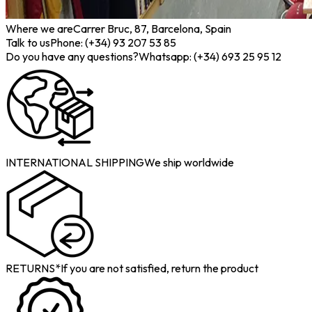
Where we are
Carrer Bruc, 87, Barcelona, Spain
Talk to us
Phone: (+34) 93 207 53 85
Do you have any questions?
Whatsapp: (+34) 693 25 95 12
INTERNATIONAL SHIPPING
We ship worldwide
RETURNS*
If you are not satisfied, return the product