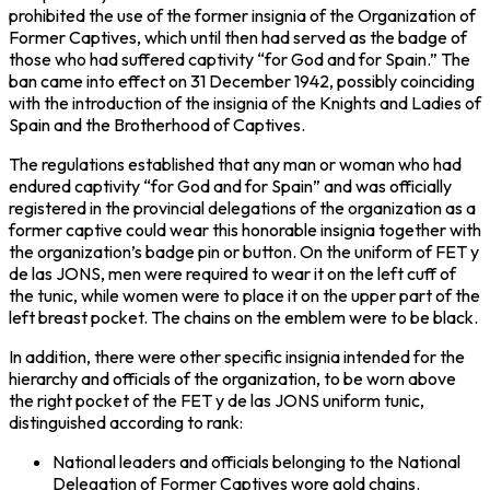
prohibited the use of the former insignia of the Organization of
Former Captives, which until then had served as the badge of
those who had suffered captivity “for God and for Spain.” The
ban came into effect on 31 December 1942, possibly coinciding
with the introduction of the insignia of the Knights and Ladies of
Spain and the Brotherhood of Captives.
The regulations established that any man or woman who had
endured captivity “for God and for Spain” and was officially
registered in the provincial delegations of the organization as a
former captive could wear this honorable insignia together with
the organization’s badge pin or button. On the uniform of FET y
de las JONS, men were required to wear it on the left cuff of
the tunic, while women were to place it on the upper part of the
left breast pocket. The chains on the emblem were to be black.
In addition, there were other specific insignia intended for the
hierarchy and officials of the organization, to be worn above
the right pocket of the FET y de las JONS uniform tunic,
distinguished according to rank:
National leaders and officials belonging to the National
Delegation of Former Captives wore gold chains.