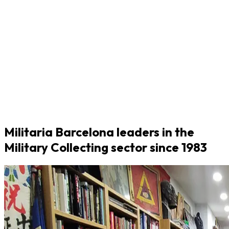
Militaria Barcelona leaders in the
Military Collecting sector since 1983