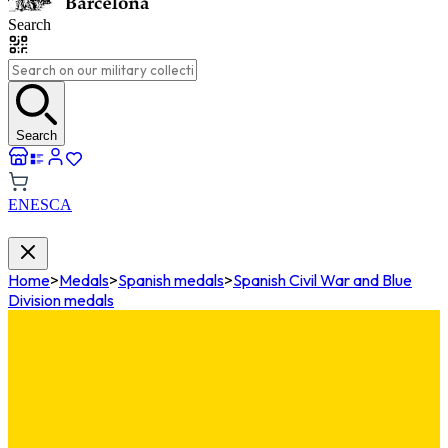
Search
Search
EN
ES
CA
Home
>
Medals
>
Spanish medals
>
Spanish Civil War and Blue
Division medals