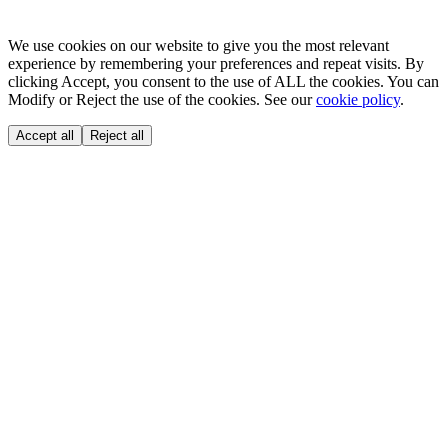
We use cookies on our website to give you the most relevant
experience by remembering your preferences and repeat visits. By
clicking Accept, you consent to the use of ALL the cookies. You can
Modify or Reject the use of the cookies. See our
cookie policy
.
Accept all
Reject all