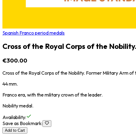
Spanish Franco period medals
Cross of the Royal Corps of the Nobility
€300.00
Cross of the Royal Corps of the Nobility. Former Military Arm of 
44 mm.
Franco era, with the military crown of the leader.
Nobility medal.
Availability
:
Save as Bookmark
:
Add to Cart