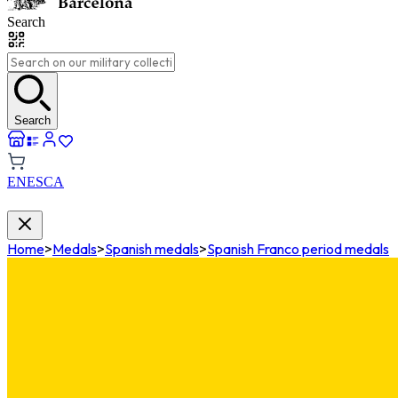
Search
Search
EN
ES
CA
Home
>
Medals
>
Spanish medals
>
Spanish Franco period medals