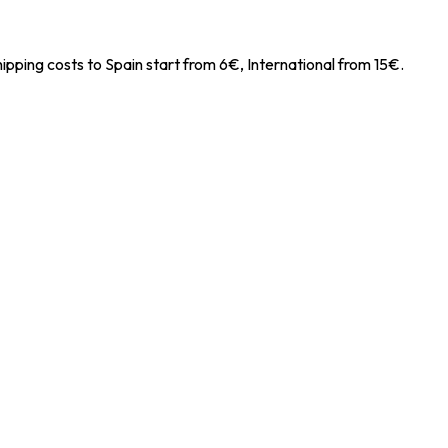
ipping costs to Spain start from 6€, International from 15€.