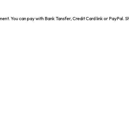
ent. You can pay with Bank Tansfer, Credit Card link or PayPal. Sh