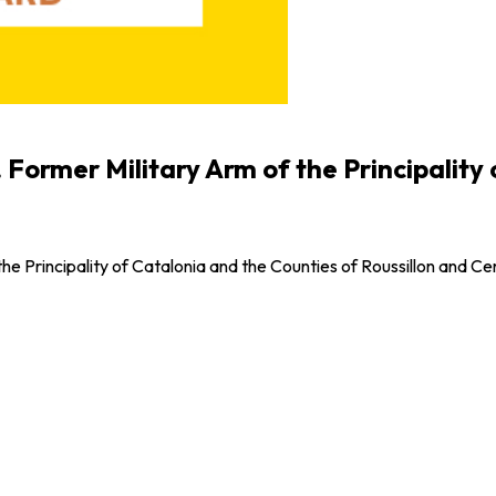
. Former Military Arm of the Principality
the Principality of Catalonia and the Counties of Roussillon and C