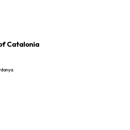
 of Catalonia
erdanya.