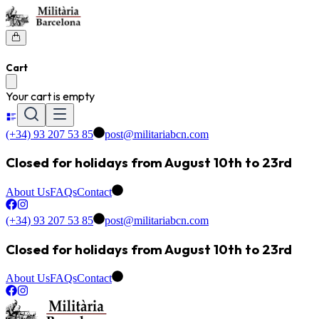
Cart
Your cart is empty
(+34) 93 207 53 85
post@militariabcn.com
Closed for holidays from August 10th to 23rd
About Us
FAQs
Contact
(+34) 93 207 53 85
post@militariabcn.com
Closed for holidays from August 10th to 23rd
About Us
FAQs
Contact