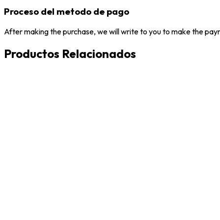
Proceso del metodo de pago
After making the purchase, we will write to you to make the paym
Productos Relacionados