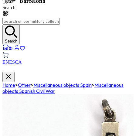
Search
Search
EN
ES
CA
Home
>
Other
>
Miscellaneous objects Spain
>
Miscellaneous
objects Spanish Civil War