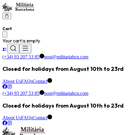
Cart
Your cart is empty
(+34) 93 207 53 85
post@militariabcn.com
Closed for holidays from August 10th to 23rd
About Us
FAQs
Contact
(+34) 93 207 53 85
post@militariabcn.com
Closed for holidays from August 10th to 23rd
About Us
FAQs
Contact