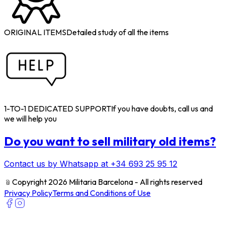
ORIGINAL ITEMS
Detailed study of all the items
1-TO-1 DEDICATED SUPPORT
If you have doubts, call us and
we will help you
Do you want to sell military old items?
Contact us by Whatsapp at +34 693 25 95 12
﹫
Copyright 2026 Militaria Barcelona - All rights reserved
Privacy Policy
Terms and Conditions of Use