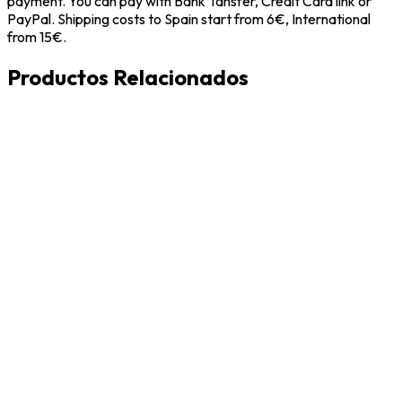
payment. You can pay with Bank Tansfer, Credit Card link or
PayPal. Shipping costs to Spain start from 6€, International
from 15€.
Productos Relacionados