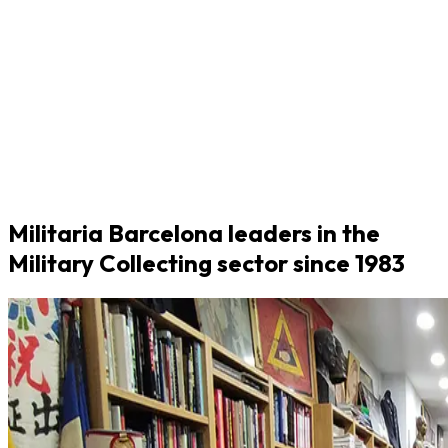
Militaria Barcelona leaders in the
Military Collecting sector since 1983