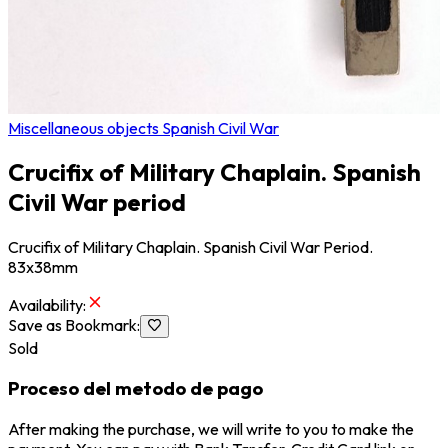
Miscellaneous objects Spanish Civil War
Crucifix of Military Chaplain. Spanish
Civil War period
Crucifix of Military Chaplain. Spanish Civil War Period.
83x38mm
Availability
:
Save as Bookmark
:
Sold
Proceso del metodo de pago
After making the purchase, we will write to you to make the