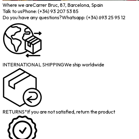
Where we are
Carrer Bruc, 87, Barcelona, Spain
Talk to us
Phone: (+34) 93 207 53 85
Do you have any questions?
Whatsapp: (+34) 693 25 95 12
INTERNATIONAL SHIPPING
We ship worldwide
RETURNS*
If you are not satisfied, return the product