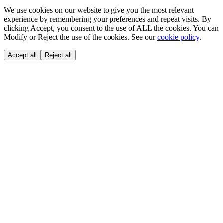
We use cookies on our website to give you the most relevant
experience by remembering your preferences and repeat visits. By
clicking Accept, you consent to the use of ALL the cookies. You can
Modify or Reject the use of the cookies. See our
cookie policy
.
Accept all
Reject all