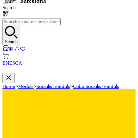
Search
Search
EN
ES
CA
Home
>
Medals
>
Socialist medals
>
Cuba Socialist medals