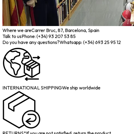
Where we are
Carrer Bruc, 87, Barcelona, Spain
Talk to us
Phone: (+34) 93 207 53 85
Do you have any questions?
Whatsapp: (+34) 693 25 95 12
INTERNATIONAL SHIPPING
We ship worldwide
RETURNS*
If you are not satisfied, return the product