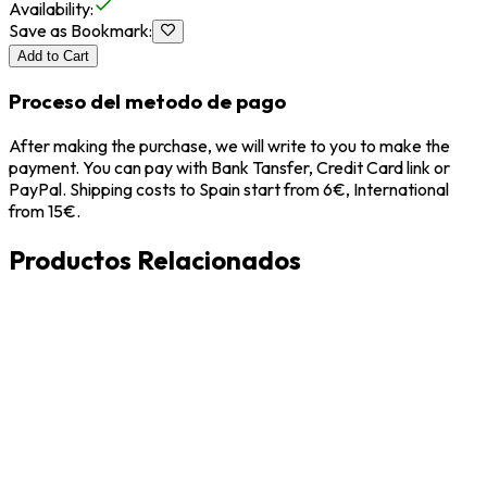
Availability
:
Save as Bookmark
:
Add to Cart
Proceso del metodo de pago
After making the purchase, we will write to you to make the
payment. You can pay with Bank Tansfer, Credit Card link or
PayPal. Shipping costs to Spain start from 6€, International
from 15€.
Productos Relacionados