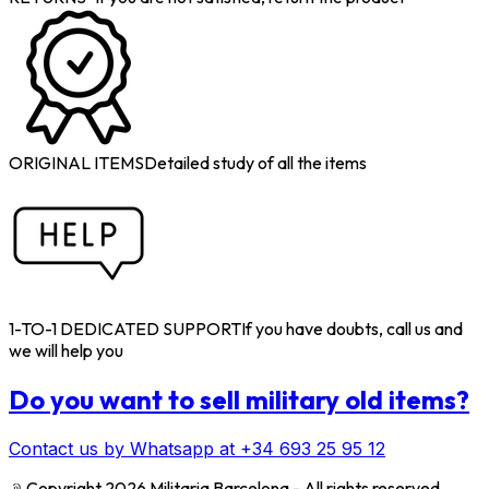
ORIGINAL ITEMS
Detailed study of all the items
1-TO-1 DEDICATED SUPPORT
If you have doubts, call us and
we will help you
Do you want to sell military old items?
Contact us by Whatsapp at +34 693 25 95 12
﹫
Copyright 2026 Militaria Barcelona - All rights reserved