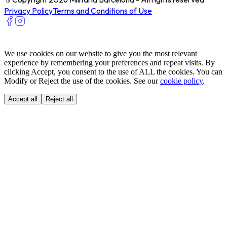
Privacy Policy
Terms and Conditions of Use
We use cookies on our website to give you the most relevant
experience by remembering your preferences and repeat visits. By
clicking Accept, you consent to the use of ALL the cookies. You can
Modify or Reject the use of the cookies. See our
cookie policy
.
Accept all
Reject all