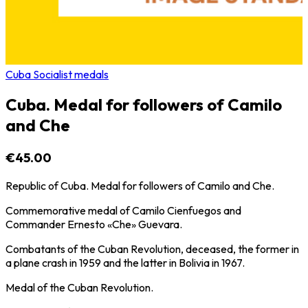
Cuba Socialist medals
Cuba. Medal for followers of Camilo
and Che
€45.00
Republic of Cuba. Medal for followers of Camilo and Che.
Commemorative medal of Camilo Cienfuegos and
Commander Ernesto «Che» Guevara.
Combatants of the Cuban Revolution, deceased, the former in
a plane crash in 1959 and the latter in Bolivia in 1967.
Medal of the Cuban Revolution.