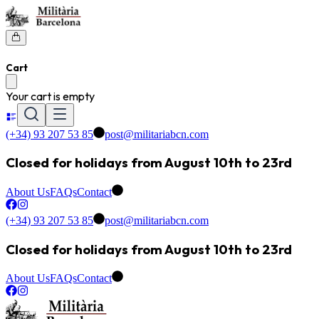
Cart
Your cart is empty
(+34) 93 207 53 85
post@militariabcn.com
Closed for holidays from August 10th to 23rd
About Us
FAQs
Contact
(+34) 93 207 53 85
post@militariabcn.com
Closed for holidays from August 10th to 23rd
About Us
FAQs
Contact