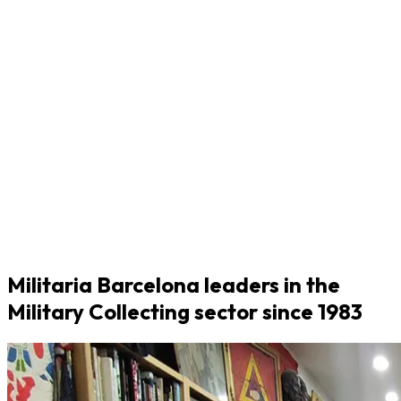
Militaria Barcelona leaders in the
Military Collecting sector since 1983