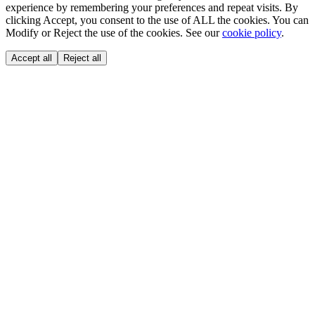
experience by remembering your preferences and repeat visits. By
clicking Accept, you consent to the use of ALL the cookies. You can
Modify or Reject the use of the cookies. See our
cookie policy
.
Accept all
Reject all