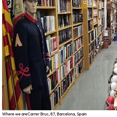
Where we are
Carrer Bruc, 87, Barcelona, Spain