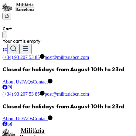
Cart
Your cart is empty
(+34) 93 207 53 85
post@militariabcn.com
Closed for holidays from August 10th to 23rd
About Us
FAQs
Contact
(+34) 93 207 53 85
post@militariabcn.com
Closed for holidays from August 10th to 23rd
About Us
FAQs
Contact