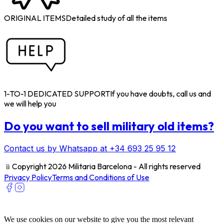
ORIGINAL ITEMS
Detailed study of all the items
1-TO-1 DEDICATED SUPPORT
If you have doubts, call us and
we will help you
Do you want to sell military old items?
Contact us by Whatsapp at +34 693 25 95 12
﹫
Copyright 2026 Militaria Barcelona - All rights reserved
Privacy Policy
Terms and Conditions of Use
We use cookies on our website to give you the most relevant