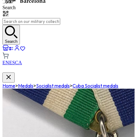
Search
Search
EN
ES
CA
Home
>
Medals
>
Socialist medals
>
Cuba Socialist medals