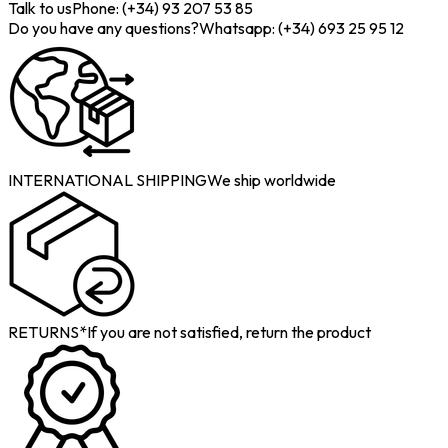
Talk to us
Phone: (+34) 93 207 53 85
Do you have any questions?
Whatsapp: (+34) 693 25 95 12
INTERNATIONAL SHIPPING
We ship worldwide
RETURNS*
If you are not satisfied, return the product