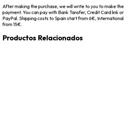
After making the purchase, we will write to you to make the
payment. You can pay with Bank Tansfer, Credit Card link or
PayPal. Shipping costs to Spain start from 6€, International
from 15€.
Productos Relacionados