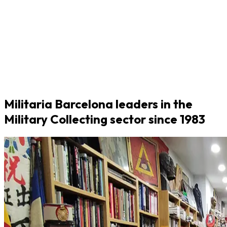
Militaria Barcelona leaders in the
Military Collecting sector since 1983