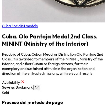
Cuba Socialist medals
Cuba. Olo Pantoja Medal 2nd Class.
MININT (Ministry of the Interior)
Republic of Cuba. Cuban Medal or Distinction Olo Pantoja 2nd
Class. It is awarded to members of the MININT, Ministry of the
Interior, and other Cuban or foreign citizens, for their
exemplary and sustained attitude in the organization and
direction of the entrusted missions, with relevant results.
Availability
:
Save as Bookmark
:
Sold
Proceso del metodo de pago