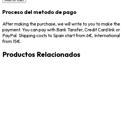
Proceso del metodo de pago
After making the purchase, we will write to you to make the
payment. You can pay with Bank Tansfer, Credit Card link or
PayPal. Shipping costs to Spain start from 6€, International
from 15€.
Productos Relacionados