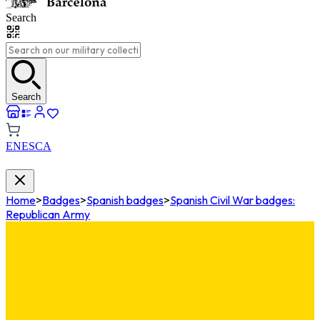
Search
Search
EN
ES
CA
Home
>
Badges
>
Spanish badges
>
Spanish Civil War badges:
Republican Army