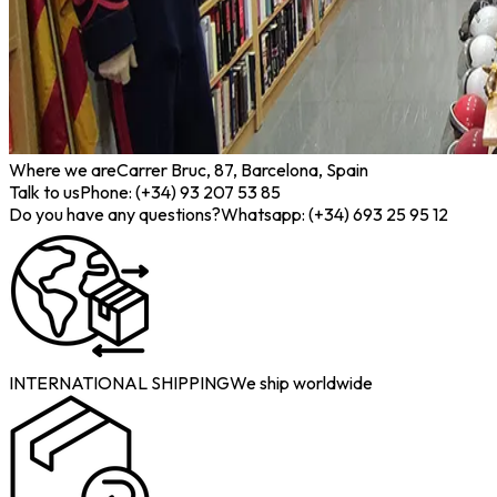
Where we are
Carrer Bruc, 87, Barcelona, Spain
Talk to us
Phone: (+34) 93 207 53 85
Do you have any questions?
Whatsapp: (+34) 693 25 95 12
INTERNATIONAL SHIPPING
We ship worldwide