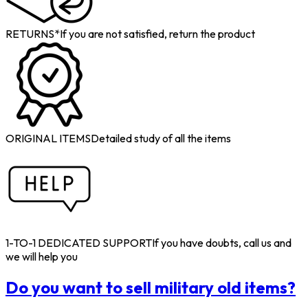
RETURNS*
If you are not satisfied, return the product
ORIGINAL ITEMS
Detailed study of all the items
1-TO-1 DEDICATED SUPPORT
If you have doubts, call us and
we will help you
Do you want to sell military old items?