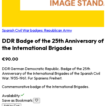
Spanish Civil War badges: Republican Army
DDR Badge of the 25th Anniversary of
the International Brigades
€90.00
DDR German Democratic Republic. Badge of the 25th
Anniversary of the International Brigades of the Spanish Civil
War. 1935-1961. Fur Spaniens Freiheit.
Commemorative badge of the International Brigades.
Availability
:
Save as Bookmark
:
Add to Cart