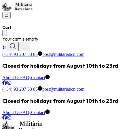
Cart
Your cart is empty
(+34) 93 207 53 85
post@militariabcn.com
Closed for holidays from August 10th to 23rd
About Us
FAQs
Contact
(+34) 93 207 53 85
post@militariabcn.com
Closed for holidays from August 10th to 23rd
About Us
FAQs
Contact