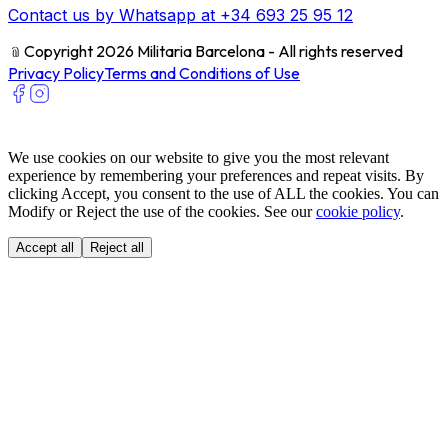
Contact us by Whatsapp at +34 693 25 95 12
﹫
Copyright 2026 Militaria Barcelona - All rights reserved
Privacy Policy
Terms and Conditions of Use
We use cookies on our website to give you the most relevant
experience by remembering your preferences and repeat visits. By
clicking Accept, you consent to the use of ALL the cookies. You can
Modify or Reject the use of the cookies. See our
cookie policy
.
Accept all
Reject all