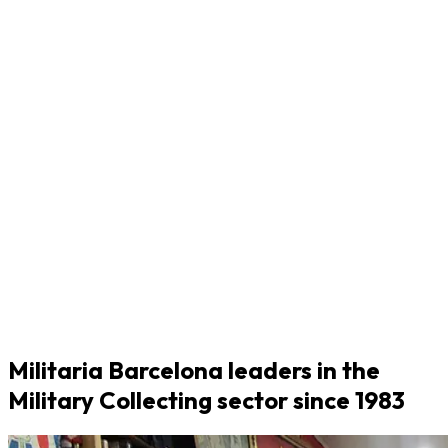
Militaria Barcelona leaders in the
Military Collecting sector since 1983