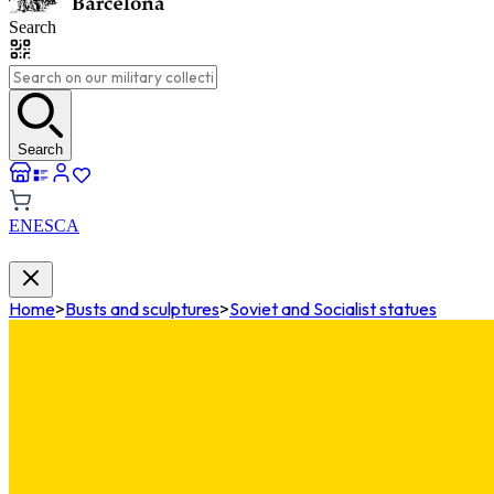
Search
Search
EN
ES
CA
Home
>
Busts and sculptures
>
Soviet and Socialist statues