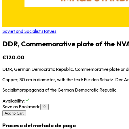
Soviet and Socialist statues
DDR, Commemorative plate of the NV
€120.00
DDR, German Democratic Republic. Commemorative plate or dis
Copper, 30 cm in diameter, with the text: Für den Schutz. Der Ar
Socialist propaganda of the German Democratic Republic.
Availability
:
Save as Bookmark
:
Add to Cart
Proceso del metodo de pago