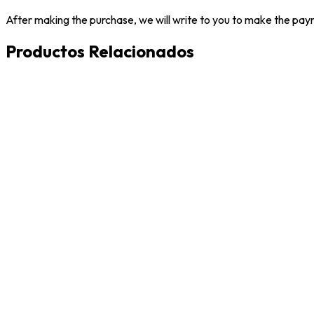
After making the purchase, we will write to you to make the paym
Productos Relacionados