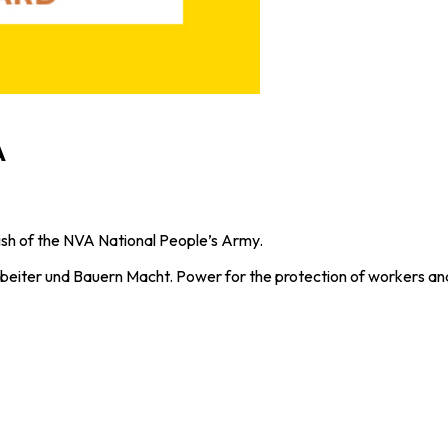
A
h of the NVA National People’s Army.
beiter und Bauern Macht. Power for the protection of workers and 