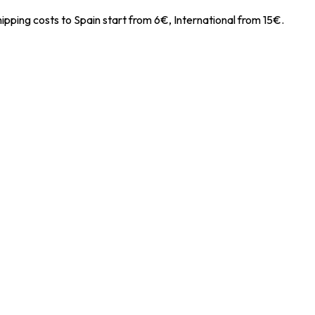
ipping costs to Spain start from 6€, International from 15€.