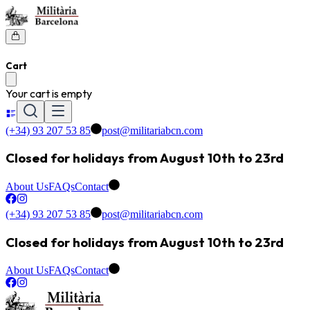
Cart
Your cart is empty
(+34) 93 207 53 85
post@militariabcn.com
Closed for holidays from August 10th to 23rd
About Us
FAQs
Contact
(+34) 93 207 53 85
post@militariabcn.com
Closed for holidays from August 10th to 23rd
About Us
FAQs
Contact