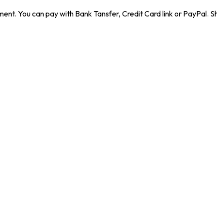
ent. You can pay with Bank Tansfer, Credit Card link or PayPal. Sh