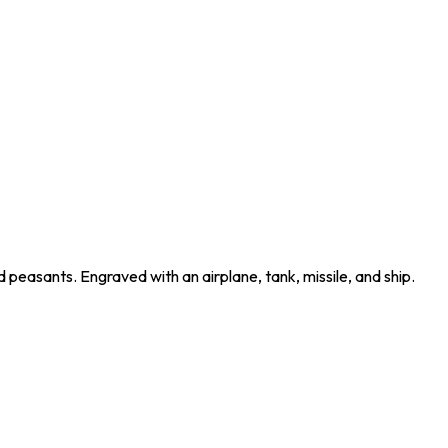
peasants. Engraved with an airplane, tank, missile, and ship.