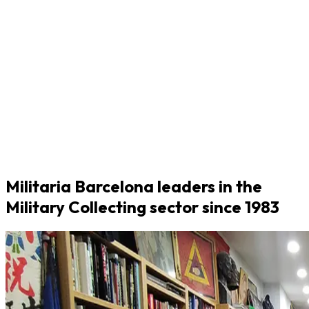
Militaria Barcelona leaders in the
Military Collecting sector since 1983