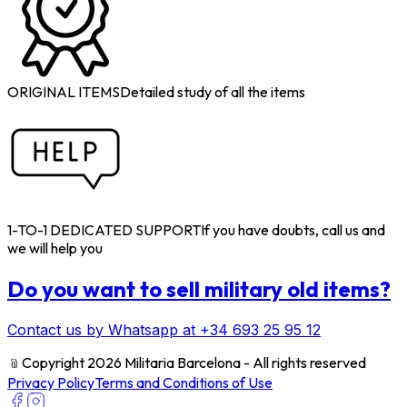
ORIGINAL ITEMS
Detailed study of all the items
1-TO-1 DEDICATED SUPPORT
If you have doubts, call us and
we will help you
Do you want to sell military old items?
Contact us by Whatsapp at +34 693 25 95 12
﹫
Copyright 2026 Militaria Barcelona - All rights reserved
Privacy Policy
Terms and Conditions of Use