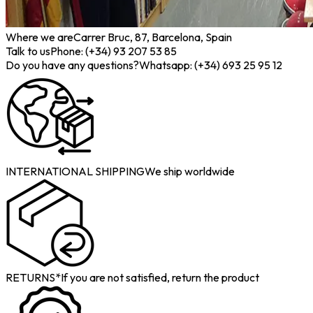
Where we are
Carrer Bruc, 87, Barcelona, Spain
Talk to us
Phone: (+34) 93 207 53 85
Do you have any questions?
Whatsapp: (+34) 693 25 95 12
INTERNATIONAL SHIPPING
We ship worldwide
RETURNS*
If you are not satisfied, return the product