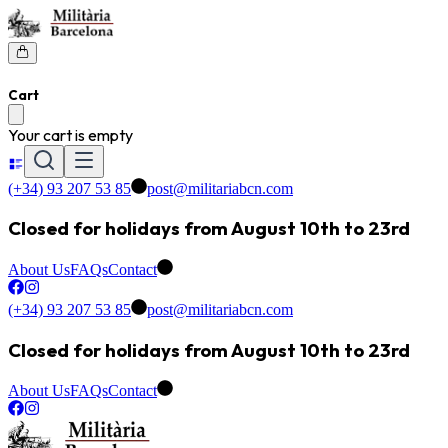
Cart
Your cart is empty
(+34) 93 207 53 85
post@militariabcn.com
Closed for holidays from August 10th to 23rd
About Us
FAQs
Contact
(+34) 93 207 53 85
post@militariabcn.com
Closed for holidays from August 10th to 23rd
About Us
FAQs
Contact