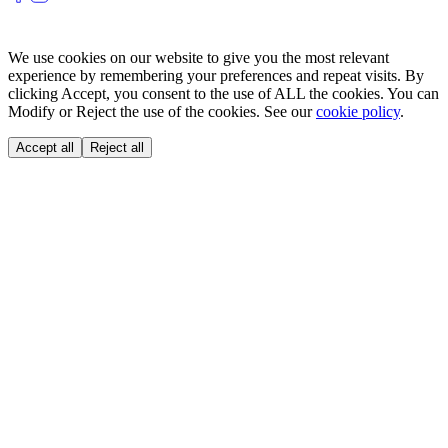
We use cookies on our website to give you the most relevant
experience by remembering your preferences and repeat visits. By
clicking Accept, you consent to the use of ALL the cookies. You can
Modify or Reject the use of the cookies. See our
cookie policy
.
Accept all
Reject all