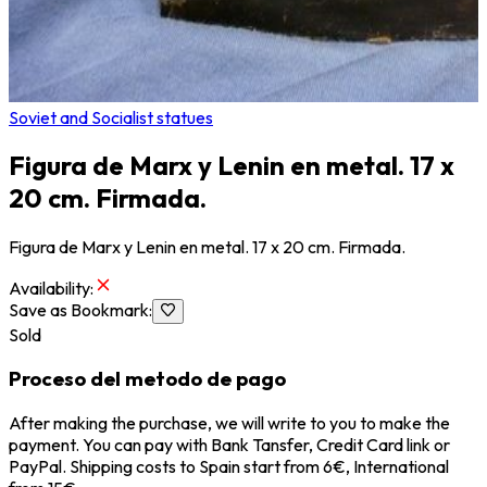
Soviet and Socialist statues
Figura de Marx y Lenin en metal. 17 x
20 cm. Firmada.
Figura de Marx y Lenin en metal. 17 x 20 cm. Firmada.
Availability
:
Save as Bookmark
:
Sold
Proceso del metodo de pago
After making the purchase, we will write to you to make the
payment. You can pay with Bank Tansfer, Credit Card link or
PayPal. Shipping costs to Spain start from 6€, International