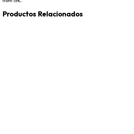
from 15€.
Productos Relacionados