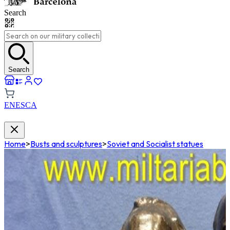
Search
Search
EN
ES
CA
Home
>
Busts and sculptures
>
Soviet and Socialist statues