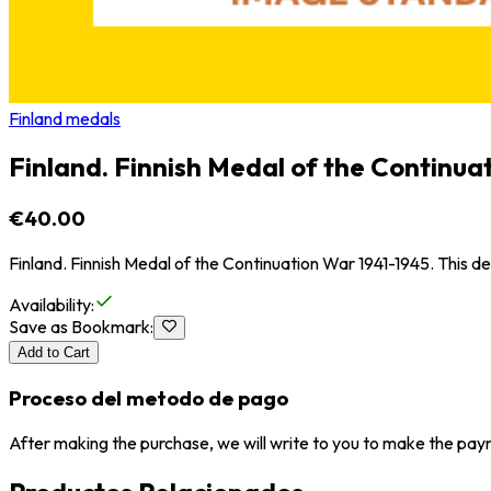
Finland medals
Finland. Finnish Medal of the Continua
€40.00
Finland. Finnish Medal of the Continuation War 1941-1945. This 
Availability
:
Save as Bookmark
:
Add to Cart
Proceso del metodo de pago
After making the purchase, we will write to you to make the paym