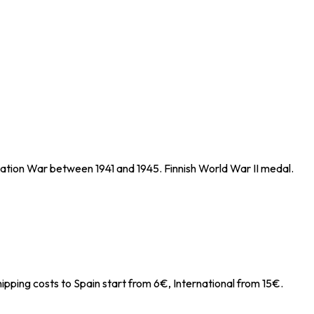
uation War between 1941 and 1945. Finnish World War II medal.
ipping costs to Spain start from 6€, International from 15€.