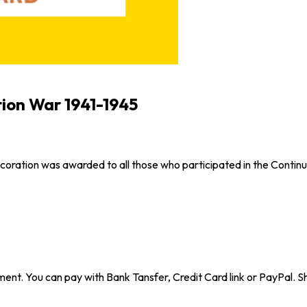
tion War 1941-1945
decoration was awarded to all those who participated in the Contin
ent. You can pay with Bank Tansfer, Credit Card link or PayPal. Sh