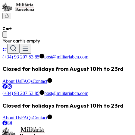
Cart
Your cart is empty
(+34) 93 207 53 85
post@militariabcn.com
Closed for holidays from August 10th to 23rd
About Us
FAQs
Contact
(+34) 93 207 53 85
post@militariabcn.com
Closed for holidays from August 10th to 23rd
About Us
FAQs
Contact