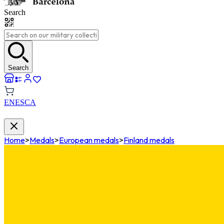
Search
Search
EN
ES
CA
Home
>
Medals
>
European medals
>
Finland medals