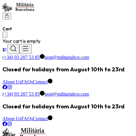
Cart
Your cart is empty
(+34) 93 207 53 85
post@militariabcn.com
Closed for holidays from August 10th to 23rd
About Us
FAQs
Contact
(+34) 93 207 53 85
post@militariabcn.com
Closed for holidays from August 10th to 23rd
About Us
FAQs
Contact