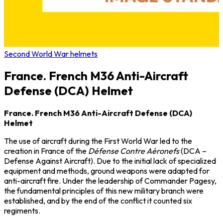
Second World War helmets
France. French M36 Anti-Aircraft
Defense (DCA) Helmet
France. French M36 Anti-Aircraft Defense (DCA)
Helmet
The use of aircraft during the First World War led to the
creation in France of the
Défense Contre Aéronefs
(DCA –
Defense Against Aircraft). Due to the initial lack of specialized
equipment and methods, ground weapons were adapted for
anti-aircraft fire. Under the leadership of Commander Pagesy,
the fundamental principles of this new military branch were
established, and by the end of the conflict it counted six
regiments.