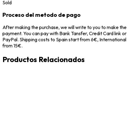
Sold
Proceso del metodo de pago
After making the purchase, we will write to you to make the
payment. You can pay with Bank Tansfer, Credit Card link or
PayPal. Shipping costs to Spain start from 6€, International
from 15€.
Productos Relacionados