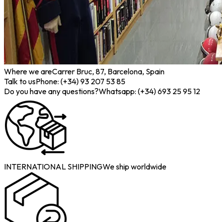
Where we are
Carrer Bruc, 87, Barcelona, Spain
Talk to us
Phone: (+34) 93 207 53 85
Do you have any questions?
Whatsapp: (+34) 693 25 95 12
INTERNATIONAL SHIPPING
We ship worldwide