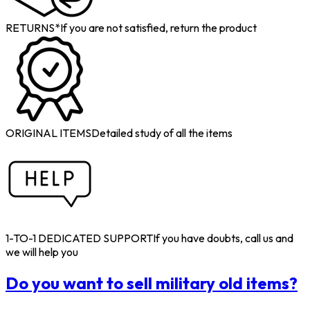
RETURNS*
If you are not satisfied, return the product
ORIGINAL ITEMS
Detailed study of all the items
1-TO-1 DEDICATED SUPPORT
If you have doubts, call us and
we will help you
Do you want to sell military old items?