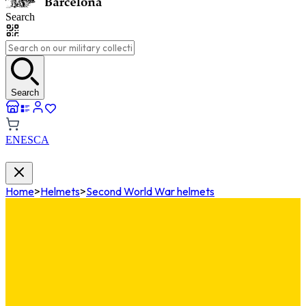
Search
Search
EN
ES
CA
Home
>
Helmets
>
Second World War helmets