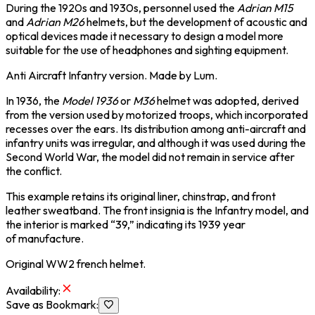
During the 1920s and 1930s, personnel used the
Adrian M15
and
Adrian M26
helmets, but the development of acoustic and
optical devices made it necessary to design a model more
suitable for the use of headphones and sighting equipment.
Anti Aircraft Infantry version. Made by Lum.
In 1936, the
Model 1936
or
M36
helmet was adopted, derived
from the version used by motorized troops, which incorporated
recesses over the ears. Its distribution among anti-aircraft and
infantry units was irregular, and although it was used during the
Second World War, the model did not remain in service after
the conflict.
This example retains its original liner, chinstrap, and front
leather sweatband. The front insignia is the Infantry model, and
the interior is marked “39,” indicating its 1939 year
of manufacture.
Original WW2 french helmet.
Availability
:
Save as Bookmark
: