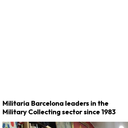
Militaria Barcelona leaders in the
Military Collecting sector since 1983