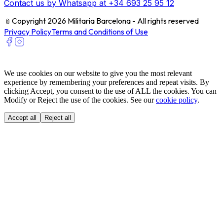
Contact us by Whatsapp at +34 693 25 95 12
﹫
Copyright 2026 Militaria Barcelona - All rights reserved
Privacy Policy
Terms and Conditions of Use
We use cookies on our website to give you the most relevant
experience by remembering your preferences and repeat visits. By
clicking Accept, you consent to the use of ALL the cookies. You can
Modify or Reject the use of the cookies. See our
cookie policy
.
Accept all
Reject all