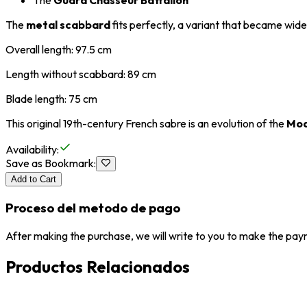
The
Guard Chasseur Battalion
The
metal scabbard
fits perfectly, a variant that became wid
Overall length: 97.5 cm
Length without scabbard: 89 cm
Blade length: 75 cm
This original 19th-century French sabre is an evolution of the
Mod
Availability
:
Save as Bookmark
:
Add to Cart
Proceso del metodo de pago
After making the purchase, we will write to you to make the paym
Productos Relacionados