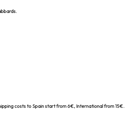
cabbards.
ipping costs to Spain start from 6€, International from 15€.