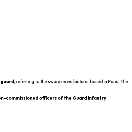
e
guard
, referring to the sword manufacturer based in
Paris
. The
on-commissioned officers of the Guard infantry