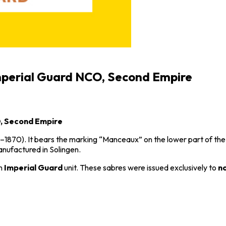
Imperial Guard NCO, Second Empire
O, Second Empire
–1870). It bears the marking “Manceaux” on the lower part of th
manufactured in
Solingen
.
an
Imperial Guard
unit. These sabres were issued exclusively to
n