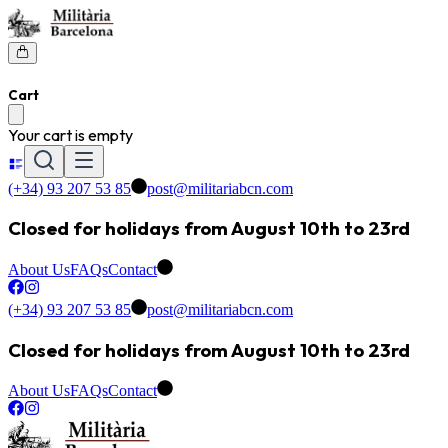
Cart
Your cart is empty
(+34) 93 207 53 85
post@militariabcn.com
Closed for holidays from August 10th to 23rd
About Us
FAQs
Contact
(+34) 93 207 53 85
post@militariabcn.com
Closed for holidays from August 10th to 23rd
About Us
FAQs
Contact