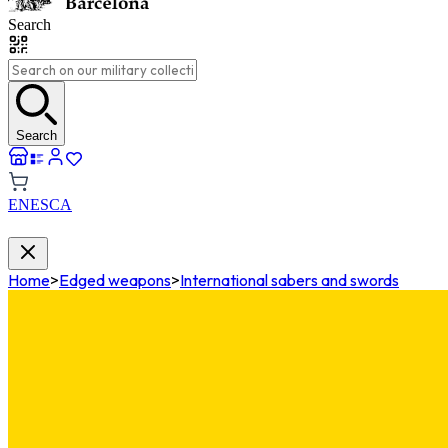
Search
Search
EN
ES
CA
Home
>
Edged weapons
>
International sabers and swords