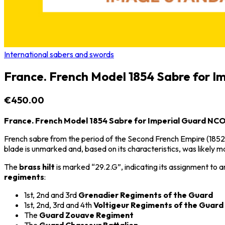
International sabers and swords
France. French Model 1854 Sabre for 
€450.00
France. French Model 1854 Sabre for Imperial Guard NC
French sabre from the period of the
Second French Empire
(1852
blade is unmarked and, based on its characteristics, was likely 
The
brass hilt
is marked “29.2.G”, indicating its assignment to 
regiments
:
1st, 2nd and 3rd
Grenadier Regiments of the Guard
1st, 2nd, 3rd and 4th
Voltigeur Regiments of the Guard
The
Guard Zouave Regiment