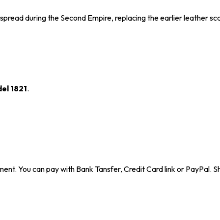
espread during the Second Empire, replacing the earlier leather s
el 1821
.
ent. You can pay with Bank Tansfer, Credit Card link or PayPal. Sh