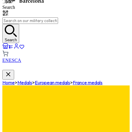
Search
Search
EN
ES
CA
Home
>
Medals
>
European medals
>
France medals