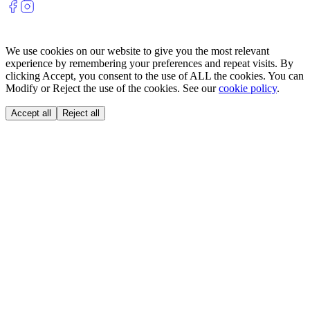
We use cookies on our website to give you the most relevant
experience by remembering your preferences and repeat visits. By
clicking Accept, you consent to the use of ALL the cookies. You can
Modify or Reject the use of the cookies. See our
cookie policy
.
Accept all
Reject all