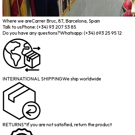
Where we are
Carrer Bruc, 87, Barcelona, Spain
Talk to us
Phone: (+34) 93 207 53 85
Do you have any questions?
Whatsapp: (+34) 693 25 95 12
INTERNATIONAL SHIPPING
We ship worldwide
RETURNS*
If you are not satisfied, return the product