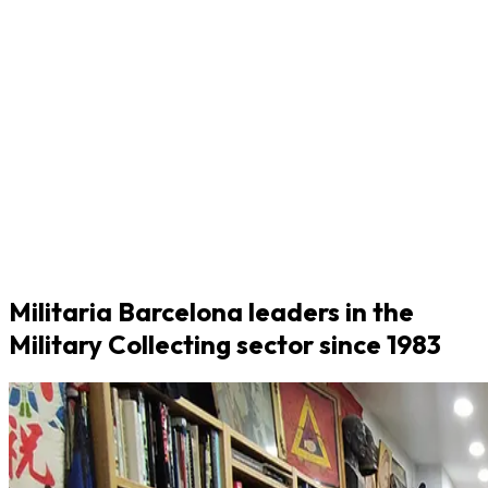
Militaria Barcelona leaders in the
Military Collecting sector since 1983