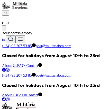
Cart
Your cart is empty
(+34) 93 207 53 85
post@militariabcn.com
Closed for holidays from August 10th to 23rd
About Us
FAQs
Contact
(+34) 93 207 53 85
post@militariabcn.com
Closed for holidays from August 10th to 23rd
About Us
FAQs
Contact