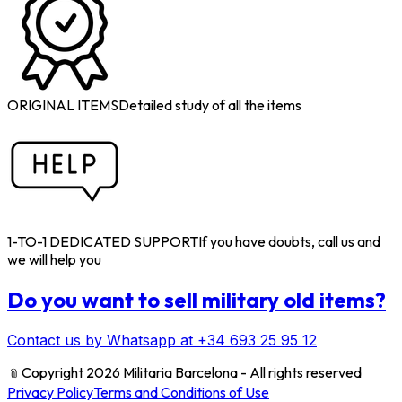
ORIGINAL ITEMS
Detailed study of all the items
1-TO-1 DEDICATED SUPPORT
If you have doubts, call us and
we will help you
Do you want to sell military old items?
Contact us by Whatsapp at +34 693 25 95 12
﹫
Copyright 2026 Militaria Barcelona - All rights reserved
Privacy Policy
Terms and Conditions of Use