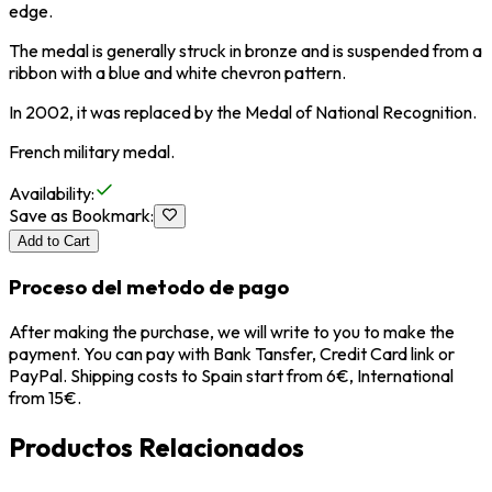
edge.
The medal is generally struck in bronze and is suspended from a
ribbon with a blue and white chevron pattern.
In 2002, it was replaced by the Medal of National Recognition.
French military medal.
Availability
:
Save as Bookmark
:
Add to Cart
Proceso del metodo de pago
After making the purchase, we will write to you to make the
payment. You can pay with Bank Tansfer, Credit Card link or
PayPal. Shipping costs to Spain start from 6€, International
from 15€.
Productos Relacionados