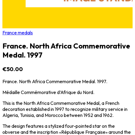
France medals
France. North Africa Commemorative
Medal. 1997
€50.00
France. North Africa Commemorative Medal. 1997.
Médaille Commémorative d’Afrique du Nord.
This is the North Africa Commemorative Medal, a French
decoration established in 1997 to recognize military service in
Algeria, Tunisia, and Morocco between 1952 and 1962.
The design features a stylized four-pointed star on the
obverse and the inscription «République Française» around the