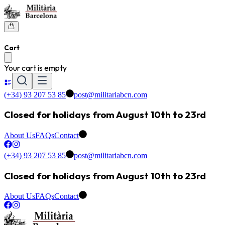
Cart
Your cart is empty
(+34) 93 207 53 85
post@militariabcn.com
Closed for holidays from August 10th to 23rd
About Us
FAQs
Contact
(+34) 93 207 53 85
post@militariabcn.com
Closed for holidays from August 10th to 23rd
About Us
FAQs
Contact