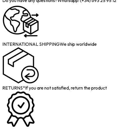
Do you have any questions?
Whatsapp: (+34) 693 25 95 12
INTERNATIONAL SHIPPING
We ship worldwide
RETURNS*
If you are not satisfied, return the product