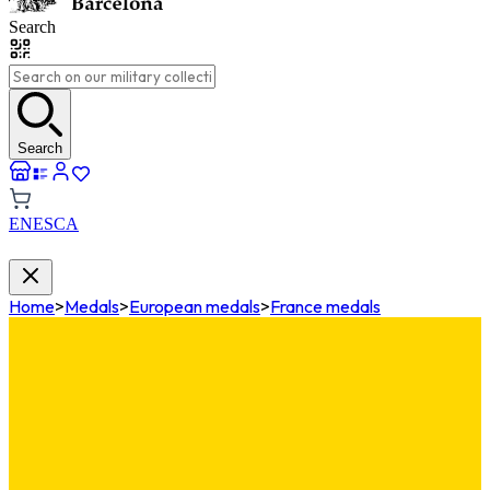
Search
Search
EN
ES
CA
Home
>
Medals
>
European medals
>
France medals