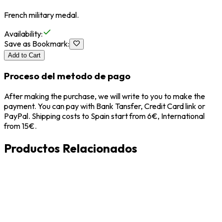
French military medal.
Availability
:
Save as Bookmark
:
Add to Cart
Proceso del metodo de pago
After making the purchase, we will write to you to make the
payment. You can pay with Bank Tansfer, Credit Card link or
PayPal. Shipping costs to Spain start from 6€, International
from 15€.
Productos Relacionados