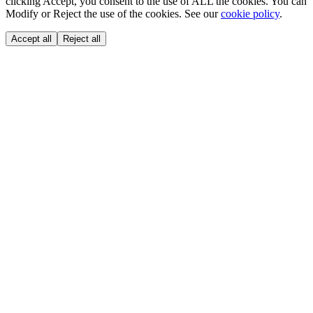
clicking Accept, you consent to the use of ALL the cookies. You can
Modify or Reject the use of the cookies. See our
cookie policy
.
Accept all
Reject all