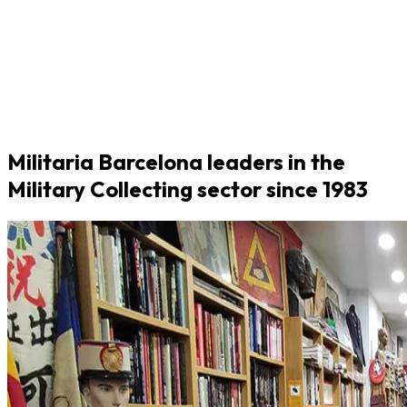
Militaria Barcelona leaders in the
Military Collecting sector since 1983