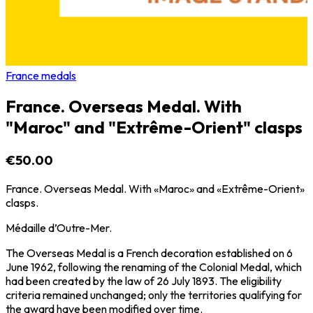
France medals
France. Overseas Medal. With
"Maroc" and "Extrême-Orient" clasps
€50.00
France. Overseas Medal. With «Maroc» and «Extrême-Orient»
clasps.
Médaille d’Outre-Mer.
The Overseas Medal is a French decoration established on 6
June 1962, following the renaming of the Colonial Medal, which
had been created by the law of 26 July 1893. The eligibility
criteria remained unchanged; only the territories qualifying for
the award have been modified over time.