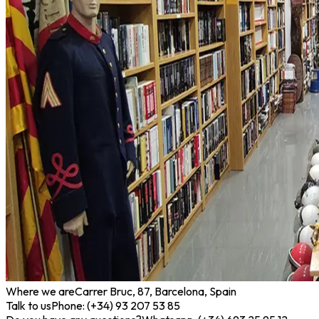
Where we are
Carrer Bruc, 87, Barcelona, Spain
Talk to us
Phone: (+34) 93 207 53 85