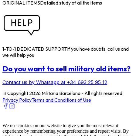
ORIGINAL ITEMS
Detailed study of all the items
1-TO-1 DEDICATED SUPPORT
If you have doubts, call us and
we will help you
Do you want to sell military old items?
Contact us by Whatsapp at +34 693 25 95 12
﹫
Copyright 2026 Militaria Barcelona - All rights reserved
Privacy Policy
Terms and Conditions of Use
We use cookies on our website to give you the most relevant
experience by remembering your preferences and repeat visits. By