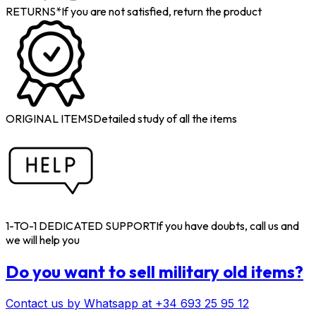
RETURNS*
If you are not satisfied, return the product
ORIGINAL ITEMS
Detailed study of all the items
1-TO-1 DEDICATED SUPPORT
If you have doubts, call us and
we will help you
Do you want to sell military old items?
Contact us by Whatsapp at +34 693 25 95 12