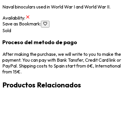
Naval binoculars used in World War I and World War II.
Availability
:
Save as Bookmark
:
Sold
Proceso del metodo de pago
After making the purchase, we will write to you to make the
payment. You can pay with Bank Tansfer, Credit Card link or
PayPal. Shipping costs to Spain start from 6€, International
from 15€.
Productos Relacionados