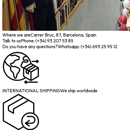
Where we are
Carrer Bruc, 87, Barcelona, Spain
Talk to us
Phone: (+34) 93 207 53 85
Do you have any questions?
Whatsapp: (+34) 693 25 95 12
INTERNATIONAL SHIPPING
We ship worldwide