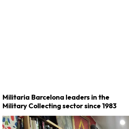
Militaria Barcelona leaders in the
Military Collecting sector since 1983