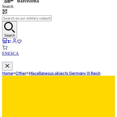
Search
Search
EN
ES
CA
Home
>
Other
>
Miscellaneous objects Germany III Reich