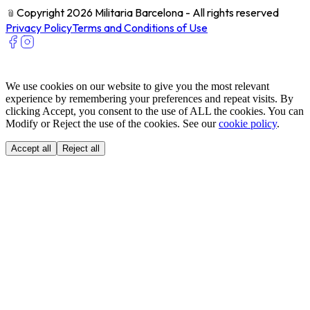
﹫
Copyright 2026 Militaria Barcelona - All rights reserved
Privacy Policy
Terms and Conditions of Use
We use cookies on our website to give you the most relevant
experience by remembering your preferences and repeat visits. By
clicking Accept, you consent to the use of ALL the cookies. You can
Modify or Reject the use of the cookies. See our
cookie policy
.
Accept all
Reject all