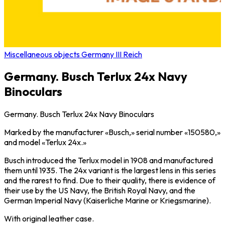
Miscellaneous objects Germany III Reich
Germany. Busch Terlux 24x Navy
Binoculars
Germany. Busch Terlux 24x Navy Binoculars
Marked by the manufacturer «Busch,» serial number «150580,»
and model «Terlux 24x.»
Busch introduced the Terlux model in 1908 and manufactured
them until 1935. The 24x variant is the largest lens in this series
and the rarest to find. Due to their quality, there is evidence of
their use by the US Navy, the British Royal Navy, and the
German Imperial Navy (Kaiserliche Marine or Kriegsmarine).
With original leather case.