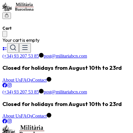
Cart
Your cart is empty
(+34) 93 207 53 85
post@militariabcn.com
Closed for holidays from August 10th to 23rd
About Us
FAQs
Contact
(+34) 93 207 53 85
post@militariabcn.com
Closed for holidays from August 10th to 23rd
About Us
FAQs
Contact