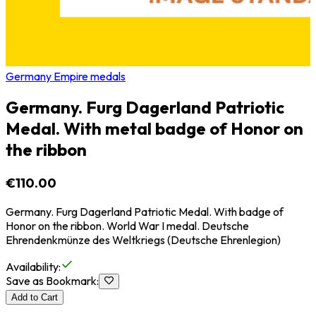
Germany Empire medals
Germany. Furg Dagerland Patriotic
Medal. With metal badge of Honor on
the ribbon
€110.00
Germany. Furg Dagerland Patriotic Medal. With badge of
Honor on the ribbon. World War I medal. Deutsche
Ehrendenkmünze des Weltkriegs (Deutsche Ehrenlegion)
Availability
:
Save as Bookmark
:
Add to Cart