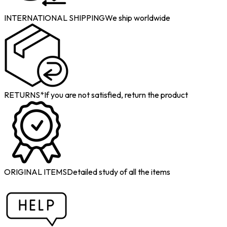
INTERNATIONAL SHIPPING
We ship worldwide
RETURNS*
If you are not satisfied, return the product
ORIGINAL ITEMS
Detailed study of all the items