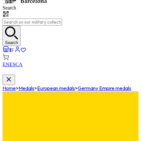
Search
Search
EN
ES
CA
Home
>
Medals
>
European medals
>
Germany Empire medals