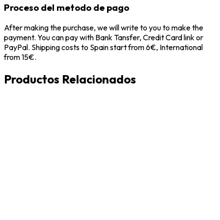
Proceso del metodo de pago
After making the purchase, we will write to you to make the
payment. You can pay with Bank Tansfer, Credit Card link or
PayPal. Shipping costs to Spain start from 6€, International
from 15€.
Productos Relacionados