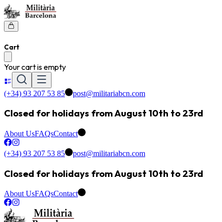
Cart
Your cart is empty
(+34) 93 207 53 85
post@militariabcn.com
Closed for holidays from August 10th to 23rd
About Us
FAQs
Contact
(+34) 93 207 53 85
post@militariabcn.com
Closed for holidays from August 10th to 23rd
About Us
FAQs
Contact