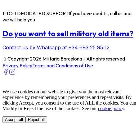
1-TO-1 DEDICATED SUPPORT
If you have doubts, call us and
we will help you
Do you want to sell military old items?
Contact us by Whatsapp at +34 693 25 95 12
﹫
Copyright 2026 Militaria Barcelona - All rights reserved
Privacy Policy
Terms and Conditions of Use
We use cookies on our website to give you the most relevant
experience by remembering your preferences and repeat visits. By
clicking Accept, you consent to the use of ALL the cookies. You can
Modify or Reject the use of the cookies. See our
cookie policy
.
Accept all
Reject all