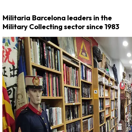
Militaria Barcelona leaders in the
Military Collecting sector since 1983