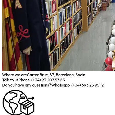
Where we are
Carrer Bruc, 87, Barcelona, Spain
Talk to us
Phone: (+34) 93 207 53 85
Do you have any questions?
Whatsapp: (+34) 693 25 95 12