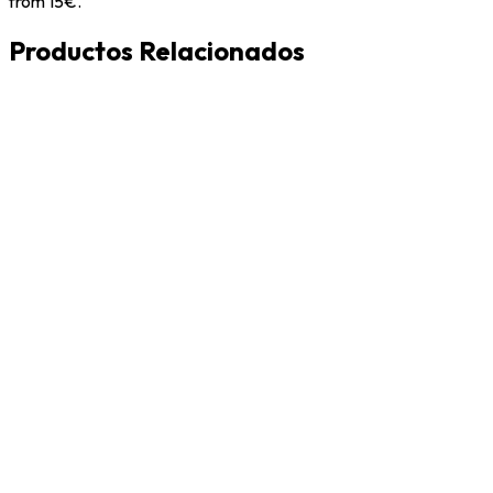
from 15€.
Productos Relacionados