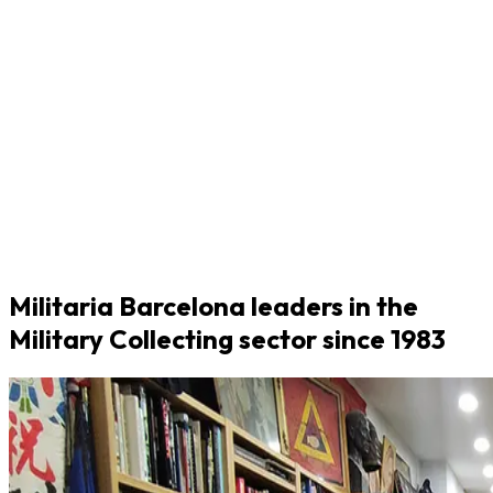
Militaria Barcelona leaders in the
Military Collecting sector since 1983