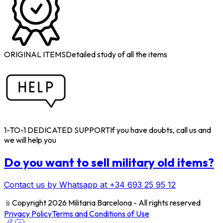
ORIGINAL ITEMS
Detailed study of all the items
1-TO-1 DEDICATED SUPPORT
If you have doubts, call us and
we will help you
Do you want to sell military old items?
Contact us by Whatsapp at +34 693 25 95 12
﹫
Copyright 2026 Militaria Barcelona - All rights reserved
Privacy Policy
Terms and Conditions of Use