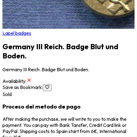
Lapel badges
Germany III Reich. Badge Blut und
Boden.
Germany III Reich. Badge Blut und Boden.
Availability
:
Save as Bookmark
:
Sold
Proceso del metodo de pago
After making the purchase, we will write to you to make the
payment. You can pay with Bank Tansfer, Credit Card link or
PayPal. Shipping costs to Spain start from 6€, International