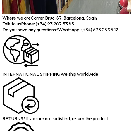
Where we are
Carrer Bruc, 87, Barcelona, Spain
Talk to us
Phone: (+34) 93 207 53 85
Do you have any questions?
Whatsapp: (+34) 693 25 95 12
INTERNATIONAL SHIPPING
We ship worldwide
RETURNS*
If you are not satisfied, return the product