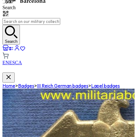
Search
Search
EN
ES
CA
Home
>
Badges
>
III Reich German badges
>
Lapel badges