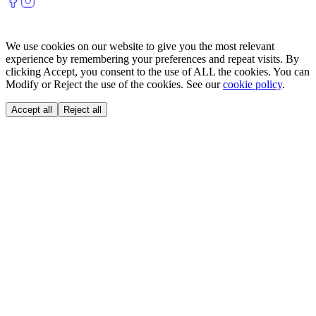
We use cookies on our website to give you the most relevant
experience by remembering your preferences and repeat visits. By
clicking Accept, you consent to the use of ALL the cookies. You can
Modify or Reject the use of the cookies. See our
cookie policy
.
Accept all
Reject all