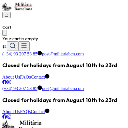
Cart
Your cart is empty
(+34) 93 207 53 85
post@militariabcn.com
Closed for holidays from August 10th to 23rd
About Us
FAQs
Contact
(+34) 93 207 53 85
post@militariabcn.com
Closed for holidays from August 10th to 23rd
About Us
FAQs
Contact