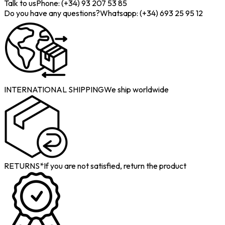
Talk to us
Phone: (+34) 93 207 53 85
Do you have any questions?
Whatsapp: (+34) 693 25 95 12
INTERNATIONAL SHIPPING
We ship worldwide
RETURNS*
If you are not satisfied, return the product