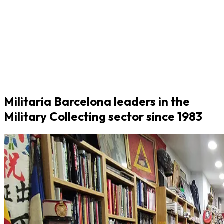
Militaria Barcelona leaders in the
Military Collecting sector since 1983