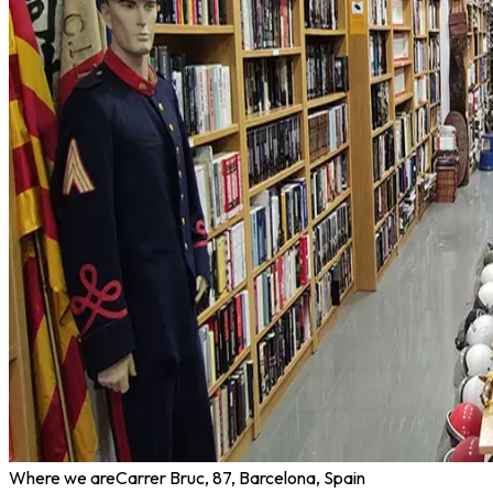
Where we are
Carrer Bruc, 87, Barcelona, Spain