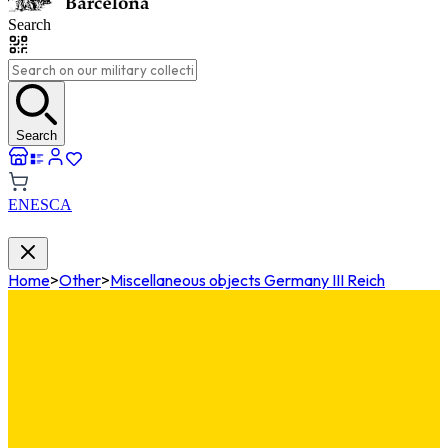
Search
Search
EN
ES
CA
Home
>
Other
>
Miscellaneous objects Germany III Reich