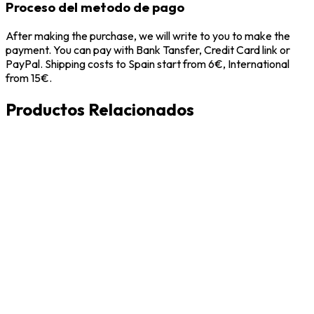
Proceso del metodo de pago
After making the purchase, we will write to you to make the
payment. You can pay with Bank Tansfer, Credit Card link or
PayPal. Shipping costs to Spain start from 6€, International
from 15€.
Productos Relacionados