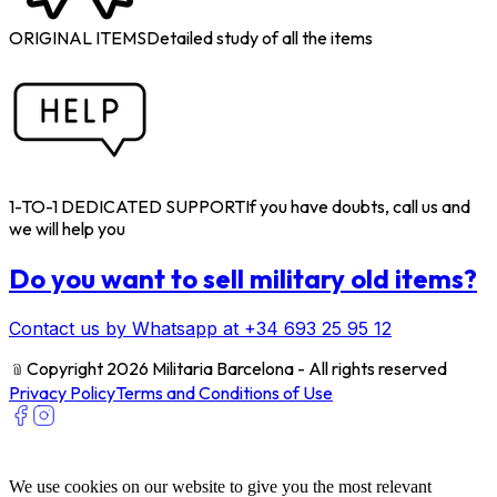
ORIGINAL ITEMS
Detailed study of all the items
1-TO-1 DEDICATED SUPPORT
If you have doubts, call us and
we will help you
Do you want to sell military old items?
Contact us by Whatsapp at +34 693 25 95 12
﹫
Copyright 2026 Militaria Barcelona - All rights reserved
Privacy Policy
Terms and Conditions of Use
We use cookies on our website to give you the most relevant