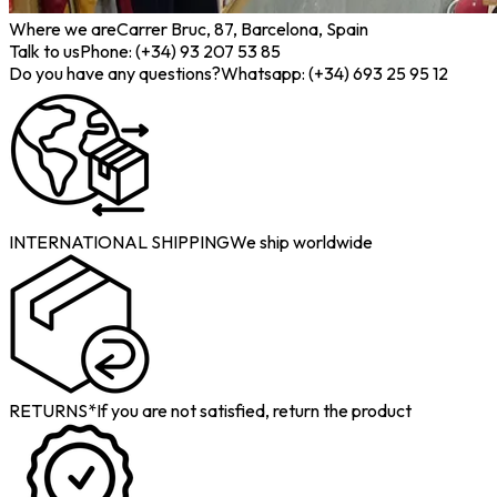
Where we are
Carrer Bruc, 87, Barcelona, Spain
Talk to us
Phone: (+34) 93 207 53 85
Do you have any questions?
Whatsapp: (+34) 693 25 95 12
INTERNATIONAL SHIPPING
We ship worldwide
RETURNS*
If you are not satisfied, return the product