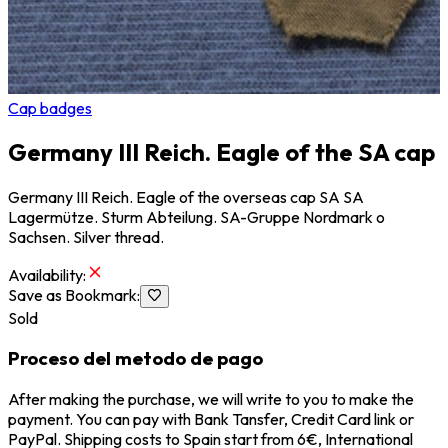
Cap badges
Germany III Reich. Eagle of the SA cap
Germany III Reich. Eagle of the overseas cap SA SA
Lagermütze. Sturm Abteilung. SA-Gruppe Nordmark o
Sachsen. Silver thread.
Availability
:
Save as Bookmark
:
Sold
Proceso del metodo de pago
After making the purchase, we will write to you to make the
payment. You can pay with Bank Tansfer, Credit Card link or
PayPal. Shipping costs to Spain start from 6€, International