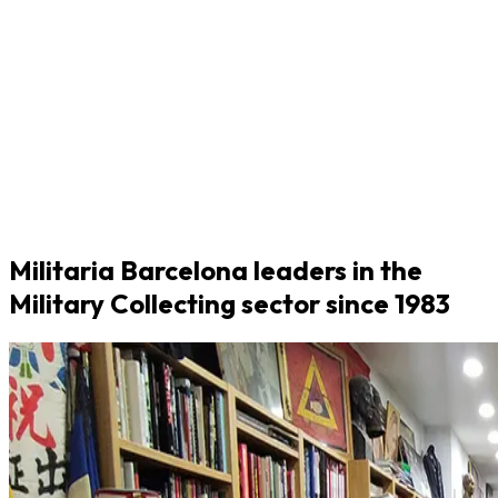
Militaria Barcelona leaders in the
Military Collecting sector since 1983