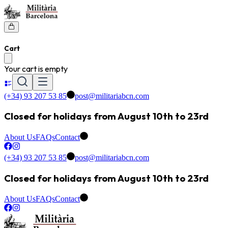
Cart
Your cart is empty
(+34) 93 207 53 85
post@militariabcn.com
Closed for holidays from August 10th to 23rd
About Us
FAQs
Contact
(+34) 93 207 53 85
post@militariabcn.com
Closed for holidays from August 10th to 23rd
About Us
FAQs
Contact