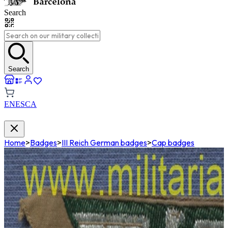
Search
Search
EN
ES
CA
Home
>
Badges
>
III Reich German badges
>
Cap badges