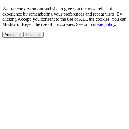
We use cookies on our website to give you the most relevant
experience by remembering your preferences and repeat visits. By
clicking Accept, you consent to the use of ALL the cookies. You can
Modify or Reject the use of the cookies. See our
cookie policy
.
Accept all
Reject all