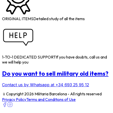
ORIGINAL ITEMS
Detailed study of all the items
1-TO-1 DEDICATED SUPPORT
If you have doubts, call us and
we will help you
Do you want to sell military old items?
Contact us by Whatsapp at +34 693 25 95 12
﹫
Copyright 2026 Militaria Barcelona - All rights reserved
Privacy Policy
Terms and Conditions of Use