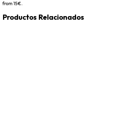
from 15€.
Productos Relacionados