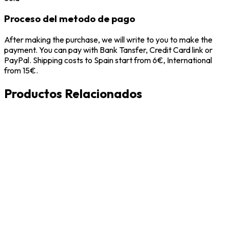
Proceso del metodo de pago
After making the purchase, we will write to you to make the
payment. You can pay with Bank Tansfer, Credit Card link or
PayPal. Shipping costs to Spain start from 6€, International
from 15€.
Productos Relacionados