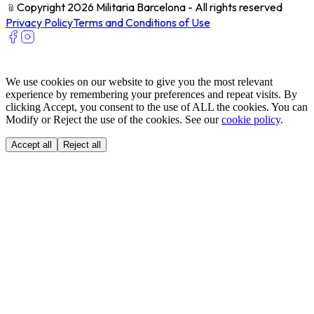
﹫
Copyright 2026 Militaria Barcelona - All rights reserved
Privacy Policy
Terms and Conditions of Use
We use cookies on our website to give you the most relevant
experience by remembering your preferences and repeat visits. By
clicking Accept, you consent to the use of ALL the cookies. You can
Modify or Reject the use of the cookies. See our
cookie policy
.
Accept all
Reject all