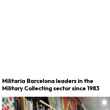
Militaria Barcelona leaders in the
Military Collecting sector since 1983