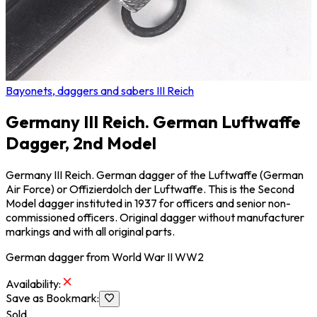
Bayonets, daggers and sabers III Reich
Germany III Reich. German Luftwaffe
Dagger, 2nd Model
Germany III Reich. German dagger of the Luftwaffe (German
Air Force) or Offizierdolch der Luftwaffe. This is the Second
Model dagger instituted in 1937 for officers and senior non-
commissioned officers. Original dagger without manufacturer
markings and with all original parts.
German dagger from World War II WW2
Availability
:
Save as Bookmark
:
Sold