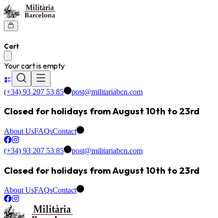
Cart
Your cart is empty
(+34) 93 207 53 85
post@militariabcn.com
Closed for holidays from August 10th to 23rd
About Us
FAQs
Contact
(+34) 93 207 53 85
post@militariabcn.com
Closed for holidays from August 10th to 23rd
About Us
FAQs
Contact