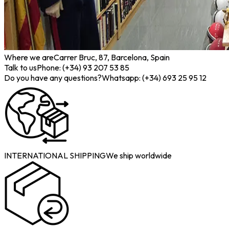
Where we are
Carrer Bruc, 87, Barcelona, Spain
Talk to us
Phone: (+34) 93 207 53 85
Do you have any questions?
Whatsapp: (+34) 693 25 95 12
INTERNATIONAL SHIPPING
We ship worldwide