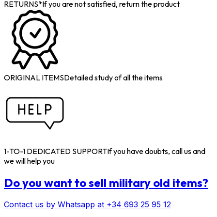
RETURNS*
If you are not satisfied, return the product
ORIGINAL ITEMS
Detailed study of all the items
1-TO-1 DEDICATED SUPPORT
If you have doubts, call us and
we will help you
Do you want to sell military old items?
Contact us by Whatsapp at +34 693 25 95 12