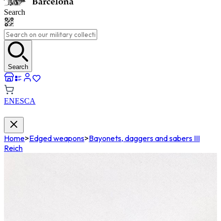
Search
Search
EN
ES
CA
Home
>
Edged weapons
>
Bayonets, daggers and sabers III
Reich