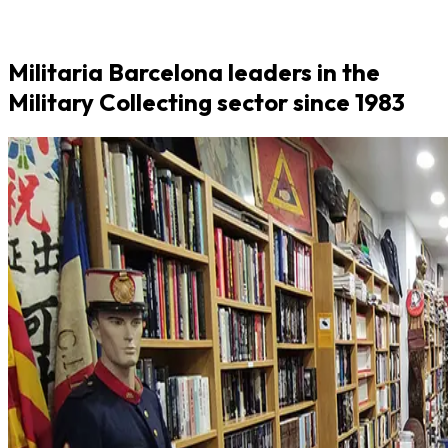
Militaria Barcelona leaders in the
Military Collecting sector since 1983