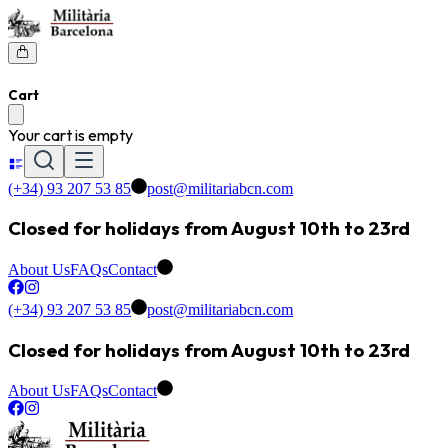
Cart
Your cart is empty
(+34) 93 207 53 85
post@militariabcn.com
Closed for holidays from August 10th to 23rd
About Us
FAQs
Contact
(+34) 93 207 53 85
post@militariabcn.com
Closed for holidays from August 10th to 23rd
About Us
FAQs
Contact