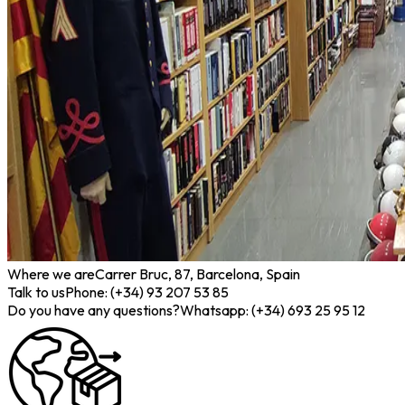
Where we are
Carrer Bruc, 87, Barcelona, Spain
Talk to us
Phone: (+34) 93 207 53 85
Do you have any questions?
Whatsapp: (+34) 693 25 95 12