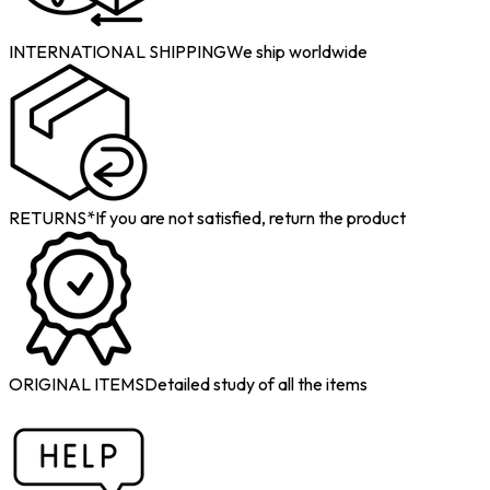
INTERNATIONAL SHIPPING
We ship worldwide
RETURNS*
If you are not satisfied, return the product
ORIGINAL ITEMS
Detailed study of all the items