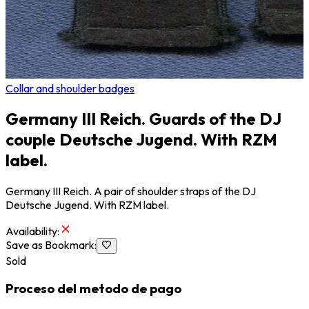
Collar and shoulder badges
Germany III Reich. Guards of the DJ
couple Deutsche Jugend. With RZM
label.
Germany III Reich. A pair of shoulder straps of the DJ
Deutsche Jugend. With RZM label.
Availability
:
Save as Bookmark
:
Sold
Proceso del metodo de pago