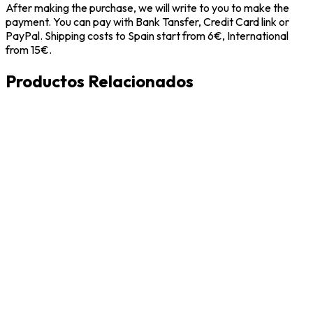
After making the purchase, we will write to you to make the
payment. You can pay with Bank Tansfer, Credit Card link or
PayPal. Shipping costs to Spain start from 6€, International
from 15€.
Productos Relacionados