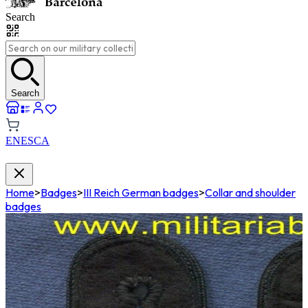
Search
Search
EN
ES
CA
Home
>
Badges
>
III Reich German badges
>
Collar and shoulder
badges