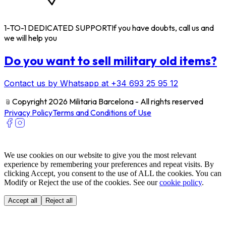
1-TO-1 DEDICATED SUPPORT
If you have doubts, call us and
we will help you
Do you want to sell military old items?
Contact us by Whatsapp at +34 693 25 95 12
﹫
Copyright 2026 Militaria Barcelona - All rights reserved
Privacy Policy
Terms and Conditions of Use
We use cookies on our website to give you the most relevant
experience by remembering your preferences and repeat visits. By
clicking Accept, you consent to the use of ALL the cookies. You can
Modify or Reject the use of the cookies. See our
cookie policy
.
Accept all
Reject all