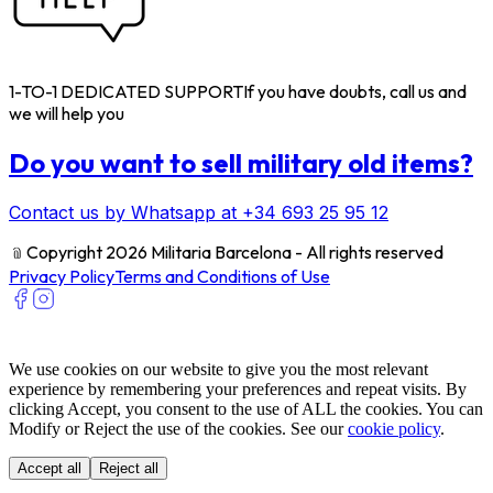
1-TO-1 DEDICATED SUPPORT
If you have doubts, call us and
we will help you
Do you want to sell military old items?
Contact us by Whatsapp at +34 693 25 95 12
﹫
Copyright 2026 Militaria Barcelona - All rights reserved
Privacy Policy
Terms and Conditions of Use
We use cookies on our website to give you the most relevant
experience by remembering your preferences and repeat visits. By
clicking Accept, you consent to the use of ALL the cookies. You can
Modify or Reject the use of the cookies. See our
cookie policy
.
Accept all
Reject all