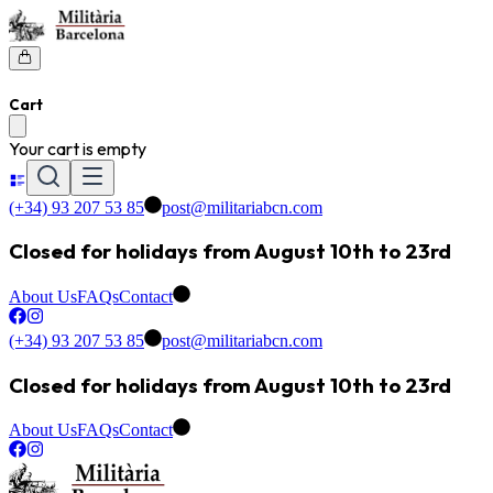
Cart
Your cart is empty
(+34) 93 207 53 85
post@militariabcn.com
Closed for holidays from August 10th to 23rd
About Us
FAQs
Contact
(+34) 93 207 53 85
post@militariabcn.com
Closed for holidays from August 10th to 23rd
About Us
FAQs
Contact