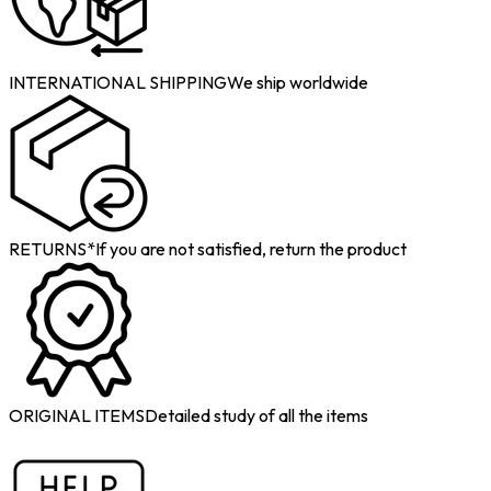
INTERNATIONAL SHIPPING
We ship worldwide
RETURNS*
If you are not satisfied, return the product
ORIGINAL ITEMS
Detailed study of all the items