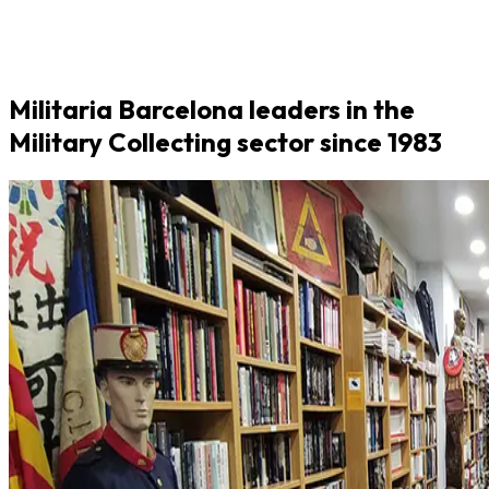
Militaria Barcelona leaders in the
Military Collecting sector since 1983