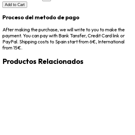
Add to Cart
Proceso del metodo de pago
After making the purchase, we will write to you to make the
payment. You can pay with Bank Tansfer, Credit Card link or
PayPal. Shipping costs to Spain start from 6€, International
from 15€.
Productos Relacionados