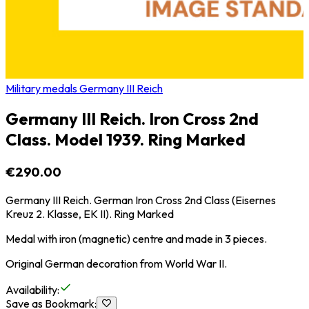
Military medals Germany III Reich
Germany III Reich. Iron Cross 2nd
Class. Model 1939. Ring Marked
€290.00
Germany III Reich. German Iron Cross 2nd Class (Eisernes
Kreuz 2. Klasse, EK II). Ring Marked
Medal with iron (magnetic) centre and made in 3 pieces.
Original German decoration from World War II.
Availability
:
Save as Bookmark
: