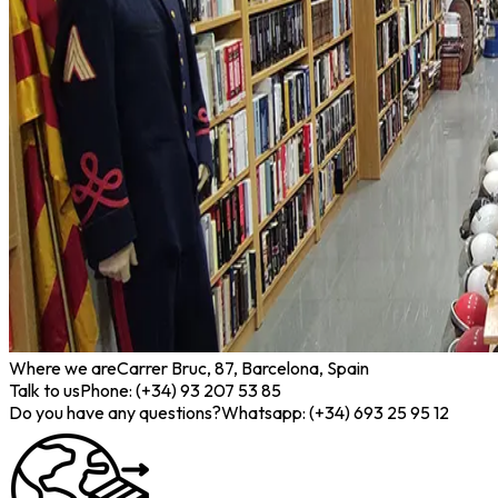
Where we are
Carrer Bruc, 87, Barcelona, Spain
Talk to us
Phone: (+34) 93 207 53 85
Do you have any questions?
Whatsapp: (+34) 693 25 95 12