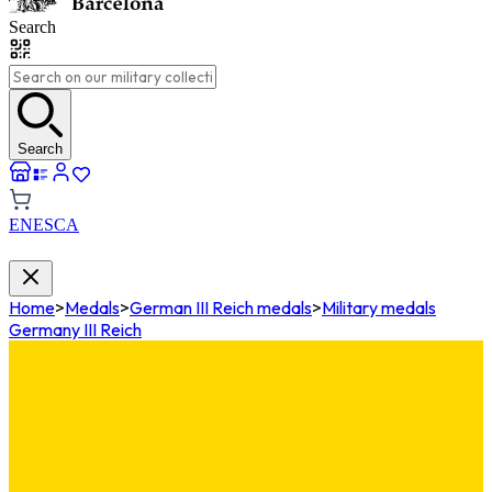
Search
Search
EN
ES
CA
Home
>
Medals
>
German III Reich medals
>
Military medals
Germany III Reich