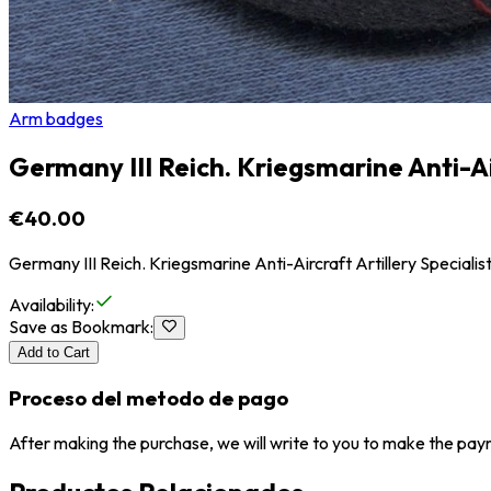
Arm badges
Germany III Reich. Kriegsmarine Anti-Ai
€40.00
Germany III Reich. Kriegsmarine Anti-Aircraft Artillery Special
Availability
:
Save as Bookmark
:
Add to Cart
Proceso del metodo de pago
After making the purchase, we will write to you to make the paym