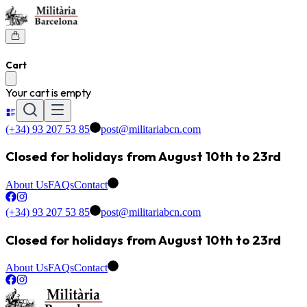
Cart
Your cart is empty
(+34) 93 207 53 85
post@militariabcn.com
Closed for holidays from August 10th to 23rd
About Us
FAQs
Contact
(+34) 93 207 53 85
post@militariabcn.com
Closed for holidays from August 10th to 23rd
About Us
FAQs
Contact