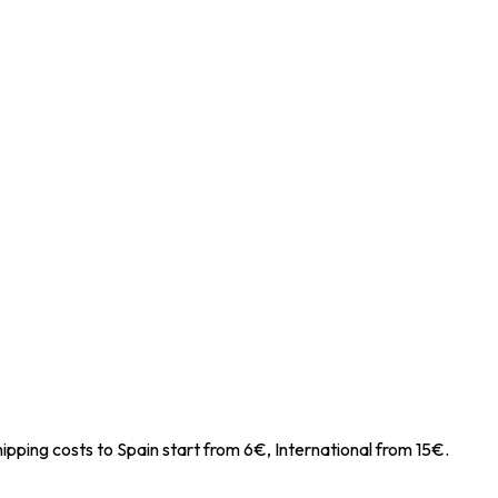
ipping costs to Spain start from 6€, International from 15€.