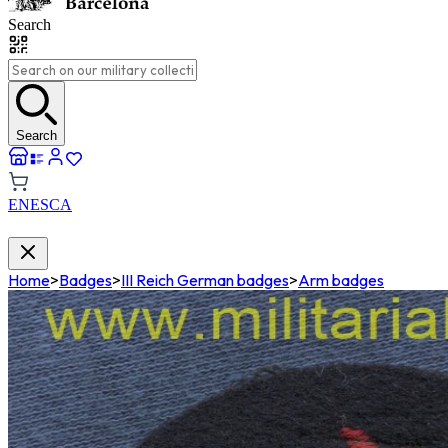
Search
Search
EN
ES
CA
Home
>
Badges
>
III Reich German badges
>
Arm badges