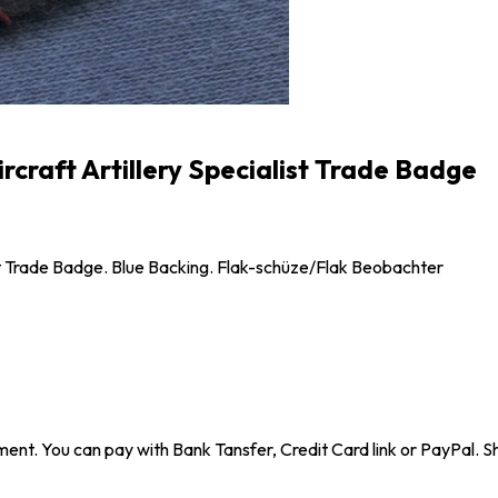
rcraft Artillery Specialist Trade Badge
ist Trade Badge. Blue Backing. Flak-schüze/Flak Beobachter
ent. You can pay with Bank Tansfer, Credit Card link or PayPal. Sh