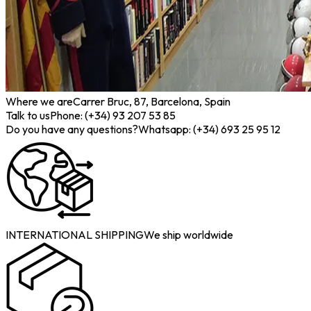
Where we are
Carrer Bruc, 87, Barcelona, Spain
Talk to us
Phone: (+34) 93 207 53 85
Do you have any questions?
Whatsapp: (+34) 693 25 95 12
INTERNATIONAL SHIPPING
We ship worldwide