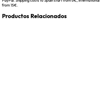
PayPal. Shipping costs to Spain start from 6€, International
from 15€.
Productos Relacionados