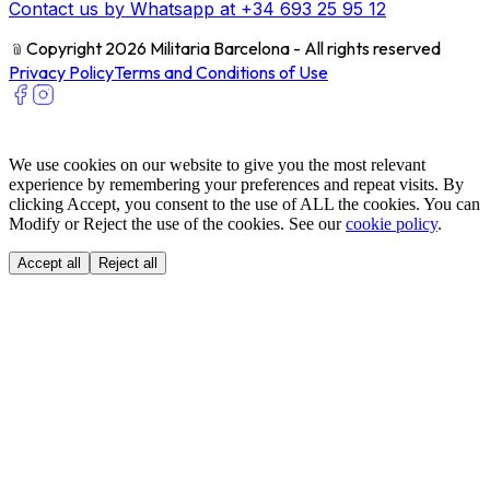
Contact us by Whatsapp at +34 693 25 95 12
﹫
Copyright 2026 Militaria Barcelona - All rights reserved
Privacy Policy
Terms and Conditions of Use
We use cookies on our website to give you the most relevant
experience by remembering your preferences and repeat visits. By
clicking Accept, you consent to the use of ALL the cookies. You can
Modify or Reject the use of the cookies. See our
cookie policy
.
Accept all
Reject all