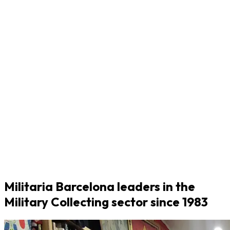
Militaria Barcelona leaders in the
Military Collecting sector since 1983