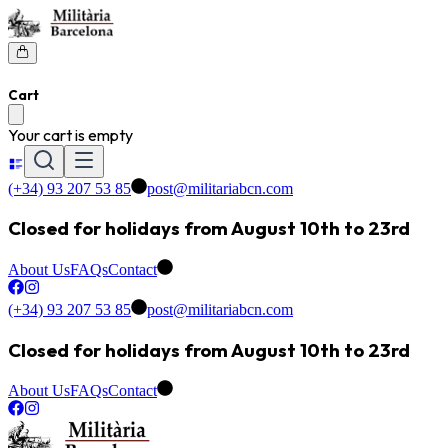
Cart
Your cart is empty
(+34) 93 207 53 85
post@militariabcn.com
Closed for holidays from August 10th to 23rd
About Us
FAQs
Contact
(+34) 93 207 53 85
post@militariabcn.com
Closed for holidays from August 10th to 23rd
About Us
FAQs
Contact