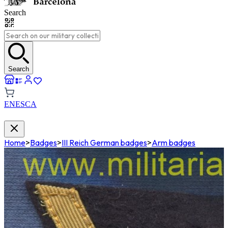
Search
Search
EN
ES
CA
Home
>
Badges
>
III Reich German badges
>
Arm badges