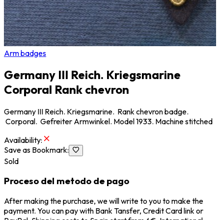
Arm badges
Germany III Reich. Kriegsmarine
Corporal Rank chevron
Germany III Reich. Kriegsmarine. Rank chevron badge.
Corporal. Gefreiter Armwinkel. Model 1933. Machine stitched
Availability
:
Save as Bookmark
:
Sold
Proceso del metodo de pago
After making the purchase, we will write to you to make the
payment. You can pay with Bank Tansfer, Credit Card link or