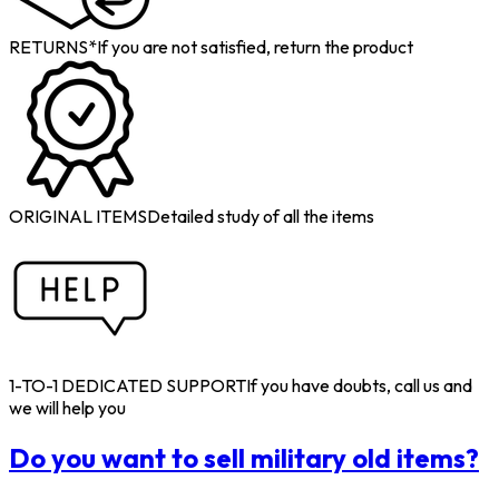
RETURNS*
If you are not satisfied, return the product
ORIGINAL ITEMS
Detailed study of all the items
1-TO-1 DEDICATED SUPPORT
If you have doubts, call us and
we will help you
Do you want to sell military old items?