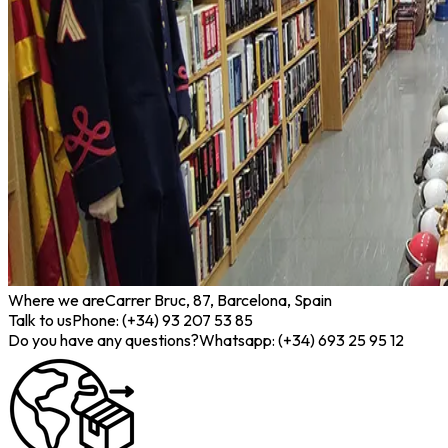
Where we are
Carrer Bruc, 87, Barcelona, Spain
Talk to us
Phone: (+34) 93 207 53 85
Do you have any questions?
Whatsapp: (+34) 693 25 95 12