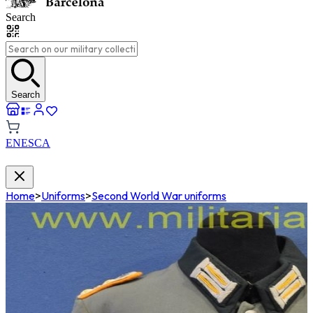
Search
Search
EN
ES
CA
Home
>
Uniforms
>
Second World War uniforms