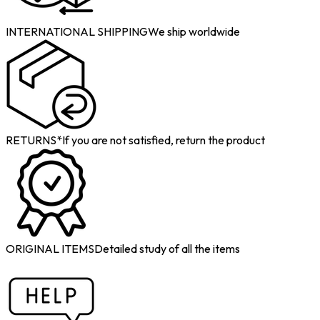
INTERNATIONAL SHIPPING
We ship worldwide
RETURNS*
If you are not satisfied, return the product
ORIGINAL ITEMS
Detailed study of all the items