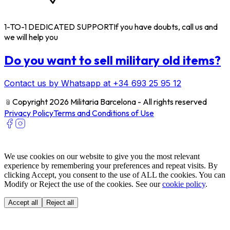
1-TO-1 DEDICATED SUPPORT
If you have doubts, call us and
we will help you
Do you want to sell military old items?
Contact us by Whatsapp at +34 693 25 95 12
﹫
Copyright 2026 Militaria Barcelona - All rights reserved
Privacy Policy
Terms and Conditions of Use
We use cookies on our website to give you the most relevant
experience by remembering your preferences and repeat visits. By
clicking Accept, you consent to the use of ALL the cookies. You can
Modify or Reject the use of the cookies. See our
cookie policy
.
Accept all
Reject all