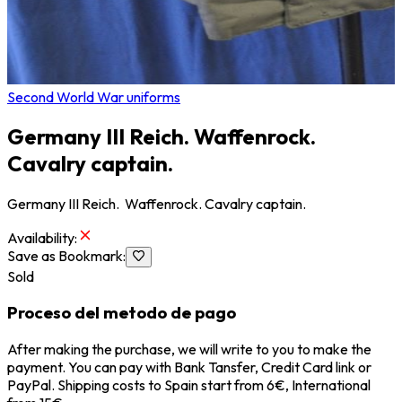
Second World War uniforms
Germany III Reich. Waffenrock.
Cavalry captain.
Germany III Reich. Waffenrock. Cavalry captain.
Availability
:
Save as Bookmark
:
Sold
Proceso del metodo de pago
After making the purchase, we will write to you to make the
payment. You can pay with Bank Tansfer, Credit Card link or
PayPal. Shipping costs to Spain start from 6€, International