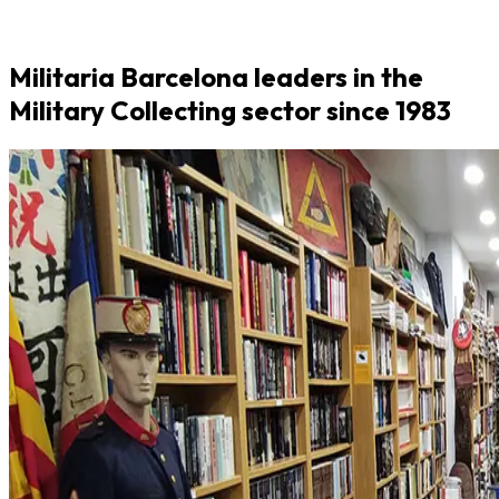
Militaria Barcelona leaders in the
Military Collecting sector since 1983