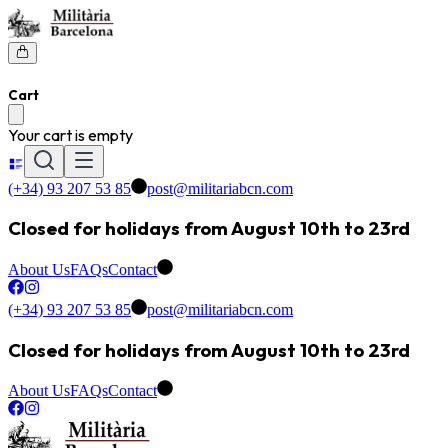
Cart
Your cart is empty
(+34) 93 207 53 85
post@militariabcn.com
Closed for holidays from August 10th to 23rd
About Us
FAQs
Contact
(+34) 93 207 53 85
post@militariabcn.com
Closed for holidays from August 10th to 23rd
About Us
FAQs
Contact