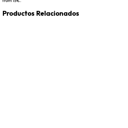
from 15€.
Productos Relacionados