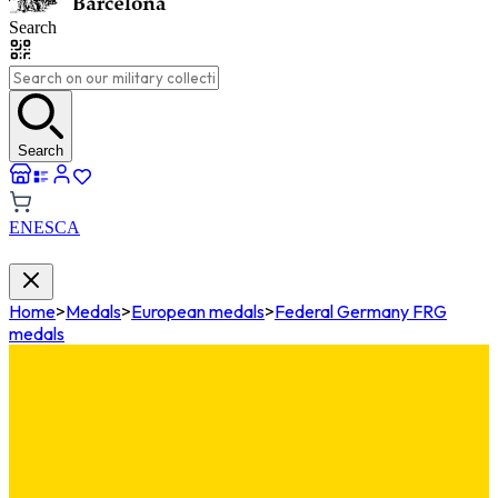
Search
Search
EN
ES
CA
Home
>
Medals
>
European medals
>
Federal Germany FRG
medals