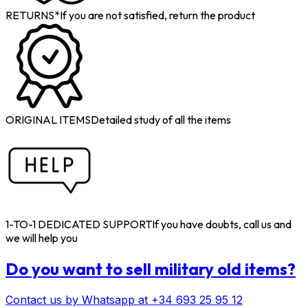
RETURNS*
If you are not satisfied, return the product
ORIGINAL ITEMS
Detailed study of all the items
1-TO-1 DEDICATED SUPPORT
If you have doubts, call us and
we will help you
Do you want to sell military old items?
Contact us by Whatsapp at +34 693 25 95 12