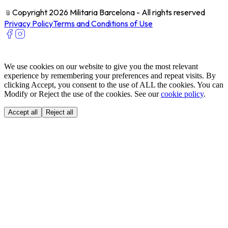
﹫
Copyright 2026 Militaria Barcelona - All rights reserved
Privacy Policy
Terms and Conditions of Use
We use cookies on our website to give you the most relevant
experience by remembering your preferences and repeat visits. By
clicking Accept, you consent to the use of ALL the cookies. You can
Modify or Reject the use of the cookies. See our
cookie policy
.
Accept all
Reject all