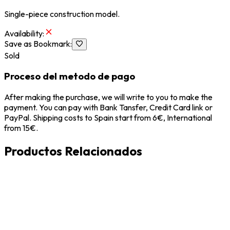
Single-piece construction model.
Availability
:
Save as Bookmark
:
Sold
Proceso del metodo de pago
After making the purchase, we will write to you to make the
payment. You can pay with Bank Tansfer, Credit Card link or
PayPal. Shipping costs to Spain start from 6€, International
from 15€.
Productos Relacionados