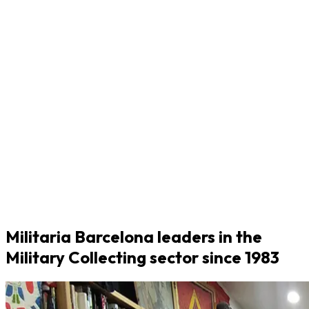
Militaria Barcelona leaders in the
Military Collecting sector since 1983