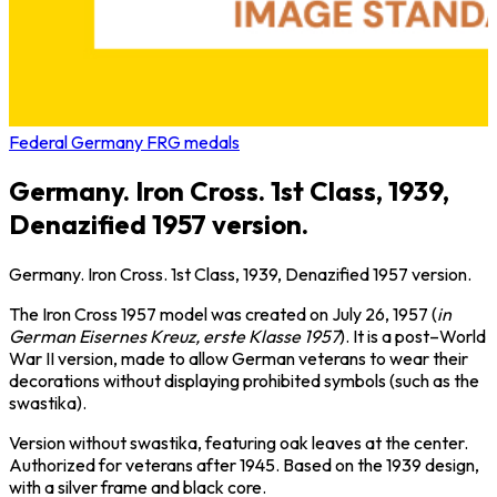
Federal Germany FRG medals
Germany. Iron Cross. 1st Class, 1939,
Denazified 1957 version.
Germany. Iron Cross. 1st Class, 1939, Denazified 1957 version.
The Iron Cross 1957 model was created on July 26, 1957 (
in
German Eisernes Kreuz, erste Klasse 1957
). It is a post–World
War II version, made to allow German veterans to wear their
decorations without displaying prohibited symbols (such as the
swastika).
Version without swastika, featuring oak leaves at the center.
Authorized for veterans after 1945. Based on the 1939 design,
with a silver frame and black core.