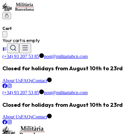
Cart
Your cart is empty
(+34) 93 207 53 85
post@militariabcn.com
Closed for holidays from August 10th to 23rd
About Us
FAQs
Contact
(+34) 93 207 53 85
post@militariabcn.com
Closed for holidays from August 10th to 23rd
About Us
FAQs
Contact