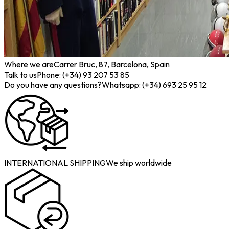
Where we are
Carrer Bruc, 87, Barcelona, Spain
Talk to us
Phone: (+34) 93 207 53 85
Do you have any questions?
Whatsapp: (+34) 693 25 95 12
INTERNATIONAL SHIPPING
We ship worldwide