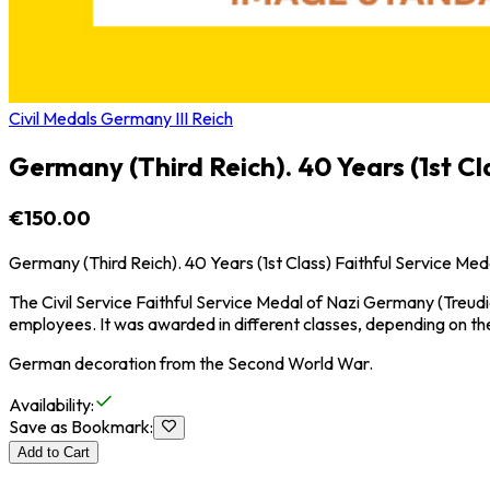
Civil Medals Germany III Reich
Germany (Third Reich). 40 Years (1st Cl
€150.00
Germany (Third Reich). 40 Years (1st Class) Faithful Service Med
The Civil Service Faithful Service Medal of Nazi Germany (Treudi
employees. It was awarded in different classes, depending on the
German decoration from the Second World War.
Availability
:
Save as Bookmark
:
Add to Cart