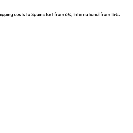
ipping costs to Spain start from 6€, International from 15€.