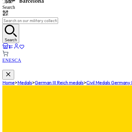
Search
Search
EN
ES
CA
Home
>
Medals
>
German III Reich medals
>
Civil Medals Germany I