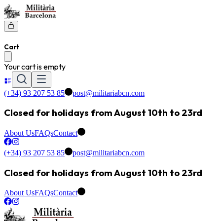
Cart
Your cart is empty
(+34) 93 207 53 85
post@militariabcn.com
Closed for holidays from August 10th to 23rd
About Us
FAQs
Contact
(+34) 93 207 53 85
post@militariabcn.com
Closed for holidays from August 10th to 23rd
About Us
FAQs
Contact