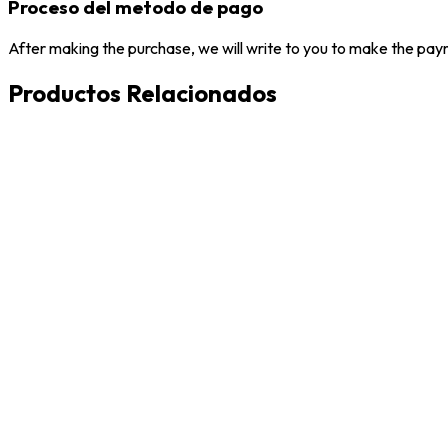
Proceso del metodo de pago
After making the purchase, we will write to you to make the paym
Productos Relacionados