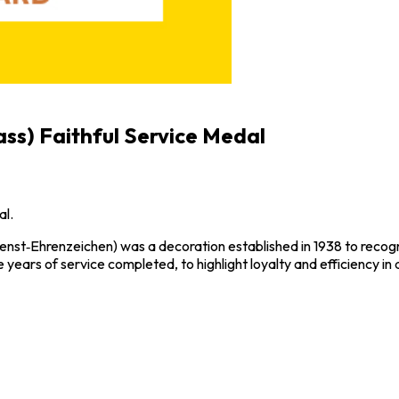
ass) Faithful Service Medal
al.
enst‑Ehrenzeichen) was a decoration established in 1938 to recogni
 years of service completed, to highlight loyalty and efficiency in