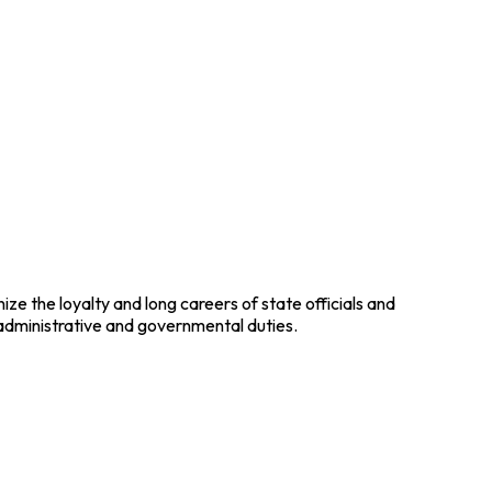
ze the loyalty and long careers of state officials and
 administrative and governmental duties.