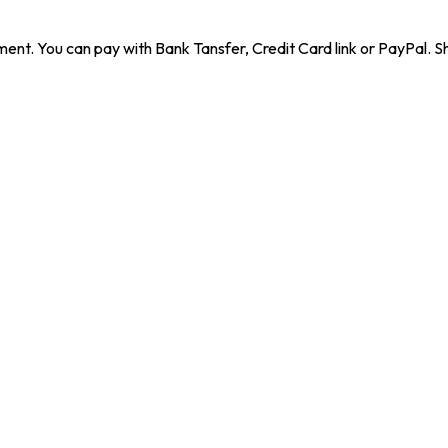
ent. You can pay with Bank Tansfer, Credit Card link or PayPal. Sh