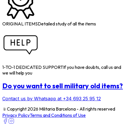
ORIGINAL ITEMS
Detailed study of all the items
1-TO-1 DEDICATED SUPPORT
If you have doubts, call us and
we will help you
Do you want to sell military old items?
Contact us by Whatsapp at +34 693 25 95 12
﹫
Copyright 2026 Militaria Barcelona - All rights reserved
Privacy Policy
Terms and Conditions of Use