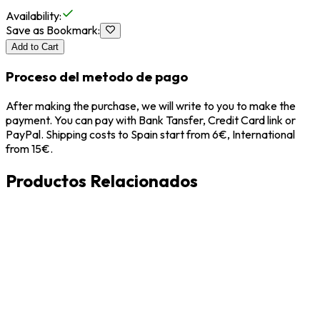
Availability
:
Save as Bookmark
:
Add to Cart
Proceso del metodo de pago
After making the purchase, we will write to you to make the
payment. You can pay with Bank Tansfer, Credit Card link or
PayPal. Shipping costs to Spain start from 6€, International
from 15€.
Productos Relacionados