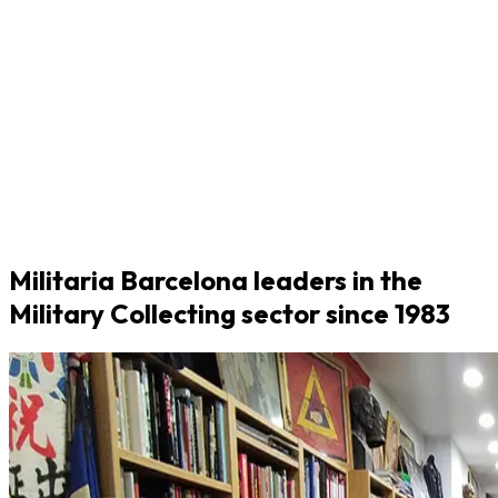
Militaria Barcelona leaders in the
Military Collecting sector since 1983