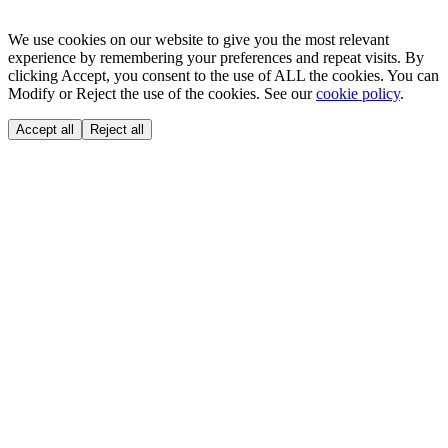
We use cookies on our website to give you the most relevant
experience by remembering your preferences and repeat visits. By
clicking Accept, you consent to the use of ALL the cookies. You can
Modify or Reject the use of the cookies. See our
cookie policy
.
Accept all
Reject all