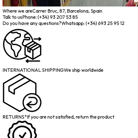
Where we are
Carrer Bruc, 87, Barcelona, Spain
Talk to us
Phone: (+34) 93 207 53 85
Do you have any questions?
Whatsapp: (+34) 693 25 95 12
INTERNATIONAL SHIPPING
We ship worldwide
RETURNS*
If you are not satisfied, return the product