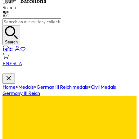
Search
Search
EN
ES
CA
Home
>
Medals
>
German III Reich medals
>
Civil Medals
Germany III Reich