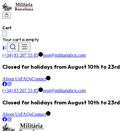
Cart
Your cart is empty
(+34) 93 207 53 85
post@militariabcn.com
Closed for holidays from August 10th to 23rd
About Us
FAQs
Contact
(+34) 93 207 53 85
post@militariabcn.com
Closed for holidays from August 10th to 23rd
About Us
FAQs
Contact