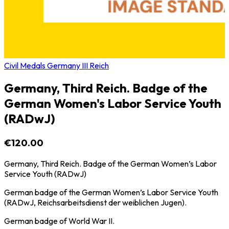
Civil Medals Germany III Reich
Germany, Third Reich. Badge of the
German Women's Labor Service Youth
(RADwJ)
€120.00
Germany, Third Reich. Badge of the German Women’s Labor
Service Youth (RADwJ)
German badge of the German Women’s Labor Service Youth
(RADwJ, Reichsarbeitsdienst der weiblichen Jugen).
German badge of World War II.