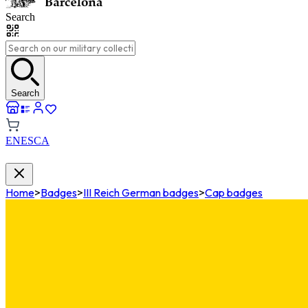
Search
Search
EN
ES
CA
Home
>
Badges
>
III Reich German badges
>
Cap badges