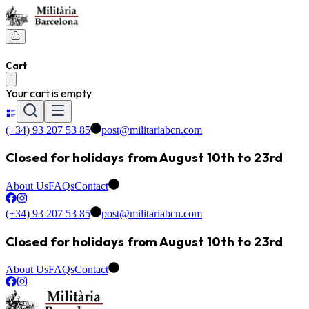
Cart
Your cart is empty
(+34) 93 207 53 85
post@militariabcn.com
Closed for holidays from August 10th to 23rd
About Us
FAQs
Contact
(+34) 93 207 53 85
post@militariabcn.com
Closed for holidays from August 10th to 23rd
About Us
FAQs
Contact