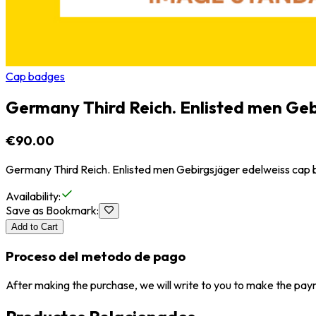
Cap badges
Germany Third Reich. Enlisted men Geb
€90.00
Germany Third Reich. Enlisted men Gebirgsjäger edelweiss cap
Availability
:
Save as Bookmark
:
Add to Cart
Proceso del metodo de pago
After making the purchase, we will write to you to make the paym