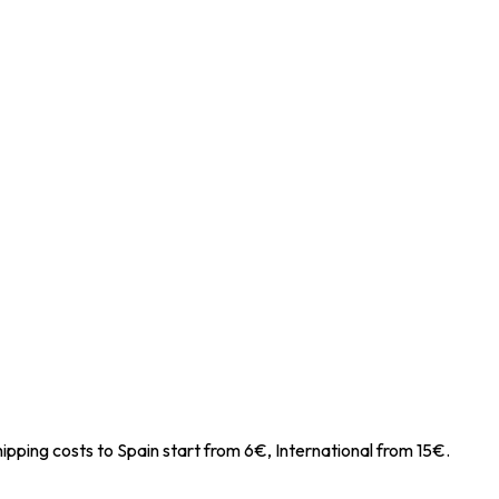
ipping costs to Spain start from 6€, International from 15€.