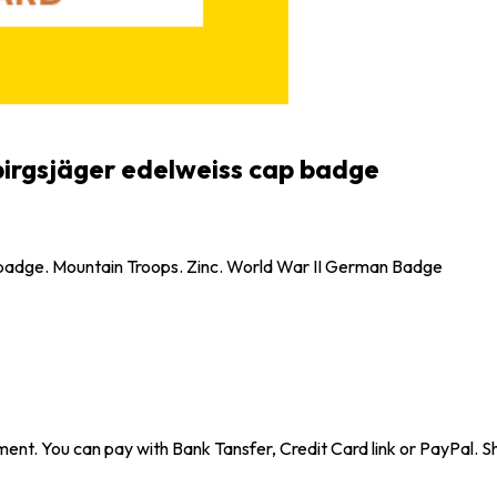
irgsjäger edelweiss cap badge
 badge. Mountain Troops. Zinc. World War II German Badge
ent. You can pay with Bank Tansfer, Credit Card link or PayPal. Sh