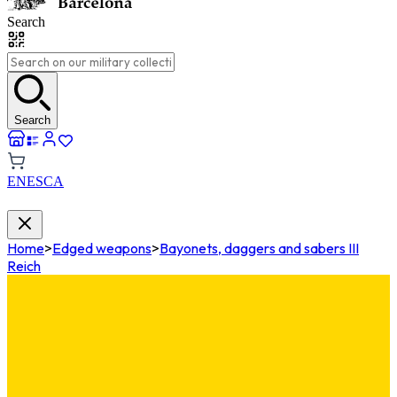
Search
Search
EN
ES
CA
Home
>
Edged weapons
>
Bayonets, daggers and sabers III
Reich