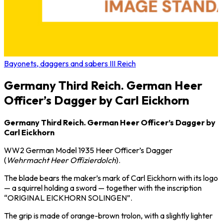
Bayonets, daggers and sabers III Reich
Germany Third Reich. German Heer
Officer’s Dagger by Carl Eickhorn
Germany Third Reich. German Heer Officer’s Dagger by
Carl Eickhorn
WW2 German Model 1935 Heer Officer’s Dagger
(
Wehrmacht Heer Offizierdolch
).
The blade bears the maker’s mark of
Carl Eickhorn
with its logo
— a squirrel holding a sword — together with the inscription
“ORIGINAL EICKHORN SOLINGEN”.
The grip is made of orange-brown trolon, with a slightly lighter