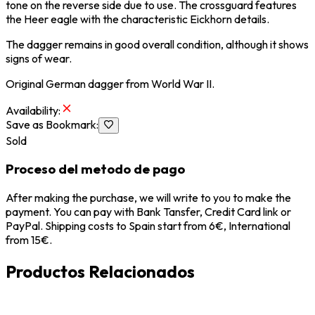
tone on the reverse side due to use. The crossguard features
the Heer eagle with the characteristic Eickhorn details.
The dagger remains in good overall condition, although it shows
signs of wear.
Original German dagger from
World War II
.
Availability
:
Save as Bookmark
:
Sold
Proceso del metodo de pago
After making the purchase, we will write to you to make the
payment. You can pay with Bank Tansfer, Credit Card link or
PayPal. Shipping costs to Spain start from 6€, International
from 15€.
Productos Relacionados