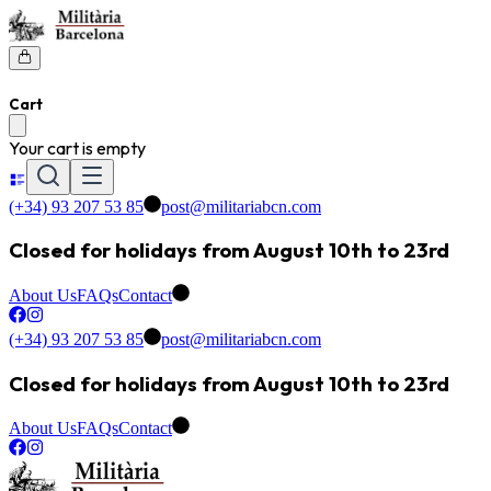
Cart
Your cart is empty
(+34) 93 207 53 85
post@militariabcn.com
Closed for holidays from August 10th to 23rd
About Us
FAQs
Contact
(+34) 93 207 53 85
post@militariabcn.com
Closed for holidays from August 10th to 23rd
About Us
FAQs
Contact