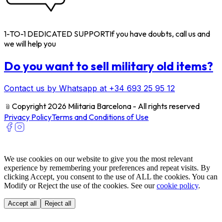
1-TO-1 DEDICATED SUPPORT
If you have doubts, call us and
we will help you
Do you want to sell military old items?
Contact us by Whatsapp at +34 693 25 95 12
﹫
Copyright 2026 Militaria Barcelona - All rights reserved
Privacy Policy
Terms and Conditions of Use
We use cookies on our website to give you the most relevant
experience by remembering your preferences and repeat visits. By
clicking Accept, you consent to the use of ALL the cookies. You can
Modify or Reject the use of the cookies. See our
cookie policy
.
Accept all
Reject all