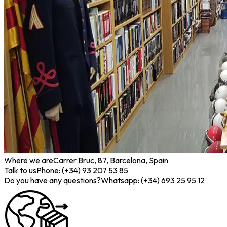
Where we are
Carrer Bruc, 87, Barcelona, Spain
Talk to us
Phone: (+34) 93 207 53 85
Do you have any questions?
Whatsapp: (+34) 693 25 95 12