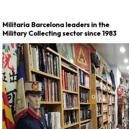
Militaria Barcelona leaders in the
Military Collecting sector since 1983