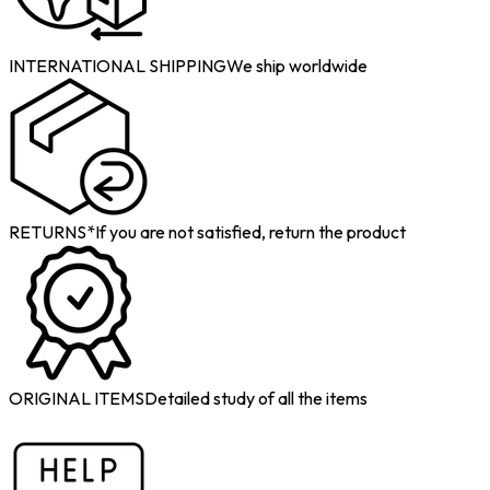
INTERNATIONAL SHIPPING
We ship worldwide
RETURNS*
If you are not satisfied, return the product
ORIGINAL ITEMS
Detailed study of all the items