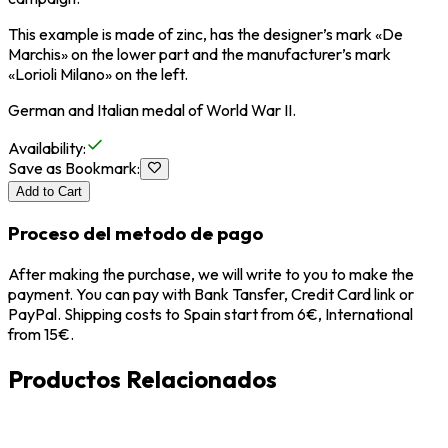
This example is made of zinc, has the designer’s mark «De
Marchis» on the lower part and the manufacturer’s mark
«Lorioli Milano» on the left.
German and Italian medal of World War II.
Availability
:
Save as Bookmark
:
Add to Cart
Proceso del metodo de pago
After making the purchase, we will write to you to make the
payment. You can pay with Bank Tansfer, Credit Card link or
PayPal. Shipping costs to Spain start from 6€, International
from 15€.
Productos Relacionados