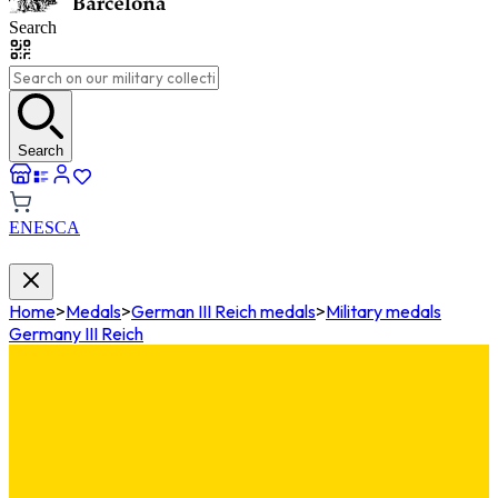
Search
Search
EN
ES
CA
Home
>
Medals
>
German III Reich medals
>
Military medals
Germany III Reich