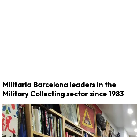
Militaria Barcelona leaders in the
Military Collecting sector since 1983