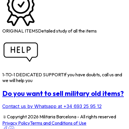
ORIGINAL ITEMS
Detailed study of all the items
1-TO-1 DEDICATED SUPPORT
If you have doubts, call us and
we will help you
Do you want to sell military old items?
Contact us by Whatsapp at +34 693 25 95 12
﹫
Copyright 2026 Militaria Barcelona - All rights reserved
Privacy Policy
Terms and Conditions of Use