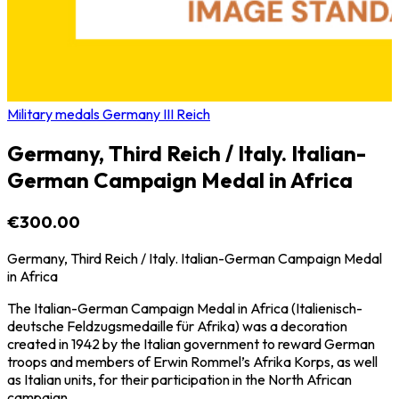
Military medals Germany III Reich
Germany, Third Reich / Italy. Italian-
German Campaign Medal in Africa
€300.00
Germany, Third Reich / Italy. Italian-German Campaign Medal
in Africa
The Italian-German Campaign Medal in Africa (Italienisch-
deutsche Feldzugsmedaille für Afrika) was a decoration
created in 1942 by the Italian government to reward German
troops and members of Erwin Rommel’s Afrika Korps, as well
as Italian units, for their participation in the North African
campaign.