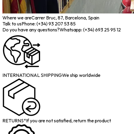
Where we are
Carrer Bruc, 87, Barcelona, Spain
Talk to us
Phone: (+34) 93 207 53 85
Do you have any questions?
Whatsapp: (+34) 693 25 95 12
INTERNATIONAL SHIPPING
We ship worldwide
RETURNS*
If you are not satisfied, return the product