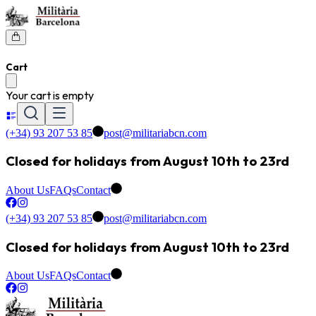
Cart
Your cart is empty
(+34) 93 207 53 85
post@militariabcn.com
Closed for holidays from August 10th to 23rd
About Us
FAQs
Contact
(+34) 93 207 53 85
post@militariabcn.com
Closed for holidays from August 10th to 23rd
About Us
FAQs
Contact