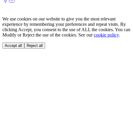
We use cookies on our website to give you the most relevant
experience by remembering your preferences and repeat visits. By
clicking Accept, you consent to the use of ALL the cookies. You can
Modify or Reject the use of the cookies. See our
cookie policy
.
Accept all
Reject all