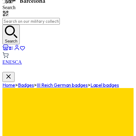
Search
Search
EN
ES
CA
Home
>
Badges
>
III Reich German badges
>
Lapel badges