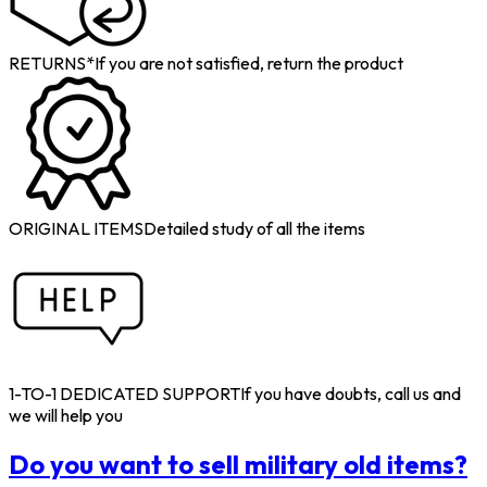
RETURNS*
If you are not satisfied, return the product
ORIGINAL ITEMS
Detailed study of all the items
1-TO-1 DEDICATED SUPPORT
If you have doubts, call us and
we will help you
Do you want to sell military old items?