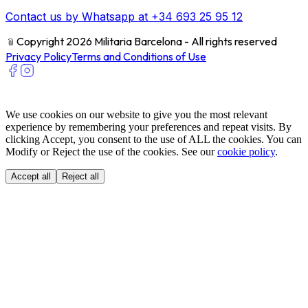
Contact us by Whatsapp at +34 693 25 95 12
﹫
Copyright 2026 Militaria Barcelona - All rights reserved
Privacy Policy
Terms and Conditions of Use
We use cookies on our website to give you the most relevant
experience by remembering your preferences and repeat visits. By
clicking Accept, you consent to the use of ALL the cookies. You can
Modify or Reject the use of the cookies. See our
cookie policy
.
Accept all
Reject all