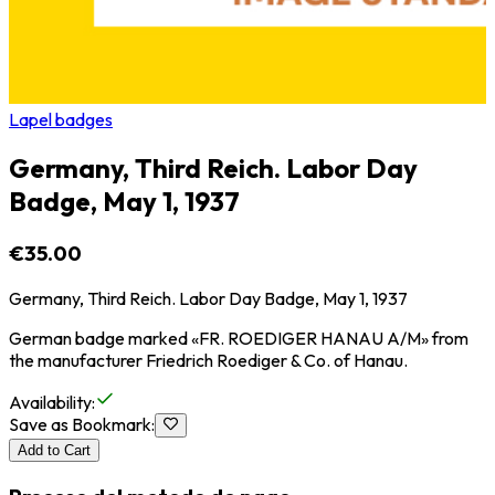
Lapel badges
Germany, Third Reich. Labor Day
Badge, May 1, 1937
€35.00
Germany, Third Reich. Labor Day Badge, May 1, 1937
German badge marked «FR. ROEDIGER HANAU A/M» from
the manufacturer Friedrich Roediger & Co. of Hanau.
Availability
:
Save as Bookmark
:
Add to Cart