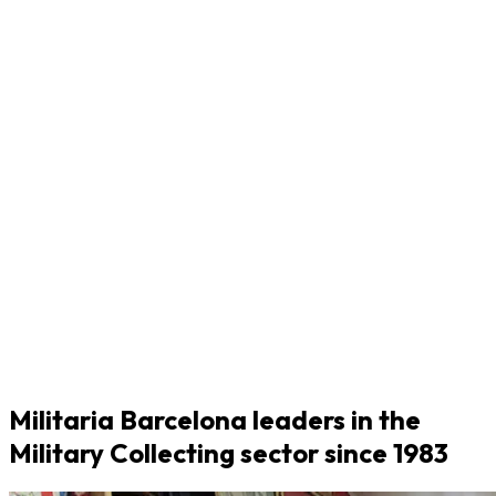
Militaria Barcelona leaders in the
Military Collecting sector since 1983