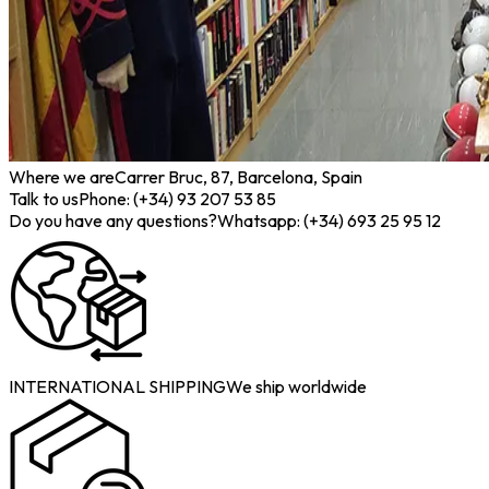
Where we are
Carrer Bruc, 87, Barcelona, Spain
Talk to us
Phone: (+34) 93 207 53 85
Do you have any questions?
Whatsapp: (+34) 693 25 95 12
INTERNATIONAL SHIPPING
We ship worldwide