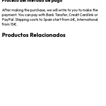
Proceso del metodo de pago
After making the purchase, we will write to you to make the
payment. You can pay with Bank Tansfer, Credit Card link or
PayPal. Shipping costs to Spain start from 6€, International
from 15€.
Productos Relacionados