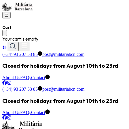
Cart
Your cart is empty
(+34) 93 207 53 85
post@militariabcn.com
Closed for holidays from August 10th to 23rd
About Us
FAQs
Contact
(+34) 93 207 53 85
post@militariabcn.com
Closed for holidays from August 10th to 23rd
About Us
FAQs
Contact