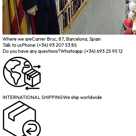
Where we are
Carrer Bruc, 87, Barcelona, Spain
Talk to us
Phone: (+34) 93 207 53 85
Do you have any questions?
Whatsapp: (+34) 693 25 95 12
INTERNATIONAL SHIPPING
We ship worldwide