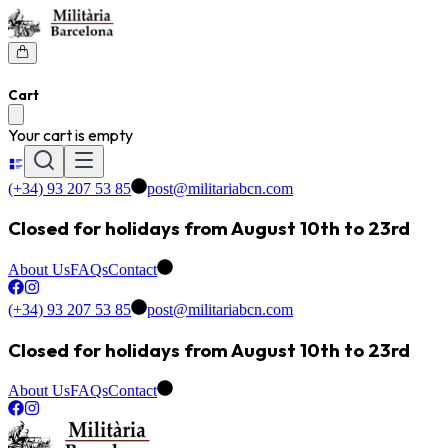
Cart
Your cart is empty
(+34) 93 207 53 85
post@militariabcn.com
Closed for holidays from August 10th to 23rd
About Us
FAQs
Contact
(+34) 93 207 53 85
post@militariabcn.com
Closed for holidays from August 10th to 23rd
About Us
FAQs
Contact