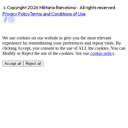
﹫
Copyright 2026 Militaria Barcelona - All rights reserved
Privacy Policy
Terms and Conditions of Use
We use cookies on our website to give you the most relevant
experience by remembering your preferences and repeat visits. By
clicking Accept, you consent to the use of ALL the cookies. You can
Modify or Reject the use of the cookies. See our
cookie policy
.
Accept all
Reject all