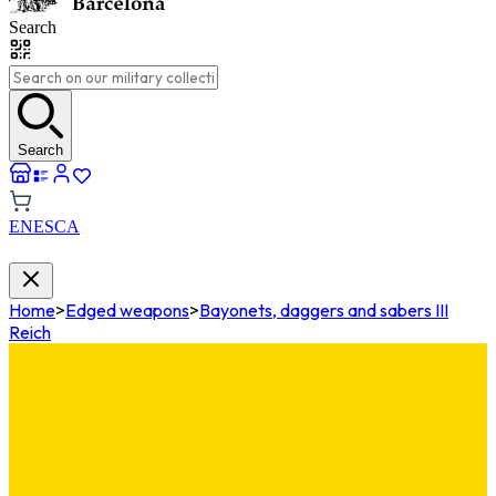
Search
Search
EN
ES
CA
Home
>
Edged weapons
>
Bayonets, daggers and sabers III
Reich