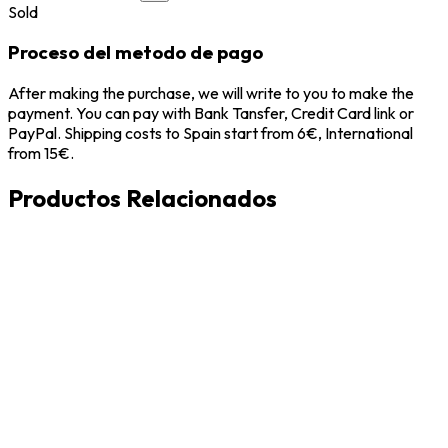
Sold
Proceso del metodo de pago
After making the purchase, we will write to you to make the
payment. You can pay with Bank Tansfer, Credit Card link or
PayPal. Shipping costs to Spain start from 6€, International
from 15€.
Productos Relacionados