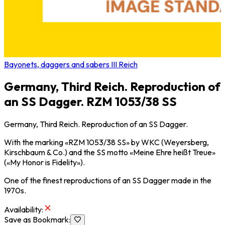
Bayonets, daggers and sabers III Reich
Germany, Third Reich. Reproduction of
an SS Dagger. RZM 1053/38 SS
Germany, Third Reich. Reproduction of an SS Dagger.
With the marking «RZM 1053/38 SS» by WKC (Weyersberg,
Kirschbaum & Co.) and the SS motto «Meine Ehre heißt Treue»
(«My Honor is Fidelity»).
One of the finest reproductions of an SS Dagger made in the
1970s.
Availability
:
Save as Bookmark
: