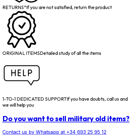
RETURNS*
If you are not satisfied, return the product
ORIGINAL ITEMS
Detailed study of all the items
1-TO-1 DEDICATED SUPPORT
If you have doubts, call us and
we will help you
Do you want to sell military old items?
Contact us by Whatsapp at +34 693 25 95 12