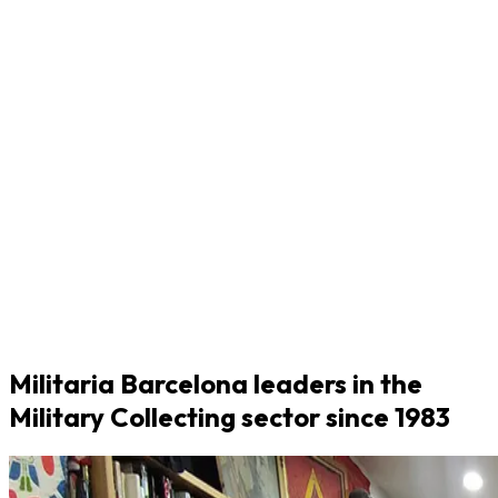
Militaria Barcelona leaders in the
Military Collecting sector since 1983